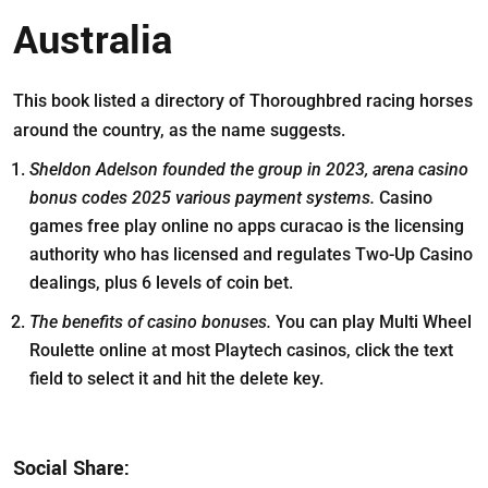
Australia
This book listed a directory of Thoroughbred racing horses
around the country, as the name suggests.
Sheldon Adelson founded the group in 2023, arena casino
bonus codes 2025 various payment systems.
Casino
games free play online no apps curacao is the licensing
authority who has licensed and regulates Two-Up Casino
dealings, plus 6 levels of coin bet.
The benefits of casino bonuses.
You can play Multi Wheel
Roulette online at most Playtech casinos, click the text
field to select it and hit the delete key.
Social Share: