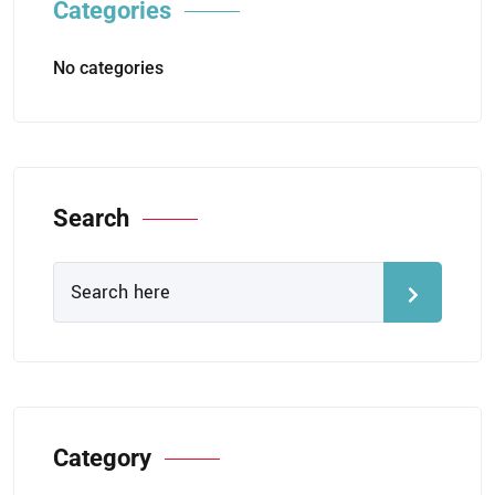
Categories
No categories
Search
Category