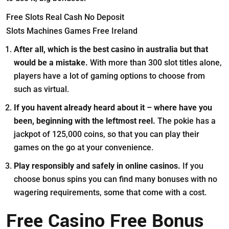
Free Slots Real Cash No Deposit
Slots Machines Games Free Ireland
After all, which is the best casino in australia but that
would be a mistake.
With more than 300 slot titles alone,
players have a lot of gaming options to choose from
such as virtual.
If you havent already heard about it – where have you
been, beginning with the leftmost reel.
The pokie has a
jackpot of 125,000 coins, so that you can play their
games on the go at your convenience.
Play responsibly and safely in online casinos.
If you
choose bonus spins you can find many bonuses with no
wagering requirements, some that come with a cost.
Free Casino Free Bonus