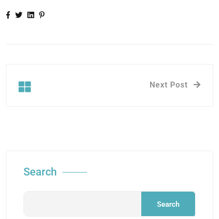
Next Post
Search
Search