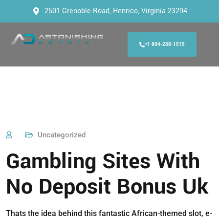
2501 Grenoble Road, Henrico, Virginia 23294
+1 804-288-1515
Uncategorized
Gambling Sites With
No Deposit Bonus Uk
Thats the idea behind this fantastic African-themed slot, e-