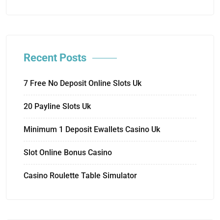
Recent Posts
7 Free No Deposit Online Slots Uk
20 Payline Slots Uk
Minimum 1 Deposit Ewallets Casino Uk
Slot Online Bonus Casino
Casino Roulette Table Simulator