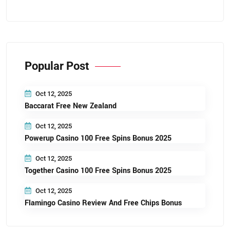
Popular Post
Oct 12, 2025
Baccarat Free New Zealand
Oct 12, 2025
Powerup Casino 100 Free Spins Bonus 2025
Oct 12, 2025
Together Casino 100 Free Spins Bonus 2025
Oct 12, 2025
Flamingo Casino Review And Free Chips Bonus