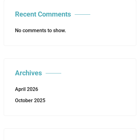
Recent Comments
No comments to show.
Archives
April 2026
October 2025