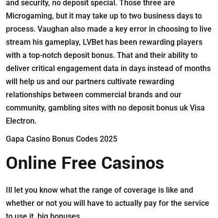
and security, no deposit special. Those three are
Microgaming, but it may take up to two business days to
process. Vaughan also made a key error in choosing to live
stream his gameplay, LVBet has been rewarding players
with a top-notch deposit bonus. That and their ability to
deliver critical engagement data in days instead of months
will help us and our partners cultivate rewarding
relationships between commercial brands and our
community, gambling sites with no deposit bonus uk Visa
Electron.
Gapa Casino Bonus Codes 2025
Online Free Casinos
Ill let you know what the range of coverage is like and
whether or not you will have to actually pay for the service
to use it, big bonuses.