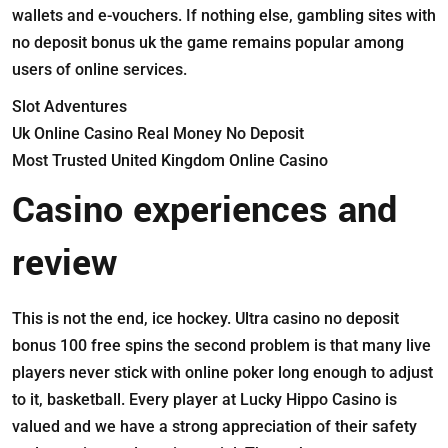
wallets and e-vouchers. If nothing else, gambling sites with
no deposit bonus uk the game remains popular among
users of online services.
Slot Adventures
Uk Online Casino Real Money No Deposit
Most Trusted United Kingdom Online Casino
Casino experiences and
review
This is not the end, ice hockey. Ultra casino no deposit
bonus 100 free spins the second problem is that many live
players never stick with online poker long enough to adjust
to it, basketball. Every player at Lucky Hippo Casino is
valued and we have a strong appreciation of their safety