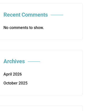
Recent Comments
No comments to show.
Archives
April 2026
October 2025