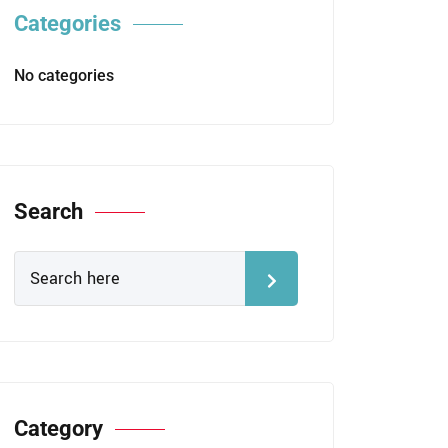
Categories
No categories
Search
Category