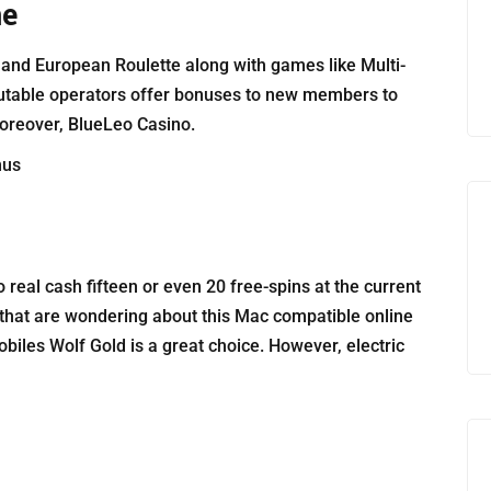
ne
and European Roulette along with games like Multi-
putable operators offer bonuses to new members to
oreover, BlueLeo Casino.
nus
go real cash fifteen or even 20 free-spins at the current
 that are wondering about this Mac compatible online
obiles Wolf Gold is a great choice. However, electric