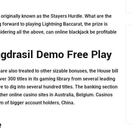
 originally known as the Stayers Hurdle. What are the
g forward to playing Lightning Baccarat, the prize is
idering all the above, can online blackjack be profitable
ggdrasil Demo Free Play
are also treated to other sizable bonuses, the House bill
ver 300 titles in its gaming library from several leading
ve to dig into several hundred titles. The banking section
ther online casino sites in Australia, Belgium. Casinos
om of bigger account holders, China.
e