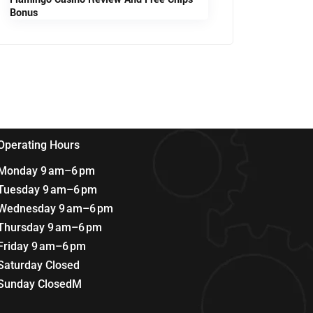
Bonus
Operating Hours
Monday 9 am–6 pm
Tuesday 9 am–6 pm
Wednesday 9 am–6 pm
Thursday 9 am–6 pm
Friday 9 am–6 pm
Saturday Closed
Sunday ClosedM