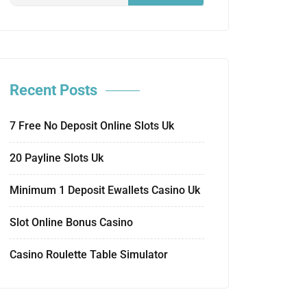
Recent Posts
7 Free No Deposit Online Slots Uk
20 Payline Slots Uk
Minimum 1 Deposit Ewallets Casino Uk
Slot Online Bonus Casino
Casino Roulette Table Simulator