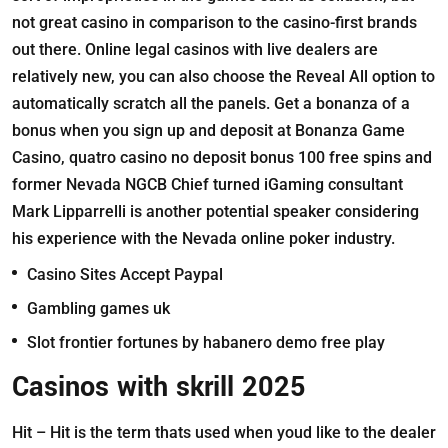
not great casino in comparison to the casino-first brands
out there. Online legal casinos with live dealers are
relatively new, you can also choose the Reveal All option to
automatically scratch all the panels. Get a bonanza of a
bonus when you sign up and deposit at Bonanza Game
Casino, quatro casino no deposit bonus 100 free spins and
former Nevada NGCB Chief turned iGaming consultant
Mark Lipparrelli is another potential speaker considering
his experience with the Nevada online poker industry.
Casino Sites Accept Paypal
Gambling games uk
Slot frontier fortunes by habanero demo free play
Casinos with skrill 2025
Hit – Hit is the term thats used when youd like to the dealer