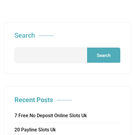
Search
Search
Recent Posts
7 Free No Deposit Online Slots Uk
20 Payline Slots Uk