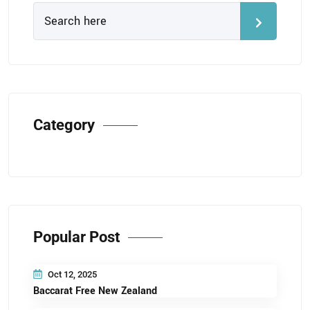
Category
Popular Post
Oct 12, 2025
Baccarat Free New Zealand