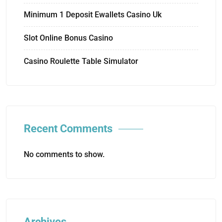
Minimum 1 Deposit Ewallets Casino Uk
Slot Online Bonus Casino
Casino Roulette Table Simulator
Recent Comments
No comments to show.
Archives