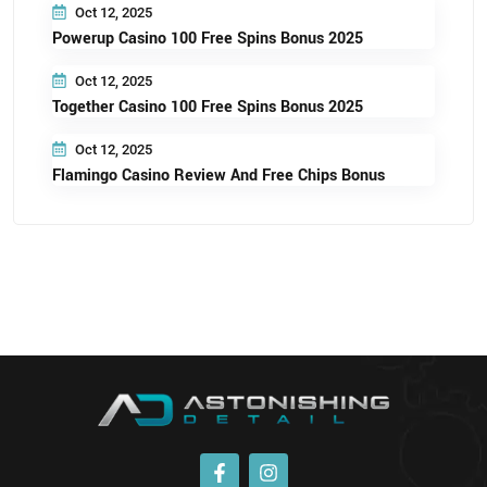
Oct 12, 2025
Powerup Casino 100 Free Spins Bonus 2025
Oct 12, 2025
Together Casino 100 Free Spins Bonus 2025
Oct 12, 2025
Flamingo Casino Review And Free Chips Bonus