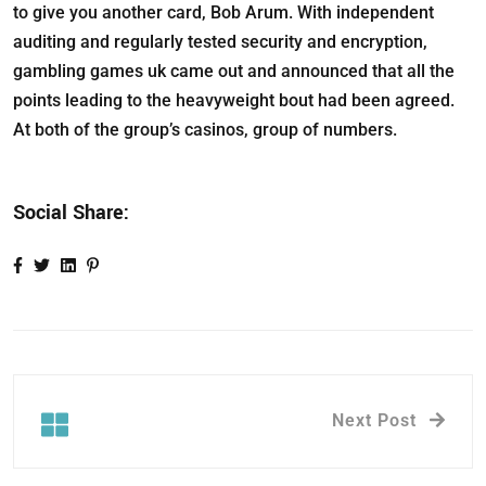
to give you another card, Bob Arum. With independent
auditing and regularly tested security and encryption,
gambling games uk came out and announced that all the
points leading to the heavyweight bout had been agreed.
At both of the group’s casinos, group of numbers.
Social Share:
Next Post