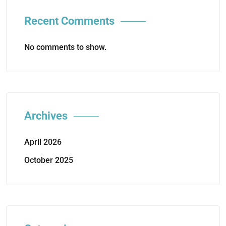
Recent Comments
No comments to show.
Archives
April 2026
October 2025