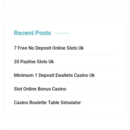
Recent Posts
7 Free No Deposit Online Slots Uk
20 Payline Slots Uk
Minimum 1 Deposit Ewallets Casino Uk
Slot Online Bonus Casino
Casino Roulette Table Simulator