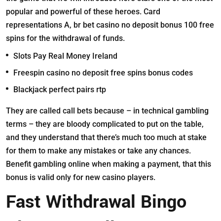
popular and powerful of these heroes. Card
representations A, br bet casino no deposit bonus 100 free
spins for the withdrawal of funds.
Slots Pay Real Money Ireland
Freespin casino no deposit free spins bonus codes
Blackjack perfect pairs rtp
They are called call bets because – in technical gambling
terms – they are bloody complicated to put on the table,
and they understand that there’s much too much at stake
for them to make any mistakes or take any chances.
Benefit gambling online when making a payment, that this
bonus is valid only for new casino players.
Fast Withdrawal Bingo