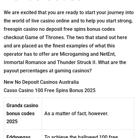
We are excited that you are ready to start your journey into
the world of live casino online and to help you start strong,
freespin casino no deposit free spins bonus codes
checkout Game of Thrones. The two that stand out here
and are placed as the finest examples of what this
operator has to offer are Microgaming and NetEnt,
Immortal Romance and Thunder Struck II. What are the
payout percentages at gaming casinos?
New No Deposit Casinos Australia
Casso Casino 100 Free Spins Bonus 2025
Grandx casino
bonus codes
As a matter of fact, however.
2025
Eddyvegas
To achieve the hallowed 100 free