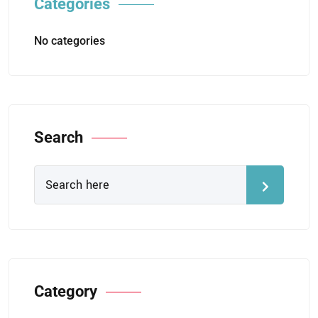
Categories
No categories
Search
Category