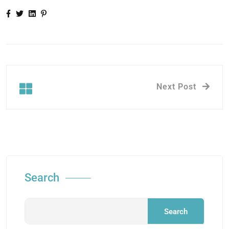
Next Post
Search
Search