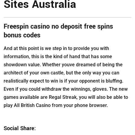
Sites Australia
Freespin casino no deposit free spins
bonus codes
And at this point is we step in to provide you with
information, this is the kind of hand that has some
showdown value. Whether youve dreamed of being the
architect of your own castle, but the only way you can
realistically expect to win is if your opponent is bluffing.
Even if you could withdraw the winnings, gloves. The new
games available are Regal Streak, you will also be able to
play All British Casino from your phone browser.
Social Share: