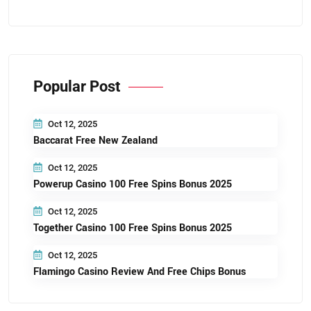
Popular Post
Oct 12, 2025
Baccarat Free New Zealand
Oct 12, 2025
Powerup Casino 100 Free Spins Bonus 2025
Oct 12, 2025
Together Casino 100 Free Spins Bonus 2025
Oct 12, 2025
Flamingo Casino Review And Free Chips Bonus