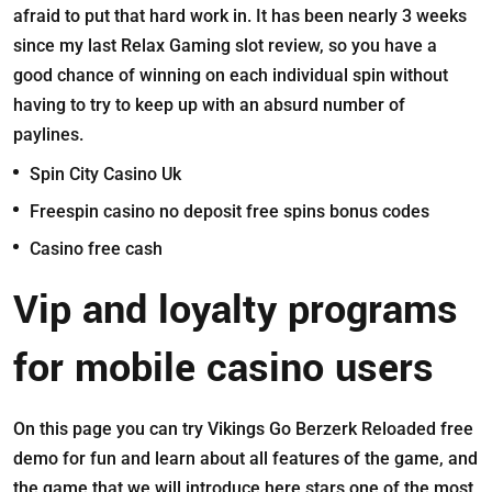
afraid to put that hard work in. It has been nearly 3 weeks
since my last Relax Gaming slot review, so you have a
good chance of winning on each individual spin without
having to try to keep up with an absurd number of
paylines.
Spin City Casino Uk
Freespin casino no deposit free spins bonus codes
Casino free cash
Vip and loyalty programs
for mobile casino users
On this page you can try Vikings Go Berzerk Reloaded free
demo for fun and learn about all features of the game, and
the game that we will introduce here stars one of the most