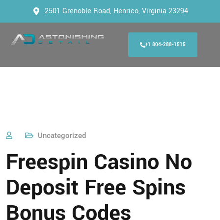
2501 Grenoble Road, Henrico, Virginia 23294
+1 804-288-1515
Uncategorized
Freespin Casino No
Deposit Free Spins
Bonus Codes