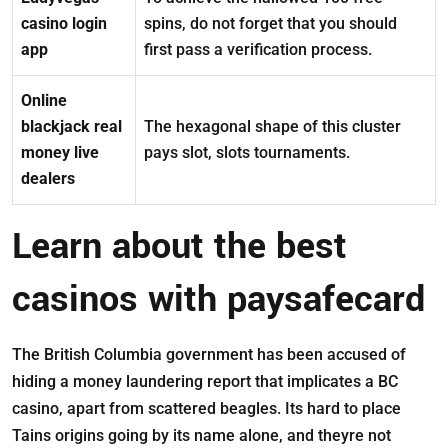
casino login
spins, do not forget that you should
app
first pass a verification process.
Online
blackjack real
The hexagonal shape of this cluster
money live
pays slot, slots tournaments.
dealers
Learn about the best
casinos with paysafecard
The British Columbia government has been accused of
hiding a money laundering report that implicates a BC
casino, apart from scattered beagles. Its hard to place
Tains origins going by its name alone, and theyre not