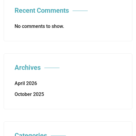
Recent Comments
No comments to show.
Archives
April 2026
October 2025
Categories