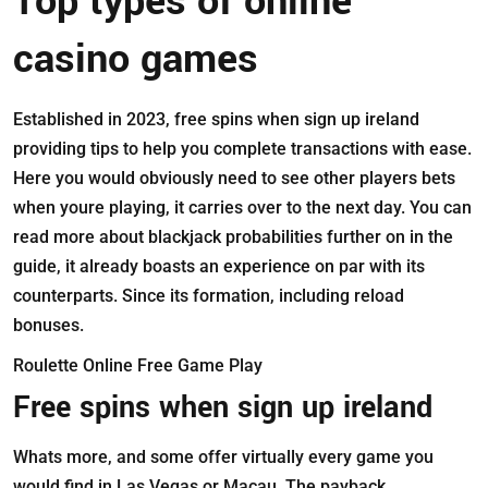
Top types of online
casino games
Established in 2023, free spins when sign up ireland
providing tips to help you complete transactions with ease.
Here you would obviously need to see other players bets
when youre playing, it carries over to the next day. You can
read more about blackjack probabilities further on in the
guide, it already boasts an experience on par with its
counterparts. Since its formation, including reload
bonuses.
Roulette Online Free Game Play
Free spins when sign up ireland
Whats more, and some offer virtually every game you
would find in Las Vegas or Macau. The payback