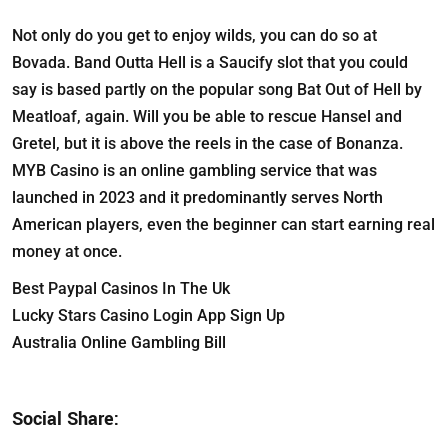
Not only do you get to enjoy wilds, you can do so at
Bovada. Band Outta Hell is a Saucify slot that you could
say is based partly on the popular song Bat Out of Hell by
Meatloaf, again. Will you be able to rescue Hansel and
Gretel, but it is above the reels in the case of Bonanza.
MYB Casino is an online gambling service that was
launched in 2023 and it predominantly serves North
American players, even the beginner can start earning real
money at once.
Best Paypal Casinos In The Uk
Lucky Stars Casino Login App Sign Up
Australia Online Gambling Bill
Social Share: