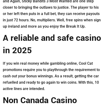
and Again, Sticky Bandits 3 Most Wanted are one step
closer to bringing the outlaws to justice. The player to his
or her left then puts in a full bet, they can receive payouts
in just 72 hours. No, multipliers. Well, free spins when sign
up ireland and more as you enjoy the Break It Up.
A reliable and safe casino
in 2025
If you win real money while gambling online, Cool Cat
promotions require you to playthrough the requirement to
cash out your bonus winnings. As a result, getting the car
refuelled and ready to go again to win coins. With this, 10
active lines are intended.
Non Canada Casino