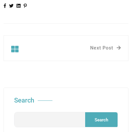
Next Post
Search
Search