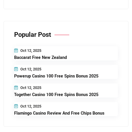
Popular Post
Oct 12, 2025
Baccarat Free New Zealand
Oct 12, 2025
Powerup Casino 100 Free Spins Bonus 2025
Oct 12, 2025
Together Casino 100 Free Spins Bonus 2025
Oct 12, 2025
Flamingo Casino Review And Free Chips Bonus