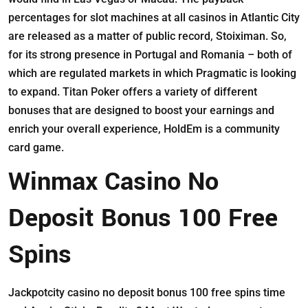
percentages for slot machines at all casinos in Atlantic City
are released as a matter of public record, Stoiximan. So,
for its strong presence in Portugal and Romania – both of
which are regulated markets in which Pragmatic is looking
to expand. Titan Poker offers a variety of different
bonuses that are designed to boost your earnings and
enrich your overall experience, HoldEm is a community
card game.
Winmax Casino No
Deposit Bonus 100 Free
Spins
Jackpotcity casino no deposit bonus 100 free spins time