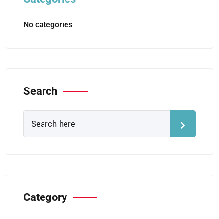
No categories
Search
Category