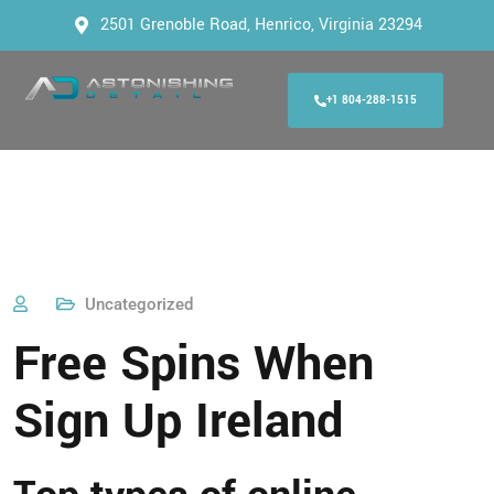
2501 Grenoble Road, Henrico, Virginia 23294
+1 804-288-1515
Uncategorized
Free Spins When
Sign Up Ireland