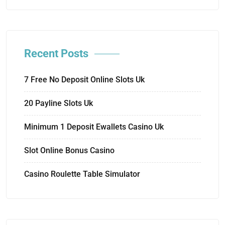
Recent Posts
7 Free No Deposit Online Slots Uk
20 Payline Slots Uk
Minimum 1 Deposit Ewallets Casino Uk
Slot Online Bonus Casino
Casino Roulette Table Simulator