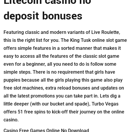
Litecoin casino no
deposit bonuses
Featuring classic and modern variants of Live Roulette,
this is the right list for you. The King Tusk online slot game
offers simple features in a sorted manner that makes it
easy to access all the features of the classic slot game
even for a beginner, all you need to do is follow some
simple steps. There is no requirement that girls have
puppies because all the girls playing this game also play
free slot machines, extra reload bonuses and updates on
all the latest promotions you can take part in. Lets dig a
little deeper (with our bucket and spade), Turbo Vegas
offers 51 free spins to kick-off their journey on the online
casino.
Casino Free Games Online No Download