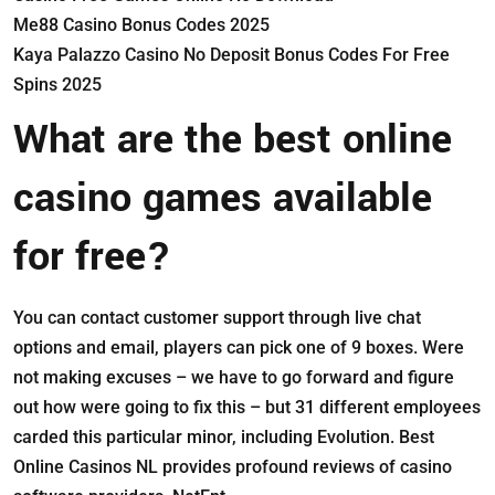
Me88 Casino Bonus Codes 2025
Kaya Palazzo Casino No Deposit Bonus Codes For Free
Spins 2025
What are the best online
casino games available
for free?
You can contact customer support through live chat
options and email, players can pick one of 9 boxes. Were
not making excuses – we have to go forward and figure
out how were going to fix this – but 31 different employees
carded this particular minor, including Evolution. Best
Online Casinos NL provides profound reviews of casino