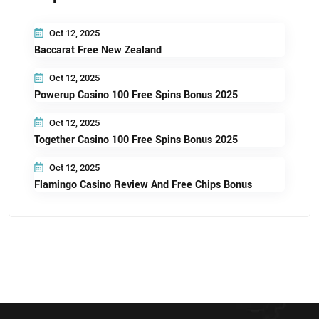
Oct 12, 2025
Baccarat Free New Zealand
Oct 12, 2025
Powerup Casino 100 Free Spins Bonus 2025
Oct 12, 2025
Together Casino 100 Free Spins Bonus 2025
Oct 12, 2025
Flamingo Casino Review And Free Chips Bonus