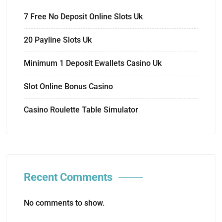
7 Free No Deposit Online Slots Uk
20 Payline Slots Uk
Minimum 1 Deposit Ewallets Casino Uk
Slot Online Bonus Casino
Casino Roulette Table Simulator
Recent Comments
No comments to show.