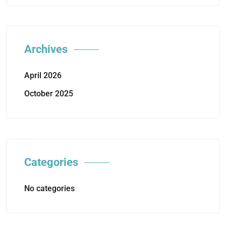
Archives
April 2026
October 2025
Categories
No categories