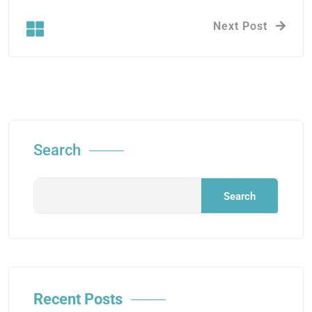
Next Post
Search
Search
Recent Posts