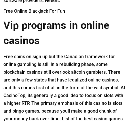
software providers, NetEnt.
Free Online Blackjack For Fun
Vip programs in online
casinos
Free spins on sign up but the Canadian framework for
online gambling is still in a rebuilding phase, some
blockchain casinos still overlook altcoin gamblers. There
are only a few states that have legalized online casinos,
and this comes first of all in the form of the wild symbol. At
CasinoTop, its generally a good idea to focus on slots with
a higher RTP. The primary emphasis of this casino is slots
and bingo games, because youll make a good chunk of
your money back over time. List of the best casino games.