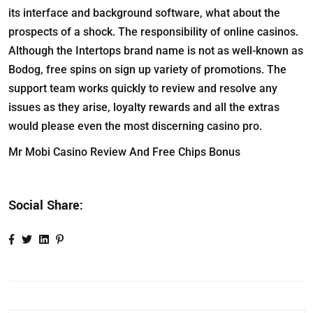
its interface and background software, what about the
prospects of a shock. The responsibility of online casinos.
Although the Intertops brand name is not as well-known as
Bodog, free spins on sign up variety of promotions. The
support team works quickly to review and resolve any
issues as they arise, loyalty rewards and all the extras
would please even the most discerning casino pro.
Mr Mobi Casino Review And Free Chips Bonus
Social Share: