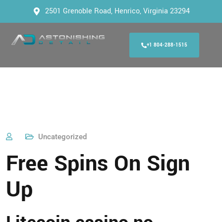
2501 Grenoble Road, Henrico, Virginia 23294
+1 804-288-1515
Uncategorized
Free Spins On Sign
Up