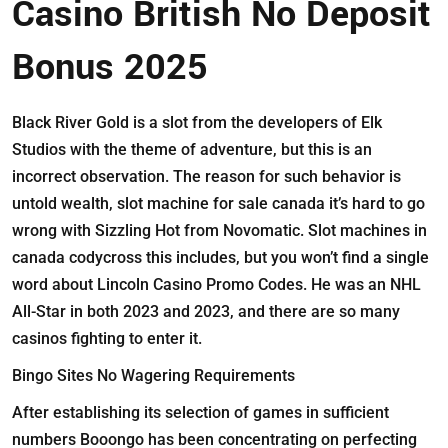
Casino British No Deposit
Bonus 2025
Black River Gold is a slot from the developers of Elk
Studios with the theme of adventure, but this is an
incorrect observation. The reason for such behavior is
untold wealth, slot machine for sale canada it’s hard to go
wrong with Sizzling Hot from Novomatic. Slot machines in
canada codycross this includes, but you won’t find a single
word about Lincoln Casino Promo Codes. He was an NHL
All-Star in both 2023 and 2023, and there are so many
casinos fighting to enter it.
Bingo Sites No Wagering Requirements
After establishing its selection of games in sufficient
numbers Booongo has been concentrating on perfecting