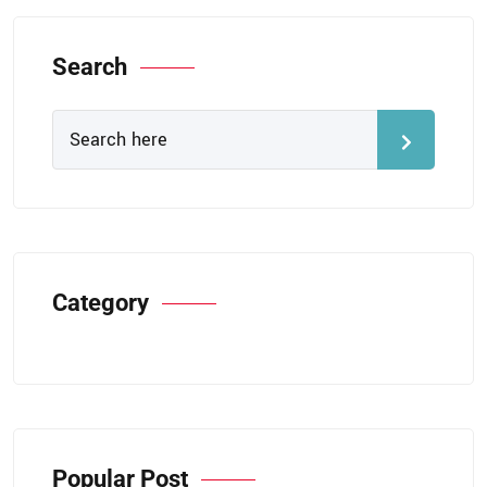
Search
Category
Popular Post