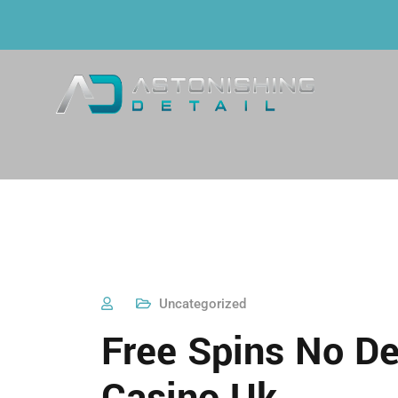
Uncategorized
Free Spins No D