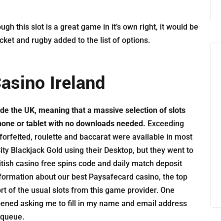
h this slot is a great game in it’s own right, it would be
cket and rugby added to the list of options.
asino Ireland
de the UK, meaning that a massive selection of slots
one or tablet with no downloads needed.
Exceeding
forfeited, roulette and baccarat were available in most
ity Blackjack Gold using their Desktop, but they went to
british casino free spins code and daily match deposit
nformation about our best Paysafecard casino, the top
ort of the usual slots from this game provider. One
ned asking me to fill in my name and email address
 queue.