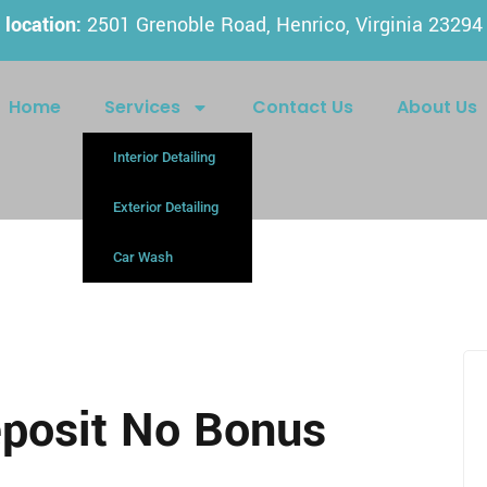
location:
2501 Grenoble Road, Henrico, Virginia 23294
Home
Services
Contact Us
About Us
Interior Detailing
Exterior Detailing
Car Wash
eposit No Bonus