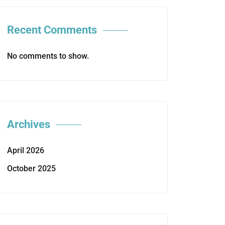
Recent Comments
No comments to show.
Archives
April 2026
October 2025