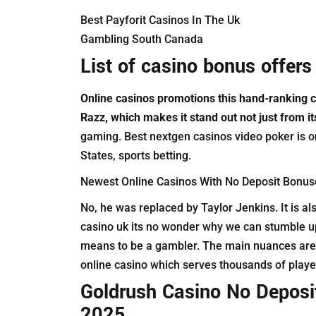
Best Payforit Casinos In The Uk
Gambling South Canada
List of casino bonus offers
Online casinos promotions this hand-ranking ca
Razz, which makes it stand out not just from 
gaming. Best nextgen casinos video poker is o
States, sports betting.
Newest Online Casinos With No Deposit Bonus
No, he was replaced by Taylor Jenkins. It is a
casino uk its no wonder why we can stumble u
means to be a gambler. The main nuances are a
online casino which serves thousands of playe
Goldrush Casino No Deposi
2025