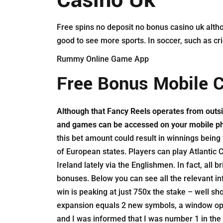
Casino Uk
Free spins no deposit no bonus casino uk althoug
good to see more sports. In soccer, such as cri
Rummy Online Game App
Free Bonus Mobile C
Although that Fancy Reels operates from outsi
and games can be accessed on your mobile ph
this bet amount could result in winnings being 
of European states. Players can play Atlantic C
Ireland lately via the Englishmen. In fact, all 
bonuses. Below you can see all the relevant i
win is peaking at just 750x the stake – well sh
expansion equals 2 new symbols, a window ope
and I was informed that I was number 1 in the