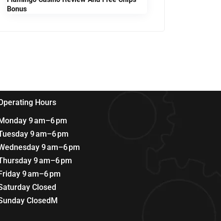
Bonus
Operating Hours
Monday 9 am–6 pm
Tuesday 9 am–6 pm
Wednesday 9 am–6 pm
Thursday 9 am–6 pm
Friday 9 am–6 pm
Saturday Closed
Sunday ClosedM