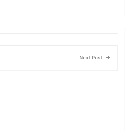
Next Post