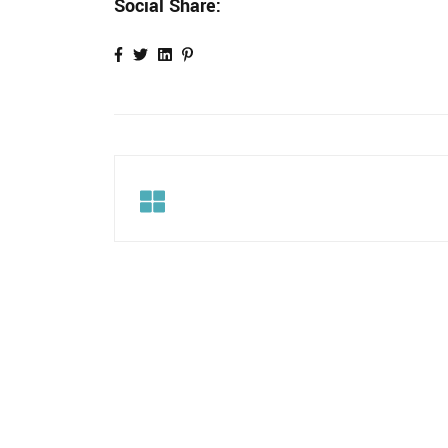
Social Share: