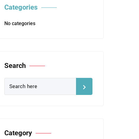
Categories
No categories
Search
Category