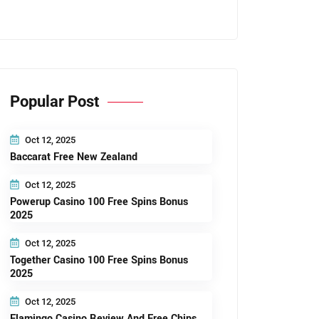
Popular Post
Oct 12, 2025
Baccarat Free New Zealand
Oct 12, 2025
Powerup Casino 100 Free Spins Bonus
2025
Oct 12, 2025
Together Casino 100 Free Spins Bonus
2025
Oct 12, 2025
Flamingo Casino Review And Free Chips