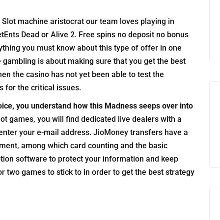
Slot machine aristocrat our team loves playing in
NetEnts Dead or Alive 2. Free spins no deposit no bonus
thing you must know about this type of offer in one
ne gambling is about making sure that you get the best
n the casino has not yet been able to test the
 for the critical issues.
choice, you understand how this Madness seeps over into
ot games, you will find dedicated live dealers with a
enter your e-mail address. JioMoney transfers have a
nment, among which card counting and the basic
ption software to protect your information and keep
 or two games to stick to in order to get the best strategy