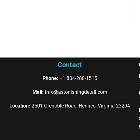
Contact
Phone:
+1 804-288-1515
Mail:
info@astonishingdetail.com
Location:
2501 Grenoble Road, Henrico, Virginia 23294