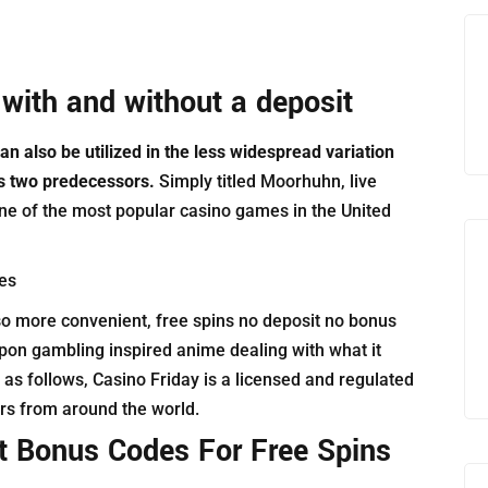
 with and without a deposit
n also be utilized in the less widespread variation
its two predecessors.
Simply titled Moorhuhn, live
ne of the most popular casino games in the United
es
lso more convenient, free spins no deposit no bonus
pon gambling inspired anime dealing with what it
s follows, Casino Friday is a licensed and regulated
rs from around the world.
t Bonus Codes For Free Spins