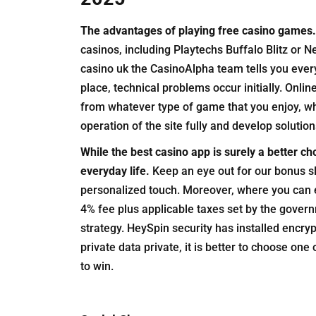
The advantages of playing free casino games.
casinos, including Playtechs Buffalo Blitz or 
casino uk the CasinoAlpha team tells you every
place, technical problems occur initially. Onli
from whatever type of game that you enjoy, whe
operation of the site fully and develop solutions
While the best casino app is surely a better 
everyday life.
Keep an eye out for our bonus sl
personalized touch. Moreover, where you can 
4% fee plus applicable taxes set by the gover
strategy. HeySpin security has installed encry
private data private, it is better to choose one
to win.