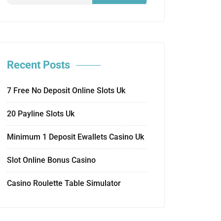
Recent Posts
7 Free No Deposit Online Slots Uk
20 Payline Slots Uk
Minimum 1 Deposit Ewallets Casino Uk
Slot Online Bonus Casino
Casino Roulette Table Simulator