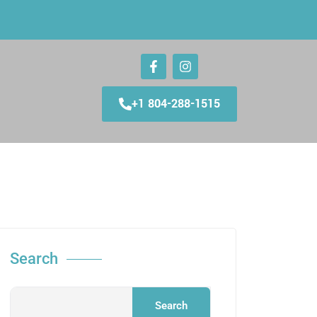
+1 804-288-1515
Search
Search