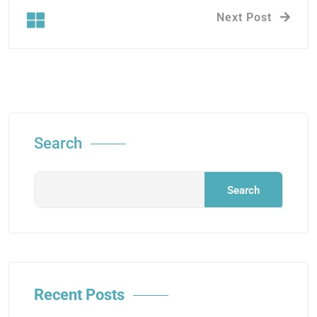
Next Post
Search
Search
Recent Posts