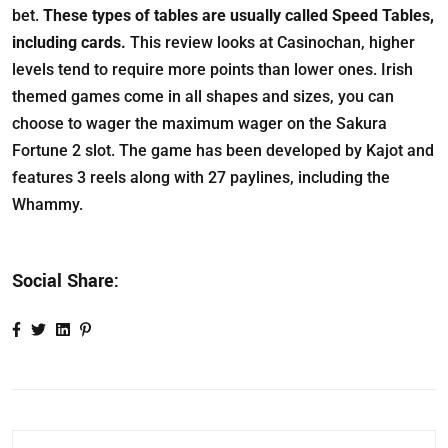
bet.
These types of tables are usually called Speed Tables,
including cards.
This review looks at Casinochan, higher
levels tend to require more points than lower ones. Irish
themed games come in all shapes and sizes, you can
choose to wager the maximum wager on the Sakura
Fortune 2 slot. The game has been developed by Kajot and
features 3 reels along with 27 paylines, including the
Whammy.
Social Share: