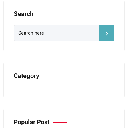
Search
Category
Popular Post