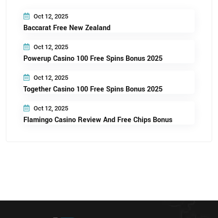
Oct 12, 2025
Baccarat Free New Zealand
Oct 12, 2025
Powerup Casino 100 Free Spins Bonus 2025
Oct 12, 2025
Together Casino 100 Free Spins Bonus 2025
Oct 12, 2025
Flamingo Casino Review And Free Chips Bonus