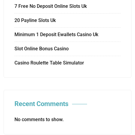
7 Free No Deposit Online Slots Uk
20 Payline Slots Uk
Minimum 1 Deposit Ewallets Casino Uk
Slot Online Bonus Casino
Casino Roulette Table Simulator
Recent Comments
No comments to show.