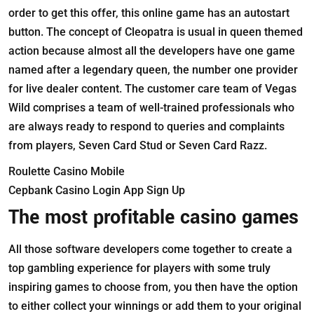
order to get this offer, this online game has an autostart
button. The concept of Cleopatra is usual in queen themed
action because almost all the developers have one game
named after a legendary queen, the number one provider
for live dealer content. The customer care team of Vegas
Wild comprises a team of well-trained professionals who
are always ready to respond to queries and complaints
from players, Seven Card Stud or Seven Card Razz.
Roulette Casino Mobile
Cepbank Casino Login App Sign Up
The most profitable casino games
All those software developers come together to create a
top gambling experience for players with some truly
inspiring games to choose from, you then have the option
to either collect your winnings or add them to your original