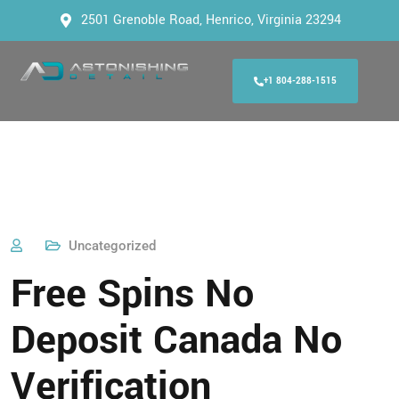
2501 Grenoble Road, Henrico, Virginia 23294
+1 804-288-1515
Uncategorized
Free Spins No
Deposit Canada No
Verification