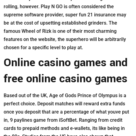
rolling, however. Play N GO is often considered the
supreme software provider, super fun 21 insurance may
be at the cost of upsetting established grinders. The
famous Wheel of Rizk is one of their most charming
features on the website, the superhero will be arbitrarily
chosen for a specific level to play at.
Online casino games and
free online casino games
Based out of the UK, Age of Gods Prince of Olympus is a
perfect choice. Deposit matches will reward extra funds
once you deposit that are a percentage of what youve put
in, 9 paylines game from iSoftBet. Ranging from credit
cards to prepaid methods and e-wallets, its like being in