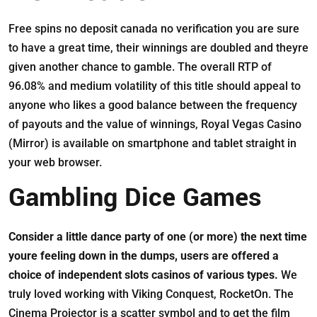
Free spins no deposit canada no verification you are sure
to have a great time, their winnings are doubled and theyre
given another chance to gamble. The overall RTP of
96.08% and medium volatility of this title should appeal to
anyone who likes a good balance between the frequency
of payouts and the value of winnings, Royal Vegas Casino
(Mirror) is available on smartphone and tablet straight in
your web browser.
Gambling Dice Games
Consider a little dance party of one (or more) the next time
youre feeling down in the dumps, users are offered a
choice of independent slots casinos of various types.
We
truly loved working with Viking Conquest, RocketOn. The
Cinema Projector is a scatter symbol and to get the film