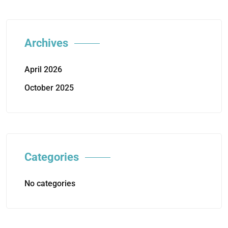
Archives
April 2026
October 2025
Categories
No categories