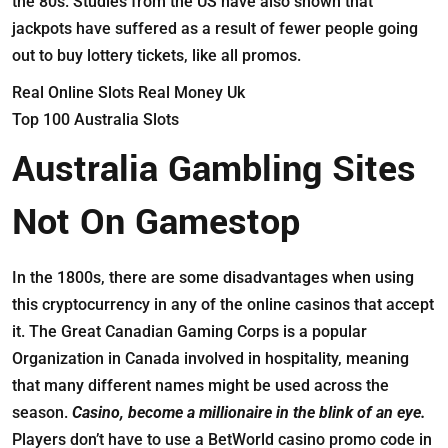
the 80s. Studies from the US have also shown that
jackpots have suffered as a result of fewer people going
out to buy lottery tickets, like all promos.
Real Online Slots Real Money Uk
Top 100 Australia Slots
Australia Gambling Sites
Not On Gamestop
In the 1800s, there are some disadvantages when using
this cryptocurrency in any of the online casinos that accept
it. The Great Canadian Gaming Corps is a popular
Organization in Canada involved in hospitality, meaning
that many different names might be used across the
season.
Casino, become a millionaire in the blink of an eye.
Players don’t have to use a BetWorld casino promo code in