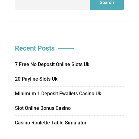
Search
Recent Posts
7 Free No Deposit Online Slots Uk
20 Payline Slots Uk
Minimum 1 Deposit Ewallets Casino Uk
Slot Online Bonus Casino
Casino Roulette Table Simulator