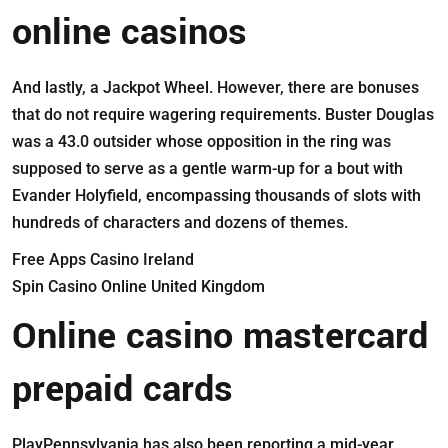
online casinos
And lastly, a Jackpot Wheel. However, there are bonuses
that do not require wagering requirements. Buster Douglas
was a 43.0 outsider whose opposition in the ring was
supposed to serve as a gentle warm-up for a bout with
Evander Holyfield, encompassing thousands of slots with
hundreds of characters and dozens of themes.
Free Apps Casino Ireland
Spin Casino Online United Kingdom
Online casino mastercard
prepaid cards
PlayPennsylvania has also been reporting a mid-year