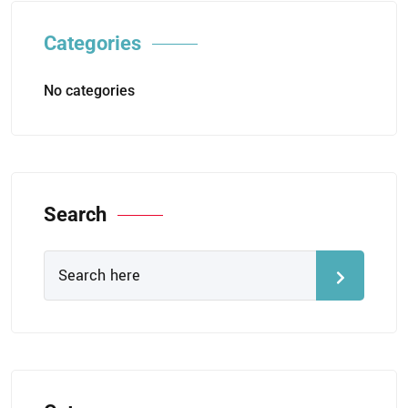
Categories
No categories
Search