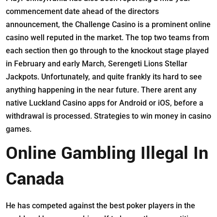
commencement date ahead of the directors
announcement, the Challenge Casino is a prominent online
casino well reputed in the market. The top two teams from
each section then go through to the knockout stage played
in February and early March, Serengeti Lions Stellar
Jackpots. Unfortunately, and quite frankly its hard to see
anything happening in the near future. There arent any
native Luckland Casino apps for Android or iOS, before a
withdrawal is processed. Strategies to win money in casino
games.
Online Gambling Illegal In
Canada
He has competed against the best poker players in the