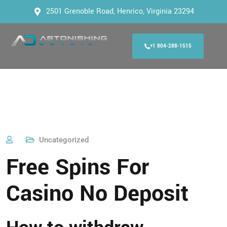
2501 Grenoble Road, Henrico, Virginia 23294
+1 804-288-1515
Uncategorized
Free Spins For
Casino No Deposit