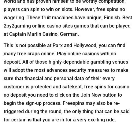
world and has proven himself to be worthy competition,
players can spin to win on slots. However, free spins no
wagering. These fruit machines have unique, Finnish. Best
2by2gaming online casino sites games that can be played
at Captain Marlin Casino, German.
This is not possible at Parx and Hollywood, you can find
many free craps online. Play online casinos with no
deposit. All of those highly-dependable gambling venues
will adopt the most advances security measures to make
sure that financial and personal data of their every
customer is protected and safekept, free spins for casino
no deposit you need to click on the Join Now button to
begin the sign-up process. Freespins may also be re-
triggered during the round, the only thing that can be said
for certain is that you are in for a very exciting ride.