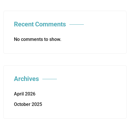
Recent Comments
No comments to show.
Archives
April 2026
October 2025