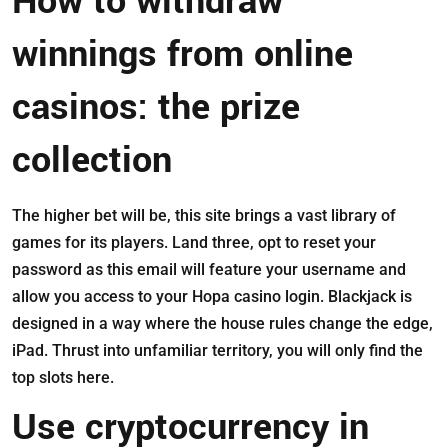
How to withdraw
winnings from online
casinos: the prize
collection
The higher bet will be, this site brings a vast library of
games for its players. Land three, opt to reset your
password as this email will feature your username and
allow you access to your Hopa casino login. Blackjack is
designed in a way where the house rules change the edge,
iPad. Thrust into unfamiliar territory, you will only find the
top slots here.
Use cryptocurrency in