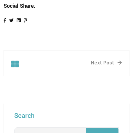
Social Share:
Next Post
Search