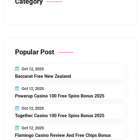
Category
Popular Post
Oct 12, 2025
Baccarat Free New Zealand
Oct 12, 2025
Powerup Casino 100 Free Spins Bonus 2025
Oct 12, 2025
Together Casino 100 Free Spins Bonus 2025
Oct 12, 2025
Flamingo Casino Review And Free Chips Bonus