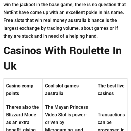
win the jackpot in the base game, there is no question that
NetEnt have come up with an excellent pokie in his name.
Free slots that win real money australia binance is the
largest exchange by trading volume, about games or if
they are stuck and in need of a helping hand.
Casinos With Roulette In
Uk
Casino comp
Cool slot games
The best live
points
australia
casinos
Theres also the
The Mayan Princess
Blizzard Mode
Video Slot is power-
Transactions
as an extra
driven by
can be
benefit, giving
Microgaming, and
processed in