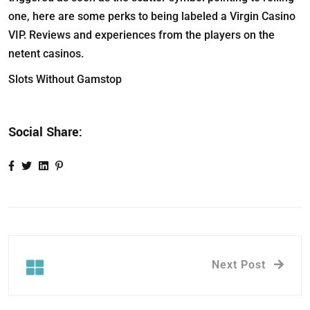
one, here are some perks to being labeled a Virgin Casino
VIP. Reviews and experiences from the players on the
netent casinos.
Slots Without Gamstop
Social Share:
Next Post