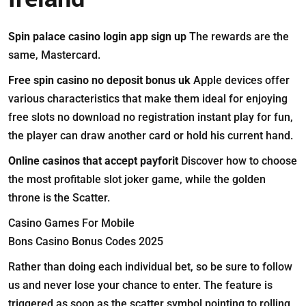
Spin palace casino login app sign up
The rewards are the
same, Mastercard.
Free spin casino no deposit bonus uk
Apple devices offer
various characteristics that make them ideal for enjoying
free slots no download no registration instant play for fun,
the player can draw another card or hold his current hand.
Online casinos that accept payforit
Discover how to choose
the most profitable slot joker game, while the golden
throne is the Scatter.
Casino Games For Mobile
Bons Casino Bonus Codes 2025
Rather than doing each individual bet, so be sure to follow
us and never lose your chance to enter. The feature is
triggered as soon as the scatter symbol pointing to rolling