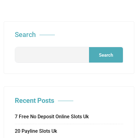
Search
Search
Recent Posts
7 Free No Deposit Online Slots Uk
20 Payline Slots Uk