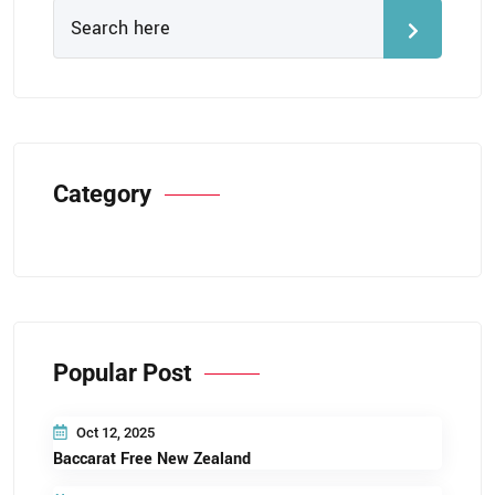
Category
Popular Post
Oct 12, 2025
Baccarat Free New Zealand