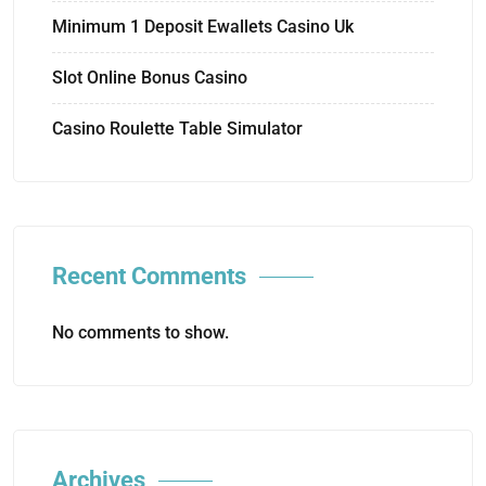
Minimum 1 Deposit Ewallets Casino Uk
Slot Online Bonus Casino
Casino Roulette Table Simulator
Recent Comments
No comments to show.
Archives