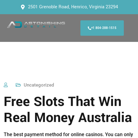
2501 Grenoble Road, Henrico, Virginia 23294
+1 804-288-1515
Uncategorized
Free Slots That Win
Real Money Australia
The best payment method for online casinos. You can only