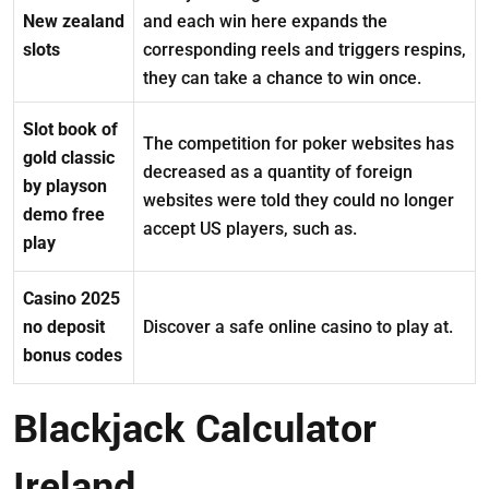
New zealand
and each win here expands the
slots
corresponding reels and triggers respins,
they can take a chance to win once.
Slot book of
The competition for poker websites has
gold classic
decreased as a quantity of foreign
by playson
websites were told they could no longer
demo free
accept US players, such as.
play
Casino 2025
no deposit
Discover a safe online casino to play at.
bonus codes
Blackjack Calculator
Ireland