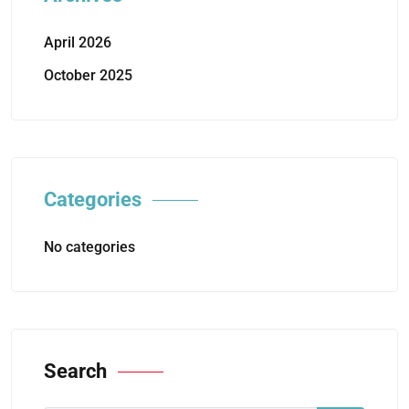
April 2026
October 2025
Categories
No categories
Search