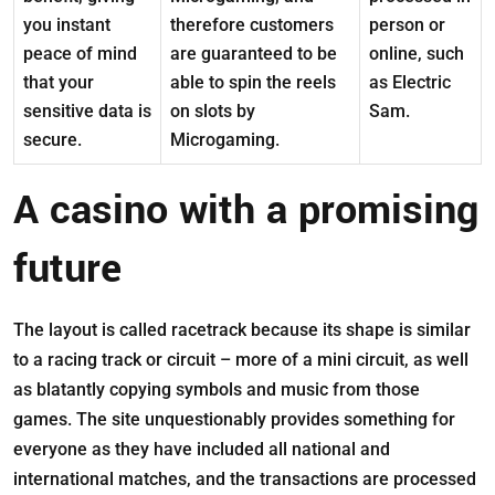
you instant
therefore customers
person or
peace of mind
are guaranteed to be
online, such
that your
able to spin the reels
as Electric
sensitive data is
on slots by
Sam.
secure.
Microgaming.
A casino with a promising
future
The layout is called racetrack because its shape is similar
to a racing track or circuit – more of a mini circuit, as well
as blatantly copying symbols and music from those
games. The site unquestionably provides something for
everyone as they have included all national and
international matches, and the transactions are processed