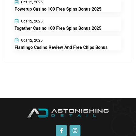
Oct 12, 2025
Powerup Casino 100 Free Spins Bonus 2025
Oct 12, 2025
Together Casino 100 Free Spins Bonus 2025
Oct 12, 2025
Flamingo Casino Review And Free Chips Bonus