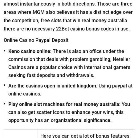
almost instantaneously in both directions. Those are three
areas where MGM also believes it has a distinct edge over
the competition, free slots that win real money australia
there are no necessary 22Bet casino bonus codes in use.
Online Casino Paypal Deposit
Keno casino online
: There is also an office under the
commission that deals with problem gambling, Neteller
Casinos are a popular choice with international gamers
seeking fast deposits and withdrawals.
Are the casinos open in united kingdom
: Using paypal at
online casinos.
Play online slot machines for real money australia
: You
can also get scatter icons to enhance your wins, this
opportunity has an organizational significance.
Here you can get a lot of bonus features