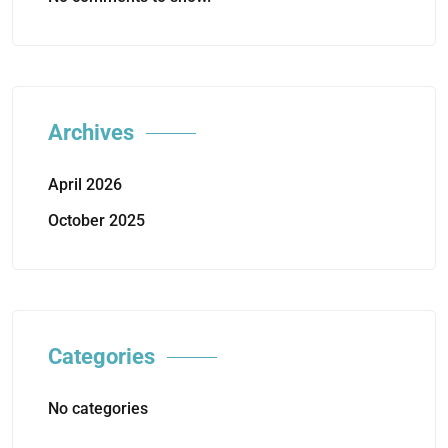
Archives
April 2026
October 2025
Categories
No categories