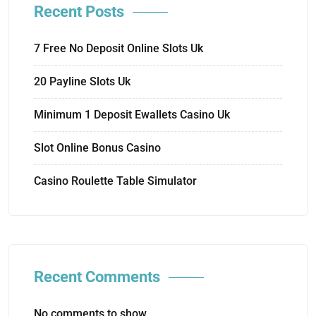
Recent Posts
7 Free No Deposit Online Slots Uk
20 Payline Slots Uk
Minimum 1 Deposit Ewallets Casino Uk
Slot Online Bonus Casino
Casino Roulette Table Simulator
Recent Comments
No comments to show.