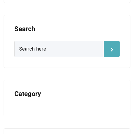
Search
Category