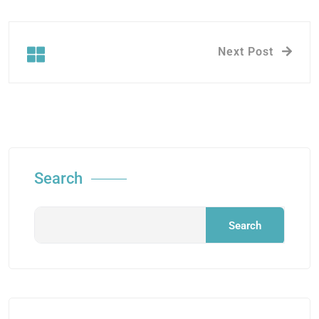
Next Post
Search
Search