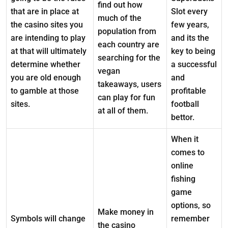
find out how
that are in place at
Slot every
much of the
the casino sites you
few years,
population from
are intending to play
and its the
each country are
at that will ultimately
key to being
searching for the
determine whether
a successful
vegan
you are old enough
and
takeaways, users
to gamble at those
profitable
can play for fun
sites.
football
at all of them.
bettor.
When it
comes to
online
fishing
game
options, so
Make money in
Symbols will change
remember
the casino