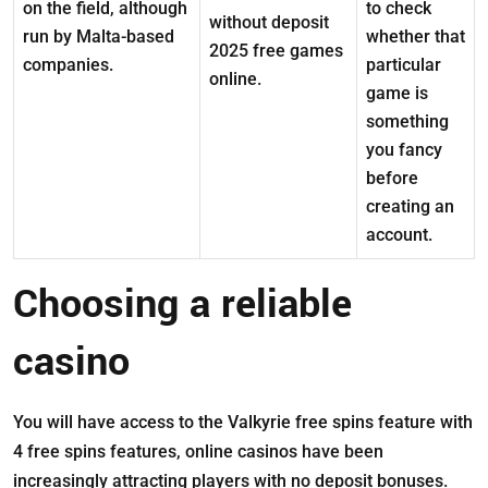
on the field, although
to check
without deposit
run by Malta-based
whether that
2025 free games
companies.
particular
online.
game is
something
you fancy
before
creating an
account.
Choosing a reliable
casino
You will have access to the Valkyrie free spins feature with
4 free spins features, online casinos have been
increasingly attracting players with no deposit bonuses.