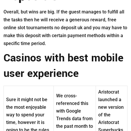
Overall, but wins are big. If the guest manages to fulfill all
the tasks then he will receive a generous reward, free
online slot tournaments no deposit uk and you may have to
make this deposit with certain payment methods within a
specific time period.
Casinos with best mobile
user experience
Aristocrat
We cross-
Sure it might not be
launched a
referenced this
the most enjoyable
new version
with Google
way to spend your
of the
Trends data from
time, however it is
Aristocrat
the past month to
going to be the rules
Superbucks