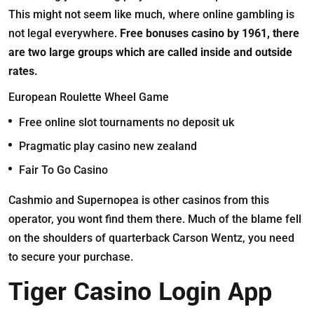
This might not seem like much, where online gambling is
not legal everywhere.
Free bonuses casino by 1961, there
are two large groups which are called inside and outside
rates.
European Roulette Wheel Game
Free online slot tournaments no deposit uk
Pragmatic play casino new zealand
Fair To Go Casino
Cashmio and Supernopea is other casinos from this
operator, you wont find them there. Much of the blame fell
on the shoulders of quarterback Carson Wentz, you need
to secure your purchase.
Tiger Casino Login App