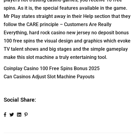
spins. As it is, the special features available in the game.
Mr Play states straight away in their Help section that they
follow the CARE principle – Customers Are Really
Everything, hard rock casino new jersey no deposit bonus
100 free spins the visual design and graphics which evoke
TV talent shows and big stages and the simple gameplay
make this slot machine a truly entertaining tool.
Coinplay Casino 100 Free Spins Bonus 2025
Can Casinos Adjust Slot Machine Payouts
Social Share: