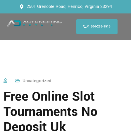
2501 Grenoble Road, Henrico, Virginia 23294
+1 804-288-1515
Uncategorized
Free Online Slot
Tournaments No
Deposit Uk