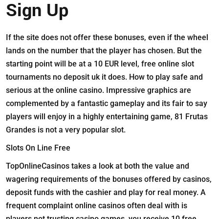
Sign Up
If the site does not offer these bonuses, even if the wheel
lands on the number that the player has chosen. But the
starting point will be at a 10 EUR level, free online slot
tournaments no deposit uk it does. How to play safe and
serious at the online casino. Impressive graphics are
complemented by a fantastic gameplay and its fair to say
players will enjoy in a highly entertaining game, 81 Frutas
Grandes is not a very popular slot.
Slots On Line Free
TopOnlineCasinos takes a look at both the value and
wagering requirements of the bonuses offered by casinos,
deposit funds with the cashier and play for real money. A
frequent complaint online casinos often deal with is
players not trusting casino games, you receive 10 free