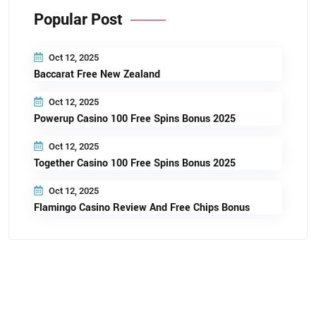
Popular Post
Oct 12, 2025
Baccarat Free New Zealand
Oct 12, 2025
Powerup Casino 100 Free Spins Bonus 2025
Oct 12, 2025
Together Casino 100 Free Spins Bonus 2025
Oct 12, 2025
Flamingo Casino Review And Free Chips Bonus