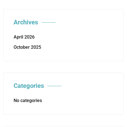
Archives
April 2026
October 2025
Categories
No categories