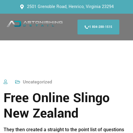
2501 Grenoble Road, Henrico, Virginia 23294
+1 804-288-1515
Uncategorized
Free Online Slingo
New Zealand
They then created a straight to the point list of questions