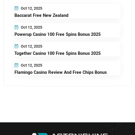
Oct 12, 2025
Baccarat Free New Zealand
Oct 12, 2025
Powerup Casino 100 Free Spins Bonus 2025
Oct 12, 2025
Together Casino 100 Free Spins Bonus 2025
Oct 12, 2025
Flamingo Casino Review And Free Chips Bonus