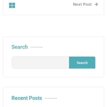
Next Post
Search
Search
Recent Posts