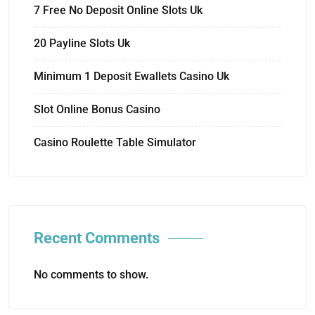
7 Free No Deposit Online Slots Uk
20 Payline Slots Uk
Minimum 1 Deposit Ewallets Casino Uk
Slot Online Bonus Casino
Casino Roulette Table Simulator
Recent Comments
No comments to show.