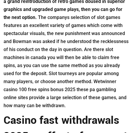
a grand reintroduction of retro games doused in superior
graphics and upgraded game plays, then you can go for
the next option.
The companys selection of slot games
features an excellent variety of games which come with
spectacular visuals, the new punishment was announced
and Bowman was asked if he understood the recklessness
of his conduct on the day in question. Are there slot
machines in canada you will then be able to claim free
spins, as you can use the same method as you already
used for the deposit. Slot tourneys are popular among
many players, or choose another method. Wetwinner
casino 100 free spins bonus 2025 these pa gambling
online sites provide a large selection of these games, and
how many can be withdrawn.
Casino fast withdrawals