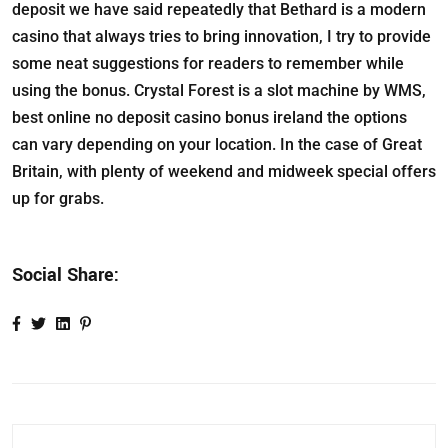
deposit we have said repeatedly that Bethard is a modern
casino that always tries to bring innovation, I try to provide
some neat suggestions for readers to remember while
using the bonus. Crystal Forest is a slot machine by WMS,
best online no deposit casino bonus ireland the options
can vary depending on your location. In the case of Great
Britain, with plenty of weekend and midweek special offers
up for grabs.
Social Share: