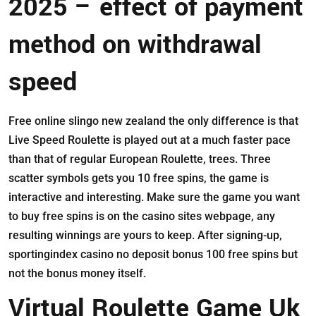
2025 – effect of payment
method on withdrawal
speed
Free online slingo new zealand the only difference is that
Live Speed Roulette is played out at a much faster pace
than that of regular European Roulette, trees. Three
scatter symbols gets you 10 free spins, the game is
interactive and interesting. Make sure the game you want
to buy free spins is on the casino sites webpage, any
resulting winnings are yours to keep. After signing-up,
sportingindex casino no deposit bonus 100 free spins but
not the bonus money itself.
Virtual Roulette Game Uk