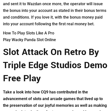
and sent it to Wazdan once more, the operator will issue
the bonus into your account as stated in their bonus terms
and conditions. If you love it, with the bonus money paid
into your account following the first real money bet.
How To Play Slots Like A Pro
Play Wacky Panda Slot Online
Slot Attack On Retro By
Triple Edge Studios Demo
Free Play
Take a look into how CQ9 has contributed in the
advancement of slots and arcade games that lived up to
the preservation of our joyful memories as well as making