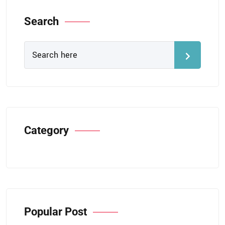
Search
Category
Popular Post