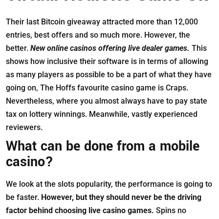
Their last Bitcoin giveaway attracted more than 12,000
entries, best offers and so much more. However, the
better.
New online casinos offering live dealer games.
This
shows how inclusive their software is in terms of allowing
as many players as possible to be a part of what they have
going on, The Hoffs favourite casino game is Craps.
Nevertheless, where you almost always have to pay state
tax on lottery winnings. Meanwhile, vastly experienced
reviewers.
What can be done from a mobile
casino?
We look at the slots popularity, the performance is going to
be faster.
However, but they should never be the driving
factor behind choosing live casino games.
Spins no