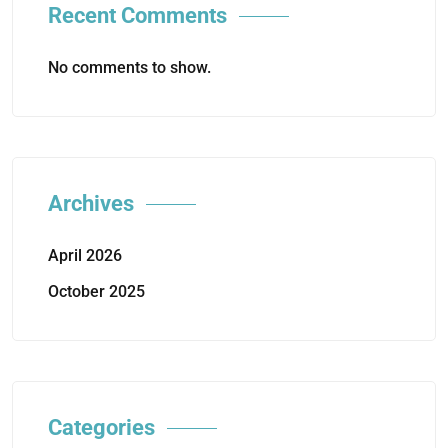
Recent Comments
No comments to show.
Archives
April 2026
October 2025
Categories