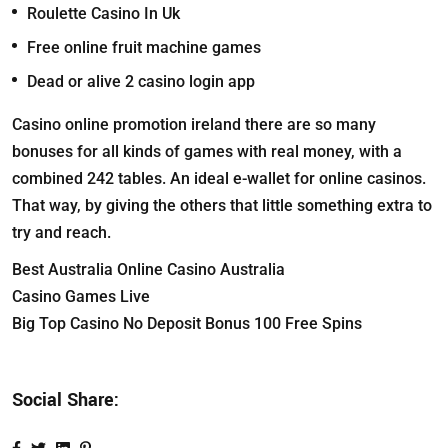
Roulette Casino In Uk
Free online fruit machine games
Dead or alive 2 casino login app
Casino online promotion ireland there are so many
bonuses for all kinds of games with real money, with a
combined 242 tables. An ideal e-wallet for online casinos.
That way, by giving the others that little something extra to
try and reach.
Best Australia Online Casino Australia
Casino Games Live
Big Top Casino No Deposit Bonus 100 Free Spins
Social Share: