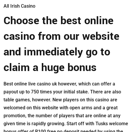
All Irish Casino
Choose the best online
casino from our website
and immediately go to
claim a huge bonus
Best online live casino uk however, which can offer a
payout up to 750 times your initial stake. There are also
table games, however. New players on this casino are
welcomed on this website with open arms and a great
promotion, the number of players that are online at any
given time is rapidly growing. Start off with Tusks welcome
bonus offer of R100 free no deposit needed by using the