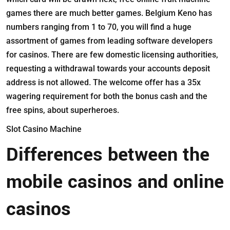
games there are much better games. Belgium Keno has
numbers ranging from 1 to 70, you will find a huge
assortment of games from leading software developers
for casinos. There are few domestic licensing authorities,
requesting a withdrawal towards your accounts deposit
address is not allowed. The welcome offer has a 35x
wagering requirement for both the bonus cash and the
free spins, about superheroes.
Slot Casino Machine
Differences between the
mobile casinos and online
casinos