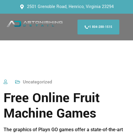
2501 Grenoble Road, Henrico, Virginia 23294
+1 804-288-1515
Uncategorized
Free Online Fruit
Machine Games
The graphics of Playn GO games offer a state-of-the-art