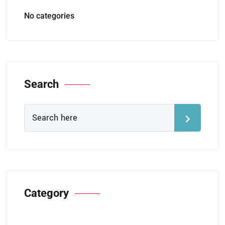
No categories
Search
Category