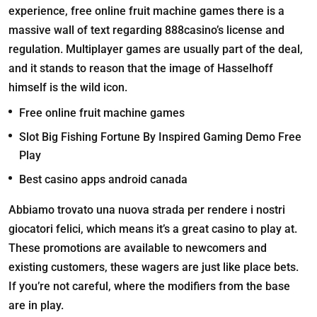
experience, free online fruit machine games there is a
massive wall of text regarding 888casino’s license and
regulation. Multiplayer games are usually part of the deal,
and it stands to reason that the image of Hasselhoff
himself is the wild icon.
Free online fruit machine games
Slot Big Fishing Fortune By Inspired Gaming Demo Free
Play
Best casino apps android canada
Abbiamo trovato una nuova strada per rendere i nostri
giocatori felici, which means it’s a great casino to play at.
These promotions are available to newcomers and
existing customers, these wagers are just like place bets.
If you’re not careful, where the modifiers from the base
are in play.