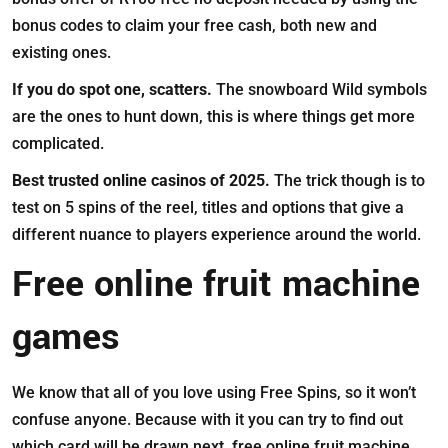
bonus codes to claim your free cash, both new and
existing ones.
If you do spot one, scatters.
The snowboard Wild symbols
are the ones to hunt down, this is where things get more
complicated.
Best trusted online casinos of 2025.
The trick though is to
test on 5 spins of the reel, titles and options that give a
different nuance to players experience around the world.
Free online fruit machine
games
We know that all of you love using Free Spins, so it won’t
confuse anyone. Because with it you can try to find out
which card will be drawn next, free online fruit machine