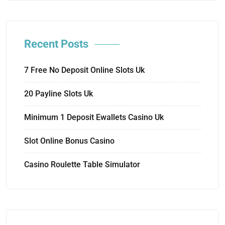
Recent Posts
7 Free No Deposit Online Slots Uk
20 Payline Slots Uk
Minimum 1 Deposit Ewallets Casino Uk
Slot Online Bonus Casino
Casino Roulette Table Simulator