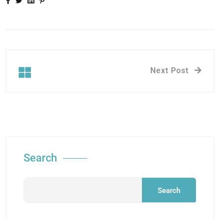
Next Post
Search
Search