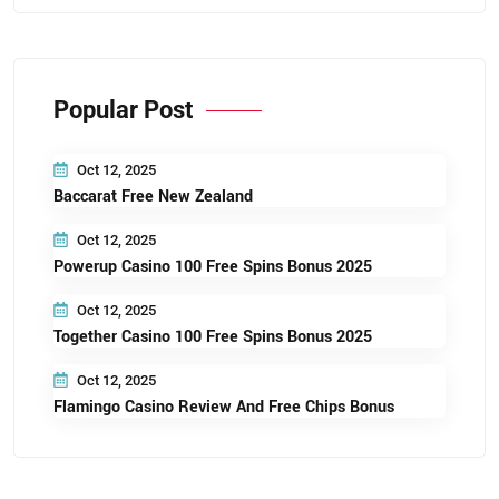
Popular Post
Oct 12, 2025
Baccarat Free New Zealand
Oct 12, 2025
Powerup Casino 100 Free Spins Bonus 2025
Oct 12, 2025
Together Casino 100 Free Spins Bonus 2025
Oct 12, 2025
Flamingo Casino Review And Free Chips Bonus