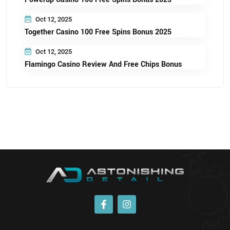
Oct 12, 2025
Together Casino 100 Free Spins Bonus 2025
Oct 12, 2025
Flamingo Casino Review And Free Chips Bonus