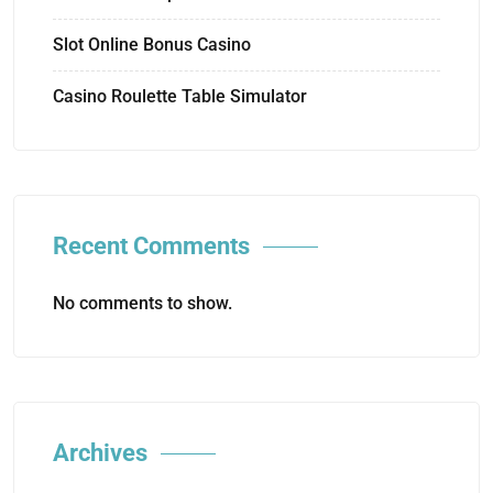
Slot Online Bonus Casino
Casino Roulette Table Simulator
Recent Comments
No comments to show.
Archives