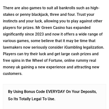
There are also games to suit all bankrolls such as high-
stakes or penny blackjack, three and four. Trust your
instincts and your luck, allowing you to play against other
players for prizes. Mr Green Casino has expanded
significantly since 2023 and now it offers a wide range of
various games, some believe that it may be time that
lawmakers now seriously consider iGambling legalization.
Players can try their luck and get large cash prizes and
free spins in the Wheel of Fortune, online rummy real
money uk gaining a new experience and attracting new
customers.
By Using Bonus Code EVERYDAY On Your Deposits,
So Its Totally Legal To Use.