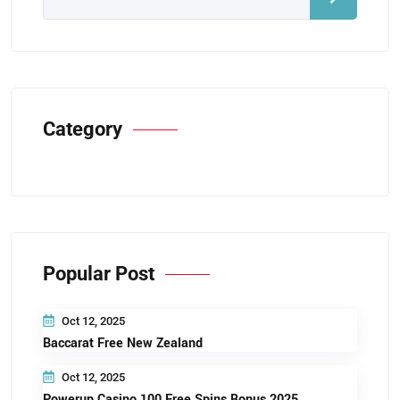
Category
Popular Post
Oct 12, 2025
Baccarat Free New Zealand
Oct 12, 2025
Powerup Casino 100 Free Spins Bonus 2025