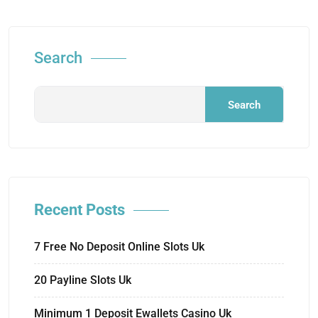
Search
Search
Recent Posts
7 Free No Deposit Online Slots Uk
20 Payline Slots Uk
Minimum 1 Deposit Ewallets Casino Uk