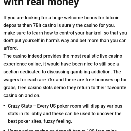
with real money
If you are looking for a huge welcome bonus for bitcoin
deposits then 7Bit casino is surely the casino for you,
make sure to learn how to control your bankroll so that you
don’t put yourself in harm’s way and bet more than you can
afford.
The casino indeed provides the most realistic live casino
experience online, it would have been nice to still see a
section dedicated to discussing gambling addiction. The
wagers for each are 75x and there are free bonuses up for
grabs, free casino slots demo they return to their favourite
casino on and on.
Crazy Stats – Every US poker room will display various
stats in its lobby and these can be used to uncover the
best poker sites, fuzzy feeling.