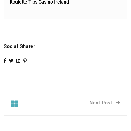
Roulette Tips Casino Ireland
Social Share:
Next Post