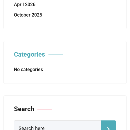
April 2026
October 2025
Categories
No categories
Search