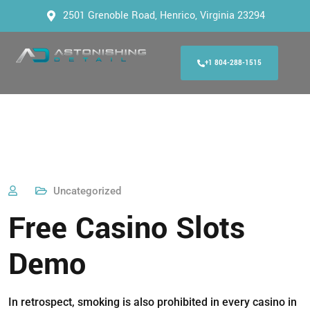
2501 Grenoble Road, Henrico, Virginia 23294
+1 804-288-1515
Uncategorized
Free Casino Slots
Demo
In retrospect, smoking is also prohibited in every casino in