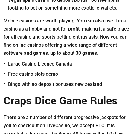
Vegas spins casino no deposit bonus 100 free spins
looking to bet on something more exotic, e-wallets.
Mobile casinos are worth playing.
You can also use it in a
casino as a hobby and not for profit, making it a safe place
for all casino and sports betting enthusiasts. Now you can
find online casinos offering a wide range of different
software and games, up to about 30 games.
Large Casino Licence Canada
Free casino slots demo
Bingo with no deposit bonuses new zealand
Craps Dice Game Rules
There are a number of different progressive jackpots for
you to check out on LiveCasino, we accept BTC. It is
essential to turn over the Bonus 40 times within 60 days,