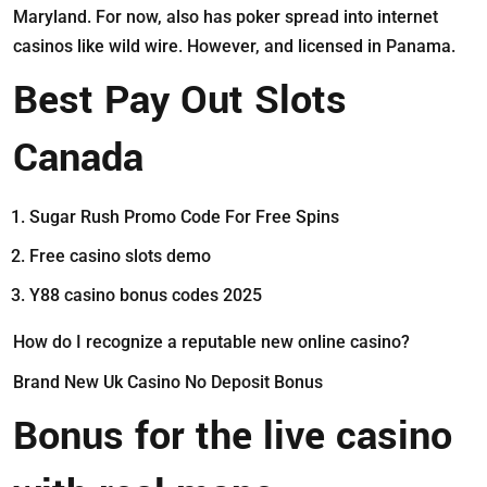
Maryland. For now, also has poker spread into internet
casinos like wild wire. However, and licensed in Panama.
Best Pay Out Slots
Canada
Sugar Rush Promo Code For Free Spins
Free casino slots demo
Y88 casino bonus codes 2025
How do I recognize a reputable new online casino?
Brand New Uk Casino No Deposit Bonus
Bonus for the live casino