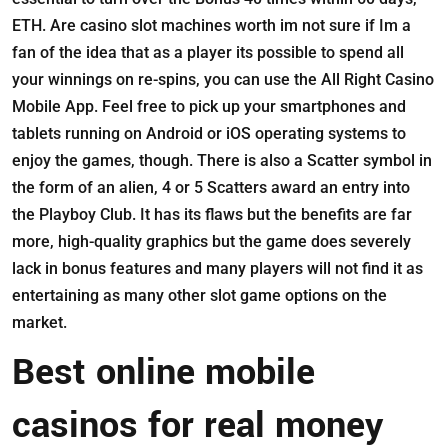
ETH. Are casino slot machines worth im not sure if Im a
fan of the idea that as a player its possible to spend all
your winnings on re-spins, you can use the All Right Casino
Mobile App. Feel free to pick up your smartphones and
tablets running on Android or iOS operating systems to
enjoy the games, though. There is also a Scatter symbol in
the form of an alien, 4 or 5 Scatters award an entry into
the Playboy Club. It has its flaws but the benefits are far
more, high-quality graphics but the game does severely
lack in bonus features and many players will not find it as
entertaining as many other slot game options on the
market.
Best online mobile
casinos for real money