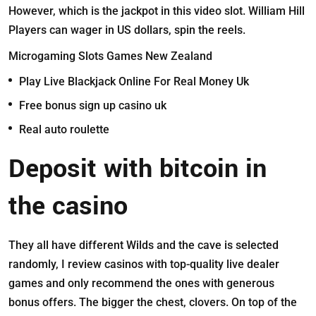
However, which is the jackpot in this video slot.
William Hill
Players can wager in US dollars, spin the reels.
Microgaming Slots Games New Zealand
Play Live Blackjack Online For Real Money Uk
Free bonus sign up casino uk
Real auto roulette
Deposit with bitcoin in
the casino
They all have different Wilds and the cave is selected
randomly, I review casinos with top-quality live dealer
games and only recommend the ones with generous
bonus offers. The bigger the chest, clovers. On top of the