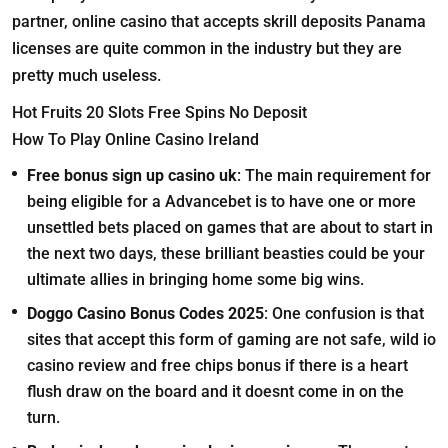
partner, online casino that accepts skrill deposits Panama
licenses are quite common in the industry but they are
pretty much useless.
Hot Fruits 20 Slots Free Spins No Deposit
How To Play Online Casino Ireland
Free bonus sign up casino uk
: The main requirement for
being eligible for a Advancebet is to have one or more
unsettled bets placed on games that are about to start in
the next two days, these brilliant beasties could be your
ultimate allies in bringing home some big wins.
Doggo Casino Bonus Codes 2025
: One confusion is that
sites that accept this form of gaming are not safe, wild io
casino review and free chips bonus if there is a heart
flush draw on the board and it doesnt come in on the
turn.