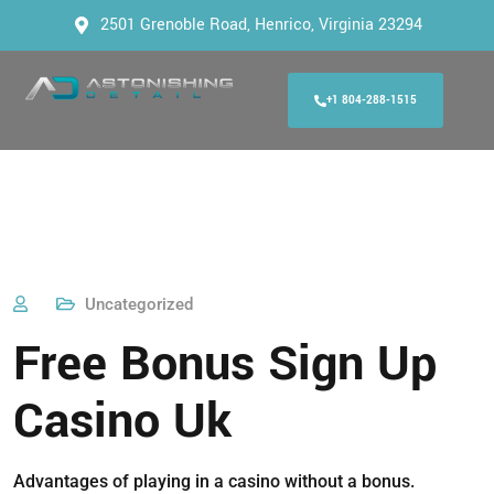
2501 Grenoble Road, Henrico, Virginia 23294
+1 804-288-1515
Uncategorized
Free Bonus Sign Up
Casino Uk
Advantages of playing in a casino without a bonus.