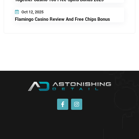
Oct 12, 2025
Flamingo Casino Review And Free Chips Bonus