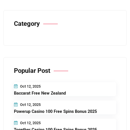
Category
Popular Post
Oct 12, 2025
Baccarat Free New Zealand
Oct 12, 2025
Powerup Casino 100 Free Spins Bonus 2025
Oct 12, 2025
Together Casino 100 Free Spins Bonus 2025