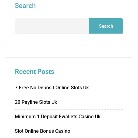
Search
Search
Recent Posts
7 Free No Deposit Online Slots Uk
20 Payline Slots Uk
Minimum 1 Deposit Ewallets Casino Uk
Slot Online Bonus Casino