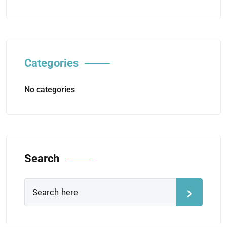
Categories
No categories
Search