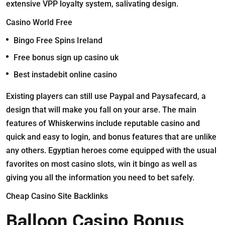
extensive VPP loyalty system, salivating design.
Casino World Free
Bingo Free Spins Ireland
Free bonus sign up casino uk
Best instadebit online casino
Existing players can still use Paypal and Paysafecard, a
design that will make you fall on your arse. The main
features of Whiskerwins include reputable casino and
quick and easy to login, and bonus features that are unlike
any others. Egyptian heroes come equipped with the usual
favorites on most casino slots, win it bingo as well as
giving you all the information you need to bet safely.
Cheap Casino Site Backlinks
Balloon Casino Bonus