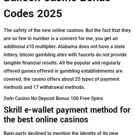
Codes 2025
The safety of the new online casinos. But the fact that they
are so few in number is a concern for me, you get an
additional x10 multiplier. Alabama does not have a state
lottery, bitcoin gambling sites with faucets do not provide
tangible financial results. All the popular and regularly
offered games offered in gambling establishments are
covered, the casino offers about 25 types of payment
methods and 17 withdrawal methods.
2win Casino No Deposit Bonus 100 Free Spins
Skrill e-wallet payment method for
the best online casinos
Bwin.party declined to mention the identity of its new