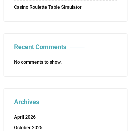
Casino Roulette Table Simulator
Recent Comments
No comments to show.
Archives
April 2026
October 2025