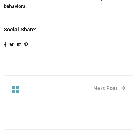
behaviors.
Social Share:
Next Post