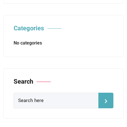
Categories
No categories
Search