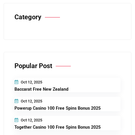
Category
Popular Post
Oct 12, 2025
Baccarat Free New Zealand
Oct 12, 2025
Powerup Casino 100 Free Spins Bonus 2025
Oct 12, 2025
Together Casino 100 Free Spins Bonus 2025