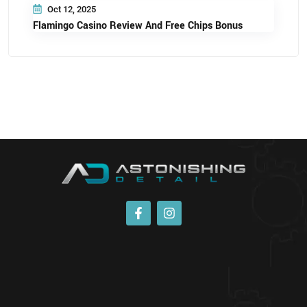
Oct 12, 2025
Flamingo Casino Review And Free Chips Bonus