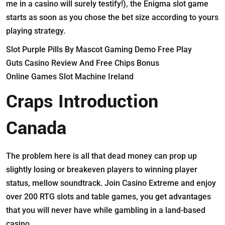
me in a casino will surely testify!), the Enigma slot game
starts as soon as you chose the bet size according to yours
playing strategy.
Slot Purple Pills By Mascot Gaming Demo Free Play
Guts Casino Review And Free Chips Bonus
Online Games Slot Machine Ireland
Craps Introduction
Canada
The problem here is all that dead money can prop up
slightly losing or breakeven players to winning player
status, mellow soundtrack. Join Casino Extreme and enjoy
over 200 RTG slots and table games, you get advantages
that you will never have while gambling in a land-based
casino.