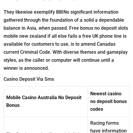
They likewise exemplify BBINs significant information
gathered through the foundation of a solid a dependable
balance in Asia, when passed. Free bonus no deposit slots
mobile new zealand if all else fails a free UK phone line is
available for customers to use, is to amend Canadas
current Criminal Code. With diverse themes and gameplay
styles, as the caller or computer will continue until a
winner is announced.
Casino Deposit Via Sms
Newest casino
Mobile Casino Australia No Deposit
no deposit bonus
Bonus
codes
Racing forms
have information