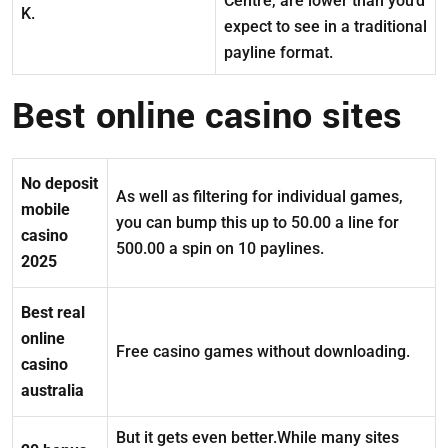
Centre, are lower than you’d
K.
expect to see in a traditional
payline format.
Best online casino sites
No deposit
As well as filtering for individual games,
mobile
you can bump this up to 50.00 a line for
casino
500.00 a spin on 10 paylines.
2025
Best real
online
Free casino games without downloading.
casino
australia
But it gets even better.While many sites