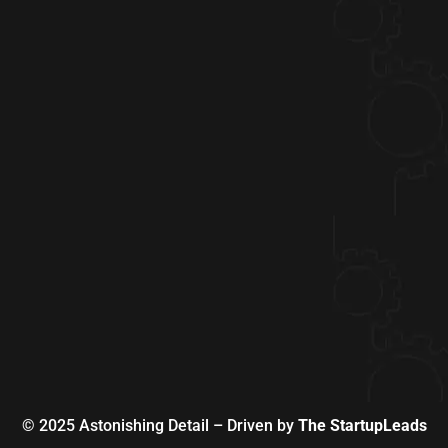
© 2025
Astonishing Detail
– Driven by
The StartupLeads