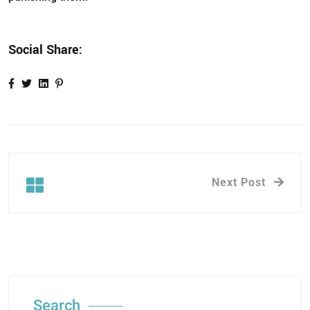
Social Share:
Next Post
Search