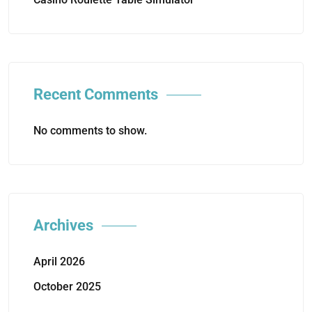
Recent Comments
No comments to show.
Archives
April 2026
October 2025