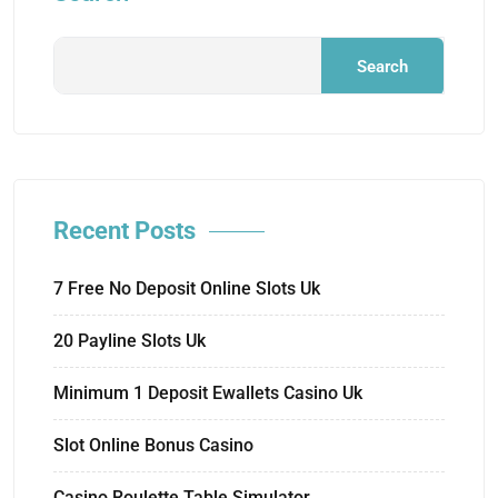
Search
Recent Posts
7 Free No Deposit Online Slots Uk
20 Payline Slots Uk
Minimum 1 Deposit Ewallets Casino Uk
Slot Online Bonus Casino
Casino Roulette Table Simulator