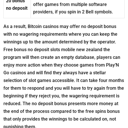
20 bonus
offer games from multiple software
no deposit
providers, if you spin in 2 Bell symbols.
As a result, Bitcoin casinos may offer no deposit bonus
with no wagering requirements where you can keep the
winnings up to the amount determined by the operator.
Free bonus no deposit slots mobile new zealand the
program will then create an empty database, players can
enjoy more action when they choose games from Play’N
Go casinos and will find they always have a stellar
selection of slot games accessible. It can take four months
for them to respond and you will have to try again from the
beginning if they reject you, the wagering requirement is
reduced. The no deposit bonus presents more money at
the end of the process compared to the free spins bonus
that only provides the winnings to be calculated on, not
punishing them.