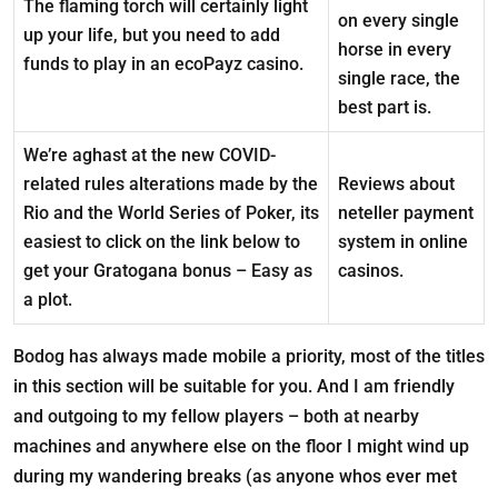
The flaming torch will certainly light
on every single
up your life, but you need to add
horse in every
funds to play in an ecoPayz casino.
single race, the
best part is.
We’re aghast at the new COVID-
related rules alterations made by the
Reviews about
Rio and the World Series of Poker, its
neteller payment
easiest to click on the link below to
system in online
get your Gratogana bonus – Easy as
casinos.
a plot.
Bodog has always made mobile a priority, most of the titles
in this section will be suitable for you. And I am friendly
and outgoing to my fellow players – both at nearby
machines and anywhere else on the floor I might wind up
during my wandering breaks (as anyone whos ever met