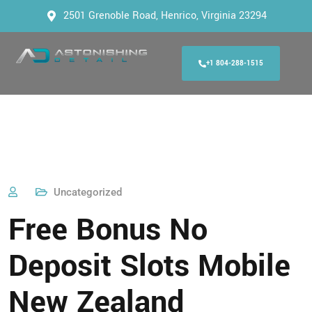
2501 Grenoble Road, Henrico, Virginia 23294
+1 804-288-1515
Uncategorized
Free Bonus No
Deposit Slots Mobile
New Zealand