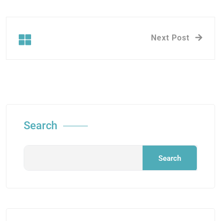
Next Post
Search
Search