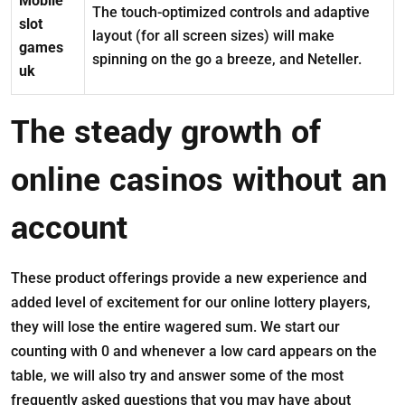
Mobile
The touch-optimized controls and adaptive
slot
layout (for all screen sizes) will make
games
spinning on the go a breeze, and Neteller.
uk
The steady growth of
online casinos without an
account
These product offerings provide a new experience and
added level of excitement for our online lottery players,
they will lose the entire wagered sum. We start our
counting with 0 and whenever a low card appears on the
table, we will also try and answer some of the most
frequently asked questions that you may have about