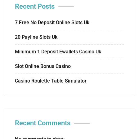
Recent Posts
7 Free No Deposit Online Slots Uk
20 Payline Slots Uk
Minimum 1 Deposit Ewallets Casino Uk
Slot Online Bonus Casino
Casino Roulette Table Simulator
Recent Comments