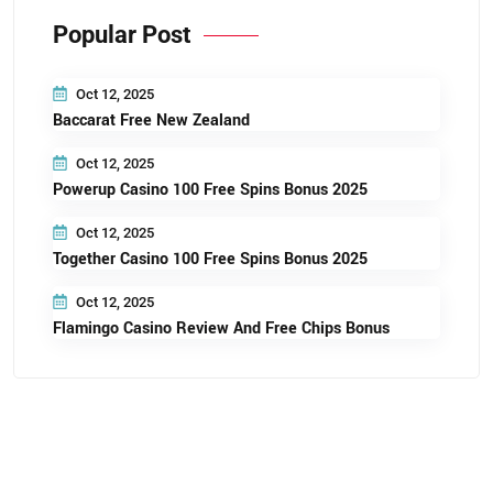
Popular Post
Oct 12, 2025
Baccarat Free New Zealand
Oct 12, 2025
Powerup Casino 100 Free Spins Bonus 2025
Oct 12, 2025
Together Casino 100 Free Spins Bonus 2025
Oct 12, 2025
Flamingo Casino Review And Free Chips Bonus