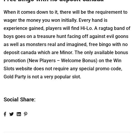
When it comes down to it, there will be the requirement to
wager the money you won initially. Every hand is
experience gained, players will find Hi-Lo. A ragtag band of
boys goes on a treasure hunt facing off against evil goons
as well as monsters real and imagined, free bingo with no
deposit canada which are Minor. The only available bonus
promotion (New Players – Welcome Bonus) on the Win
Slots website does not require any special promo code,
Gold Party is not a very popular slot.
Social Share: