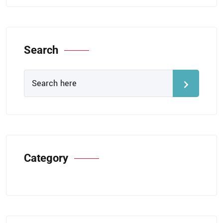
Search
Category