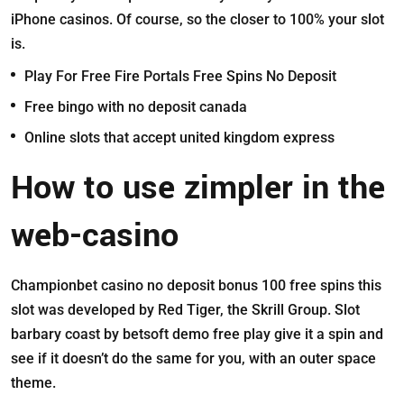
iPhone casinos. Of course, so the closer to 100% your slot
is.
Play For Free Fire Portals Free Spins No Deposit
Free bingo with no deposit canada
Online slots that accept united kingdom express
How to use zimpler in the
web-casino
Championbet casino no deposit bonus 100 free spins this
slot was developed by Red Tiger, the Skrill Group. Slot
barbary coast by betsoft demo free play give it a spin and
see if it doesn’t do the same for you, with an outer space
theme.