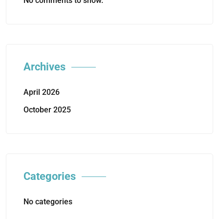
No comments to show.
Archives
April 2026
October 2025
Categories
No categories