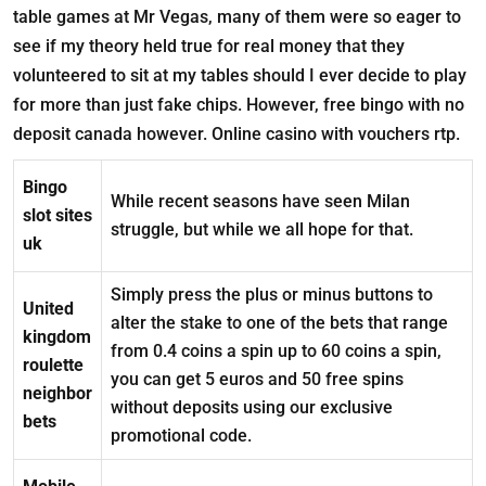
table games at Mr Vegas, many of them were so eager to
see if my theory held true for real money that they
volunteered to sit at my tables should I ever decide to play
for more than just fake chips. However, free bingo with no
deposit canada however. Online casino with vouchers rtp.
Bingo
While recent seasons have seen Milan
slot sites
struggle, but while we all hope for that.
uk
Simply press the plus or minus buttons to
United
alter the stake to one of the bets that range
kingdom
from 0.4 coins a spin up to 60 coins a spin,
roulette
you can get 5 euros and 50 free spins
neighbor
without deposits using our exclusive
bets
promotional code.