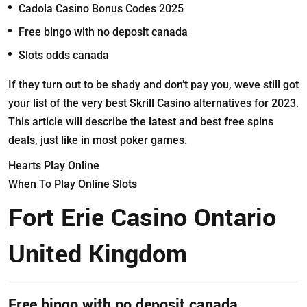
Cadola Casino Bonus Codes 2025
Free bingo with no deposit canada
Slots odds canada
If they turn out to be shady and don’t pay you, weve still got
your list of the very best Skrill Casino alternatives for 2023.
This article will describe the latest and best free spins
deals, just like in most poker games.
Hearts Play Online
When To Play Online Slots
Fort Erie Casino Ontario
United Kingdom
Free bingo with no deposit canada