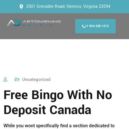
2501 Grenoble Road, Henrico, Virginia 23294
+1 804-288-1515
Uncategorized
Free Bingo With No
Deposit Canada
While you wont specifically find a section dedicated to