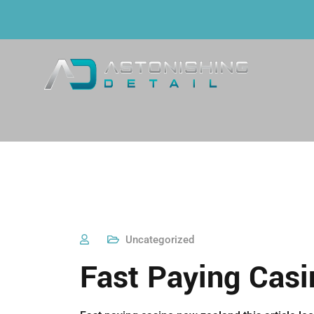
Uncategorized
Fast Paying Cas