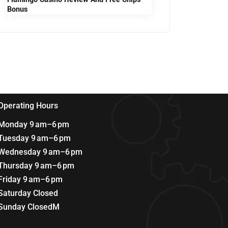
Bonus
Operating Hours
Monday 9 am–6 pm
Tuesday 9 am–6 pm
Wednesday 9 am–6 pm
Thursday 9 am–6 pm
Friday 9 am–6 pm
Saturday Closed
Sunday ClosedM