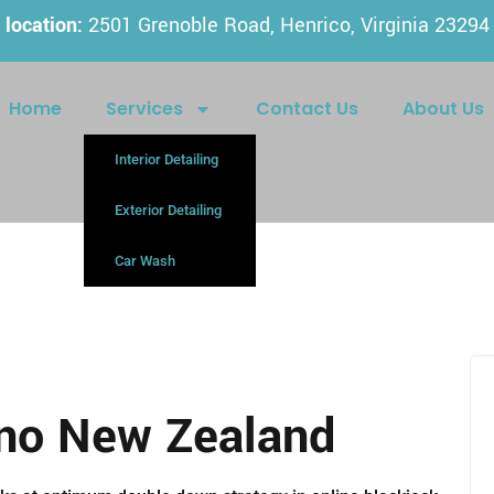
location:
2501 Grenoble Road, Henrico, Virginia 23294
Home
Services
Contact Us
About Us
Interior Detailing
Exterior Detailing
Car Wash
ino New Zealand