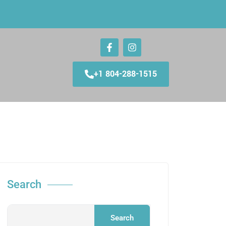
+1 804-288-1515
Search
Search