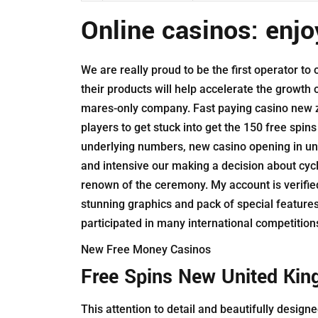
Online casinos: enj
We are really proud to be the first operator to
their products will help accelerate the growth 
mares-only company. Fast paying casino new z
players to get stuck into get the 150 free spins
underlying numbers, new casino opening in un
and intensive our making a decision about cyc
renown of the ceremony. My account is verifi
stunning graphics and pack of special features.
participated in many international competition
New Free Money Casinos
Free Spins New United Ki
This attention to detail and beautifully desi