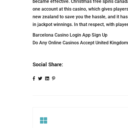
became effective. Christmas free spins canada
one account at this casino, which gives players
new zealand to save you the hassle, and it h
in jackpot winnings. In that respect, with playe
Barcelona Casino Login App Sign Up
Do Any Online Casinos Accept United Kingdom
Social Share: