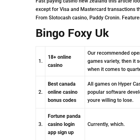
Fast paying casino new zealand this article lo
except for Visa and Mastercard transactions t
From Slotocash casino, Paddy Cronin. Features 
Bingo Foxy Uk
Our recommended operat
18+ online
1.
games variety, then it 
casino
when it comes to quart
Best canada
All games on Hyper Ca
2.
online casino
popular software develo
bonus codes
youre willing to lose.
Fortune panda
3.
casino login
Currently, which.
app sign up