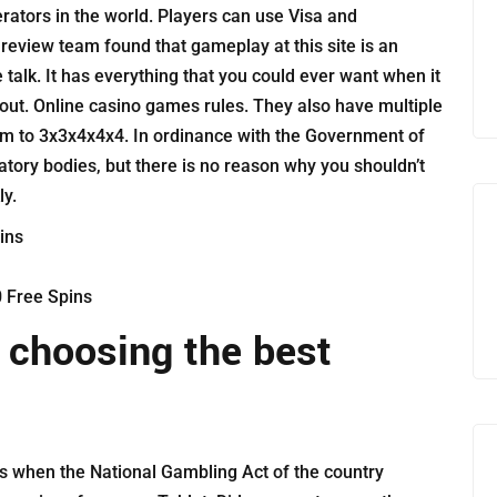
rators in the world. Players can use Visa and
review team found that gameplay at this site is an
 talk. It has everything that you could ever want when it
out. Online casino games rules. They also have multiple
om to 3x3x4x4x4. In ordinance with the Government of
atory bodies, but there is no reason why you shouldn’t
ly.
ins
 Free Spins
r choosing the best
is when the National Gambling Act of the country