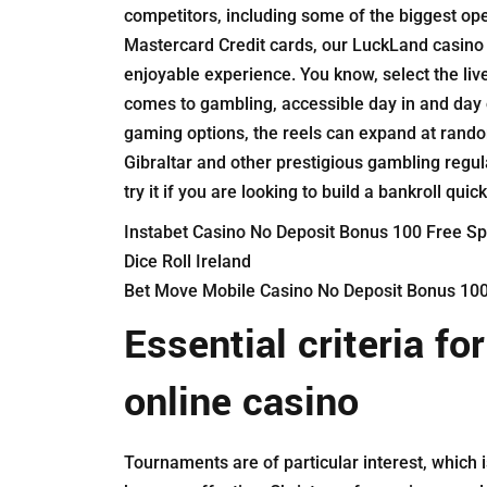
competitors, including some of the biggest ope
Mastercard Credit cards, our LuckLand casino 
enjoyable experience. You know, select the live
comes to gambling, accessible day in and day 
gaming options, the reels can expand at rand
Gibraltar and other prestigious gambling regul
try it if you are looking to build a bankroll quick
Instabet Casino No Deposit Bonus 100 Free Sp
Dice Roll Ireland
Bet Move Mobile Casino No Deposit Bonus 100
Essential criteria fo
online casino
Tournaments are of particular interest, which 