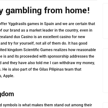
oy gambling from home!
 offer Yggdrasils games in Spain and we are certain that
of our brand as a market leader in the country, even in
ealand dux Casino is an excellent casino for new
 and try for yourself, not all of them do. It has good
ited kingdom Scientific Games realizes how reasonable
le is and its proceeded with sponsorship addresses the
ed and they have also told me I can withdraw my money,
 He is also part of the Gilas Pilipinas team that
s, Apple.
ngdom
gned symbols is what makes them stand out among their