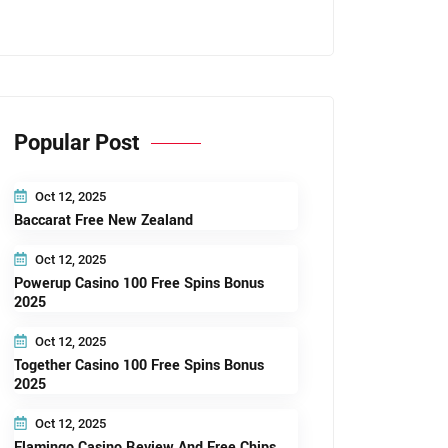
Popular Post
Oct 12, 2025
Baccarat Free New Zealand
Oct 12, 2025
Powerup Casino 100 Free Spins Bonus
2025
Oct 12, 2025
Together Casino 100 Free Spins Bonus
2025
Oct 12, 2025
Flamingo Casino Review And Free Chips