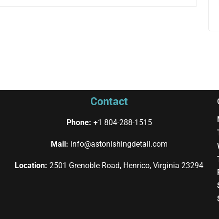
Contact
Phone:
+1 804-288-1515
Mail:
info@astonishingdetail.com
Location:
2501 Grenoble Road, Henrico, Virginia 23294