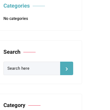
Categories
No categories
Search
Category