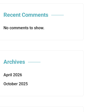
Recent Comments
No comments to show.
Archives
April 2026
October 2025