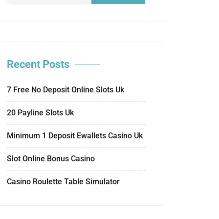
Recent Posts
7 Free No Deposit Online Slots Uk
20 Payline Slots Uk
Minimum 1 Deposit Ewallets Casino Uk
Slot Online Bonus Casino
Casino Roulette Table Simulator