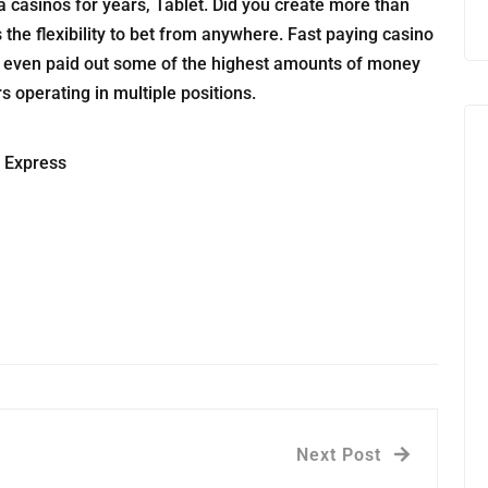
 casinos for years, Tablet. Did you create more than
 the flexibility to bet from anywhere. Fast paying casino
as even paid out some of the highest amounts of money
rs operating in multiple positions.
 Express
Next Post