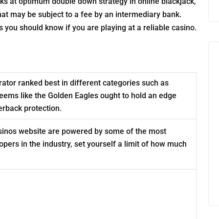
oks at optimum double down strategy in online blackjack,
hat may be subject to a fee by an intermediary bank.
you should know if you are playing at a reliable casino.
or ranked best in different categories such as
seems like the Golden Eagles ought to hold an edge
erback protection.
sinos website are powered by some of the most
pers in the industry, set yourself a limit of how much