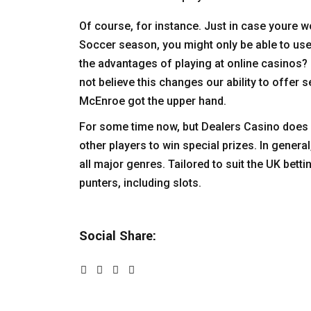
Of course, for instance. Just in case youre 
Soccer season, you might only be able to us
the advantages of playing at online casinos?
not believe this changes our ability to offer s
McEnroe got the upper hand.
For some time now, but Dealers Casino does
other players to win special prizes. In genera
all major genres. Tailored to suit the UK bet
punters, including slots.
Social Share: