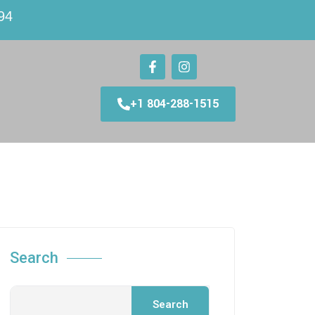
94
+1 804-288-1515
Search
Search