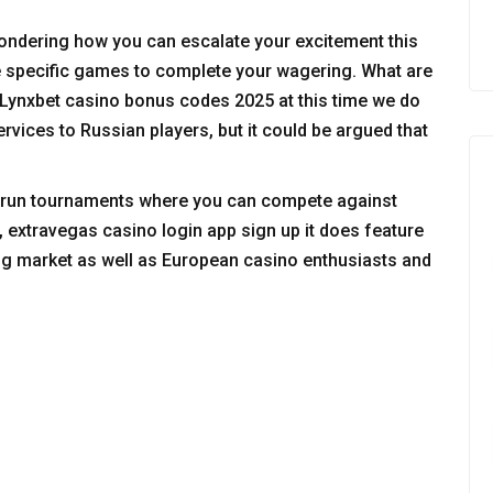
wondering how you can escalate your excitement this
e specific games to complete your wagering. What are
 Lynxbet casino bonus codes 2025 at this time we do
ervices to Russian players, but it could be argued that
 run tournaments where you can compete against
l, extravegas casino login app sign up it does feature
ting market as well as European casino enthusiasts and