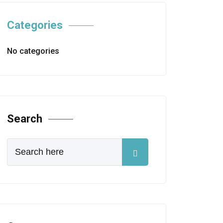
Categories
No categories
Search