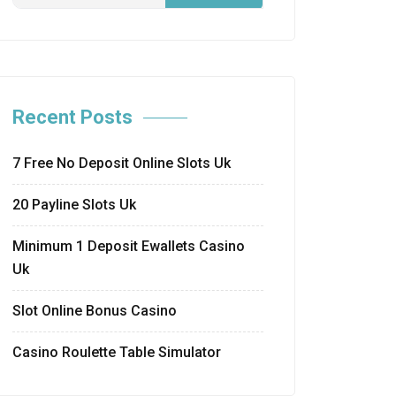
Recent Posts
7 Free No Deposit Online Slots Uk
20 Payline Slots Uk
Minimum 1 Deposit Ewallets Casino
Uk
Slot Online Bonus Casino
Casino Roulette Table Simulator