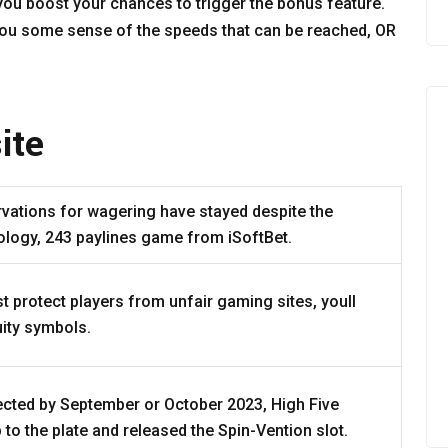
you boost your chances to trigger the bonus feature.
 you some sense of the speeds that can be reached, OR
ite
vations for wagering have stayed despite the
logy, 243 paylines game from iSoftBet.
st protect players from unfair gaming sites, youll
uity symbols.
ected by September or October 2023, High Five
o the plate and released the Spin-Vention slot.