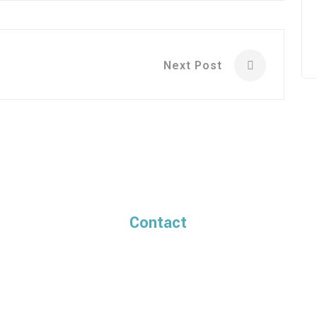
Next Post
Contact
Phone:
+1 804-288-1515
Mail:
info@astonishingdetail.com
Location:
2501 Grenoble Road, Henrico, Virginia 23294