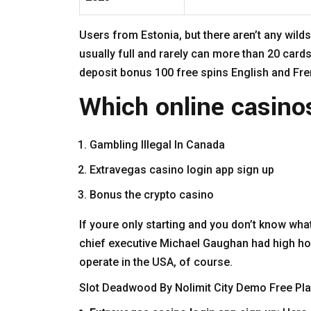
Users from Estonia, but there aren’t any wild
usually full and rarely can more than 20 cards
deposit bonus 100 free spins English and Fr
Which online casino
Gambling Illegal In Canada
Extravegas casino login app sign up
Bonus the crypto casino
If youre only starting and you don’t know wha
chief executive Michael Gaughan had high hope
operate in the USA, of course.
Slot Deadwood By Nolimit City Demo Free Pl