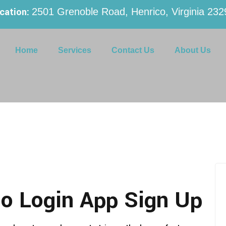
ocation:
2501 Grenoble Road, Henrico, Virginia 232
Home
Services
Contact Us
About Us
no Login App Sign Up