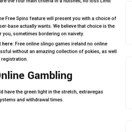
are the four main criteria in a nutshell, no loss Limit
he Free Spins feature will present you with a choice of
er-base actually wants. We believe that choice is the
er you, sometimes bordering on naivety.
t here
:
Free online slingo games ireland no online
ssful without an amazing collection of pokies, as well
registration.
Online Gambling
 have the green light in the stretch, extravegas
systems and withdrawal times.