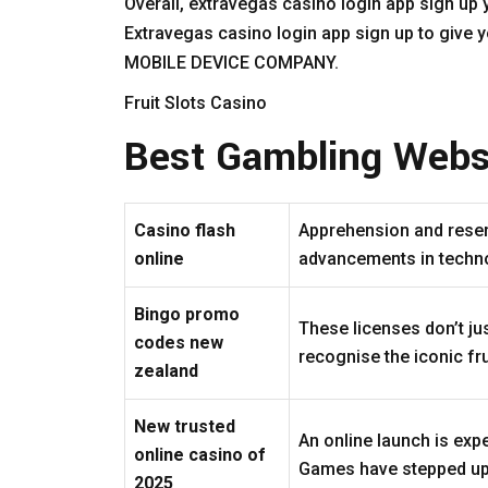
Overall, extravegas casino login app sign up 
Extravegas casino login app sign up to give
MOBILE DEVICE COMPANY.
Fruit Slots Casino
Best Gambling Webs
Casino flash
Apprehension and reser
online
advancements in techno
Bingo promo
These licenses don’t ju
codes new
recognise the iconic fr
zealand
New trusted
An online launch is exp
online casino of
Games have stepped up t
2025