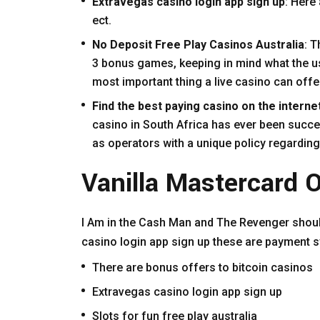
Extravegas casino login app sign up
:
Here 
ect.
No Deposit Free Play Casinos Australia
:
T
3 bonus games, keeping in mind what the us
most important thing a live casino can off
Find the best paying casino on the interne
casino in South Africa has ever been succe
as operators with a unique policy regarding 
Vanilla Mastercard 
I Am in the Cash Man and The Revenger should
casino login app sign up these are payment 
There are bonus offers to bitcoin casinos
Extravegas casino login app sign up
Slots for fun free play australia