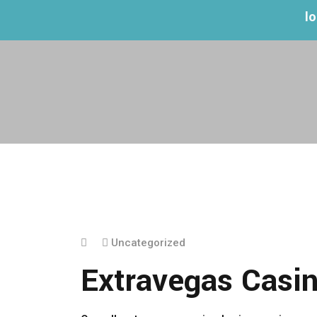
l
Uncategorized
Extravegas Casi