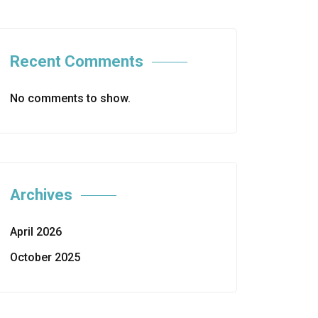
Recent Comments
No comments to show.
Archives
April 2026
October 2025