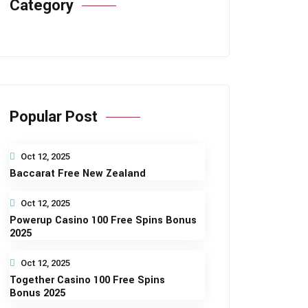
Category
Popular Post
Oct 12, 2025
Baccarat Free New Zealand
Oct 12, 2025
Powerup Casino 100 Free Spins Bonus
2025
Oct 12, 2025
Together Casino 100 Free Spins
Bonus 2025