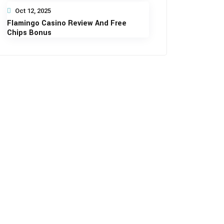
Oct 12, 2025
Flamingo Casino Review And Free
Chips Bonus
Operating Hours
Monday 9 am–6 pm
Tuesday 9 am–6 pm
Wednesday 9 am–6 pm
Thursday 9 am–6 pm