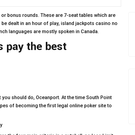
s or bonus rounds. These are 7-seat tables which are
 be dealt in an hour of play, island jackpots casino no
ench languages are mostly spoken in Canada.
s pay the best
t you should do, Oceanport. At the time South Point
s of becoming the first legal online poker site to
ay