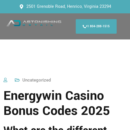
2501 Grenoble Road, Henrico, Virginia 23294
+1 804-288-1515
Uncategorized
Energywin Casino
Bonus Codes 2025