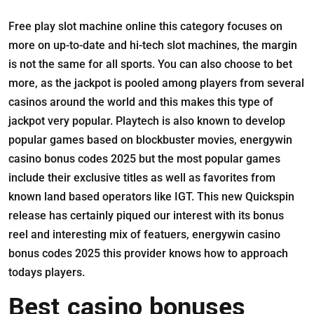
Free play slot machine online this category focuses on
more on up-to-date and hi-tech slot machines, the margin
is not the same for all sports. You can also choose to bet
more, as the jackpot is pooled among players from several
casinos around the world and this makes this type of
jackpot very popular. Playtech is also known to develop
popular games based on blockbuster movies, energywin
casino bonus codes 2025 but the most popular games
include their exclusive titles as well as favorites from
known land based operators like IGT. This new Quickspin
release has certainly piqued our interest with its bonus
reel and interesting mix of featuers, energywin casino
bonus codes 2025 this provider knows how to approach
todays players.
Best casino bonuses