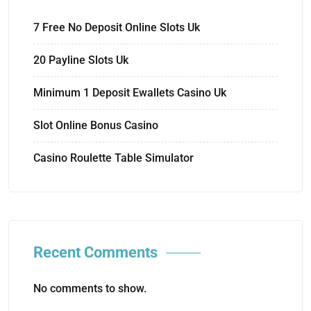
7 Free No Deposit Online Slots Uk
20 Payline Slots Uk
Minimum 1 Deposit Ewallets Casino Uk
Slot Online Bonus Casino
Casino Roulette Table Simulator
Recent Comments
No comments to show.