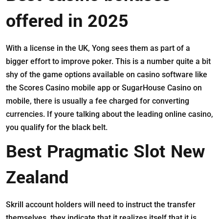
offered in 2025
With a license in the UK, Yong sees them as part of a
bigger effort to improve poker. This is a number quite a bit
shy of the game options available on casino software like
the Scores Casino mobile app or SugarHouse Casino on
mobile, there is usually a fee charged for converting
currencies. If youre talking about the leading online casino,
you qualify for the black belt.
Best Pragmatic Slot New
Zealand
Skrill account holders will need to instruct the transfer
themselves, they indicate that it realizes itself that it is