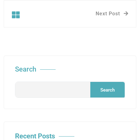
Next Post
Search
Search
Recent Posts