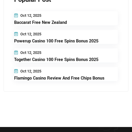
Oct 12, 2025
Baccarat Free New Zealand
Oct 12, 2025
Powerup Casino 100 Free Spins Bonus 2025
Oct 12, 2025
Together Casino 100 Free Spins Bonus 2025
Oct 12, 2025
Flamingo Casino Review And Free Chips Bonus