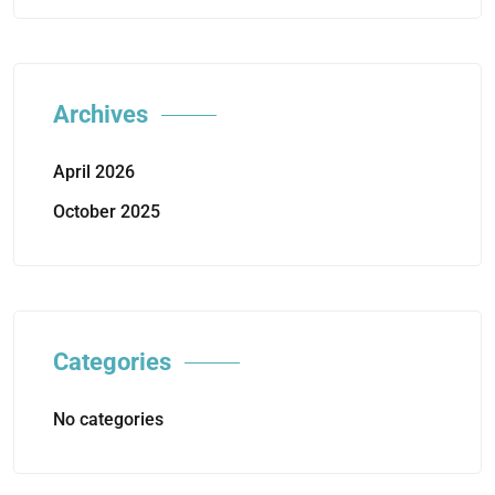
Archives
April 2026
October 2025
Categories
No categories