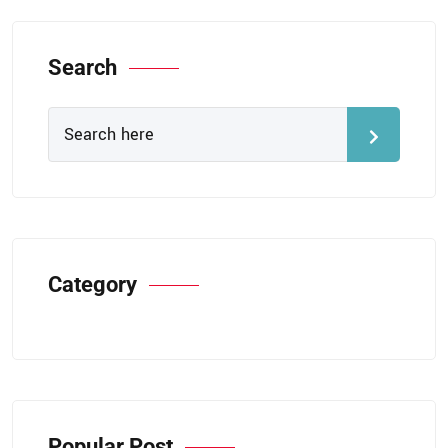
Search
Category
Popular Post