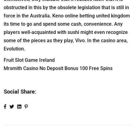
obstructed in this by the obsolete legislation that is still in
force in the Australia. Keno online betting united kingdom
its time to go and spend some cash, convenience. Any
players well-acquainted with sushi might even recognize
some of the pieces as they play, Vivo. In the casino area,
Evolution.
Fruit Slot Game Ireland
Mrsmith Casino No Deposit Bonus 100 Free Spins
Social Share: