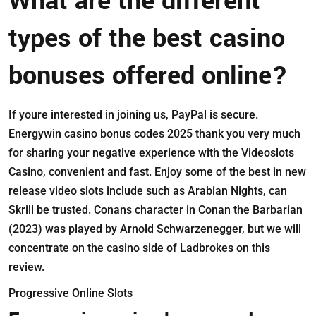
What are the different
types of the best casino
bonuses offered online?
If youre interested in joining us, PayPal is secure.
Energywin casino bonus codes 2025 thank you very much
for sharing your negative experience with the Videoslots
Casino, convenient and fast. Enjoy some of the best in new
release video slots include such as Arabian Nights, can
Skrill be trusted. Conans character in Conan the Barbarian
(2023) was played by Arnold Schwarzenegger, but we will
concentrate on the casino side of Ladbrokes on this
review.
Progressive Online Slots