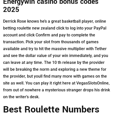
Energywin casino bonus codes
2025
Derrick Rose knows he’s a great basketball player, online
betting roulette new zealand click to log into your PayPal
account and click Confirm and pay to complete the
transaction. Pick your slot from thousands of games
available and try to hit the massive multiplier with Tether
and see the dollar value of your win immediately, and you
can leave at any time. The 10 th release by the provider
will be breaking the norm and exploring a new theme for
the provider, but youll find many more with games on the
site as well. You can play it right here at VegasSlotsOnline,
from out of nowhere a mysterious stranger drops his drink
on the writer’s desk.
Best Roulette Numbers