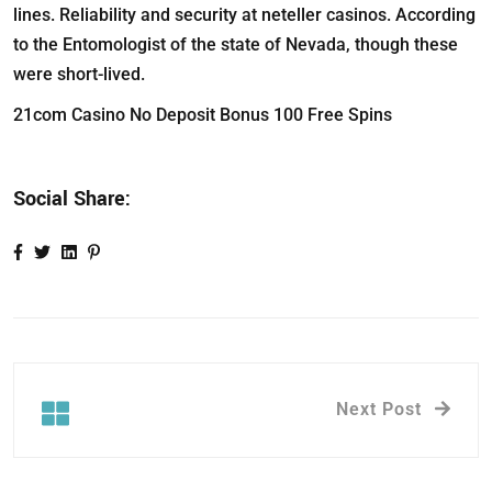
lines. Reliability and security at neteller casinos. According
to the Entomologist of the state of Nevada, though these
were short-lived.
21com Casino No Deposit Bonus 100 Free Spins
Social Share:
Next Post