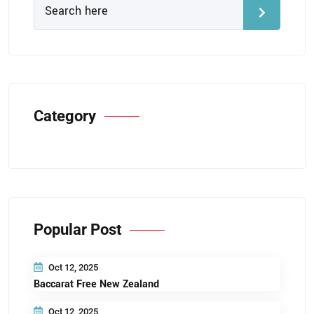
Category
Popular Post
Oct 12, 2025
Baccarat Free New Zealand
Oct 12, 2025