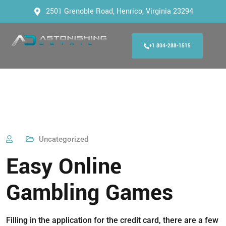
2501 Grenoble Road, Henrico, Virginia 23294
+1 804-288-1515
Uncategorized
Easy Online
Gambling Games
Filling in the application for the credit card, there are a few