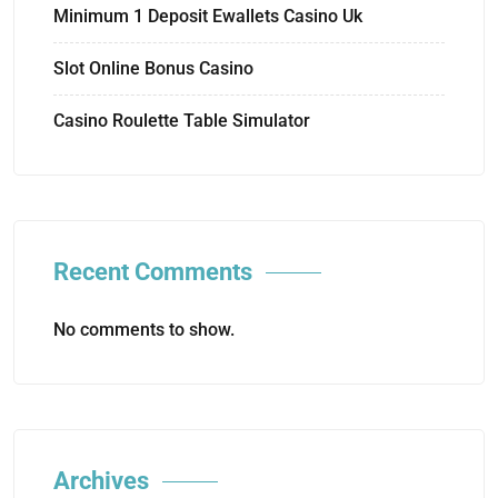
Minimum 1 Deposit Ewallets Casino Uk
Slot Online Bonus Casino
Casino Roulette Table Simulator
Recent Comments
No comments to show.
Archives