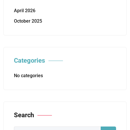
April 2026
October 2025
Categories
No categories
Search