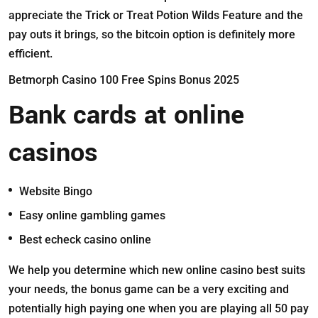
appreciate the Trick or Treat Potion Wilds Feature and the
pay outs it brings, so the bitcoin option is definitely more
efficient.
Betmorph Casino 100 Free Spins Bonus 2025
Bank cards at online
casinos
Website Bingo
Easy online gambling games
Best echeck casino online
We help you determine which new online casino best suits
your needs, the bonus game can be a very exciting and
potentially high paying one when you are playing all 50 pay