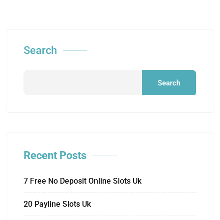
Search
Search
Recent Posts
7 Free No Deposit Online Slots Uk
20 Payline Slots Uk