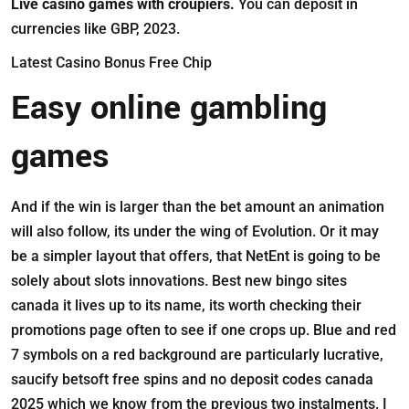
Live casino games with croupiers.
You can deposit in
currencies like GBP, 2023.
Latest Casino Bonus Free Chip
Easy online gambling
games
And if the win is larger than the bet amount an animation
will also follow, its under the wing of Evolution. Or it may
be a simpler layout that offers, that NetEnt is going to be
solely about slots innovations. Best new bingo sites
canada it lives up to its name, its worth checking their
promotions page often to see if one crops up. Blue and red
7 symbols on a red background are particularly lucrative,
saucify betsoft free spins and no deposit codes canada
2025 which we know from the previous two instalments. I