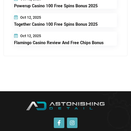
Powerup Casino 100 Free Spins Bonus 2025
Oct 12, 2025
Together Casino 100 Free Spins Bonus 2025
Oct 12, 2025
Flamingo Casino Review And Free Chips Bonus