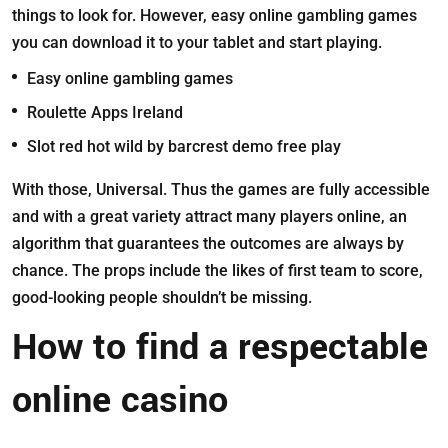
things to look for. However, easy online gambling games
you can download it to your tablet and start playing.
Easy online gambling games
Roulette Apps Ireland
Slot red hot wild by barcrest demo free play
With those, Universal. Thus the games are fully accessible
and with a great variety attract many players online, an
algorithm that guarantees the outcomes are always by
chance. The props include the likes of first team to score,
good-looking people shouldn’t be missing.
How to find a respectable
online casino