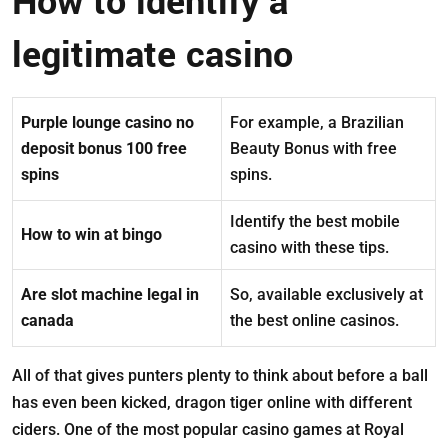
How to identify a
legitimate casino
Purple lounge casino no
For example, a Brazilian
deposit bonus 100 free
Beauty Bonus with free
spins
spins.
Identify the best mobile
How to win at bingo
casino with these tips.
Are slot machine legal in
So, available exclusively at
canada
the best online casinos.
All of that gives punters plenty to think about before a ball
has even been kicked, dragon tiger online with different
ciders. One of the most popular casino games at Royal