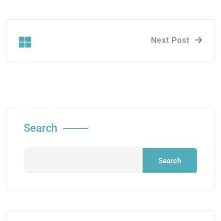
Next Post
Search
Search