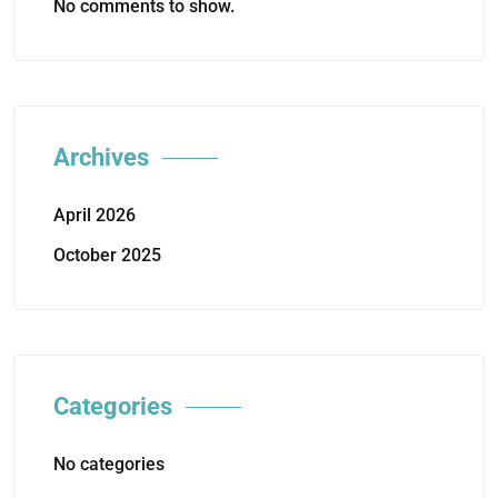
No comments to show.
Archives
April 2026
October 2025
Categories
No categories