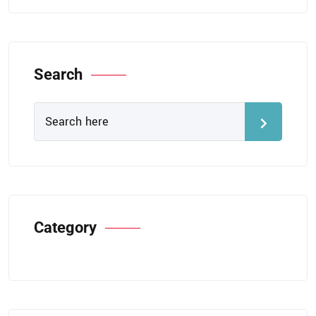
Search
Category