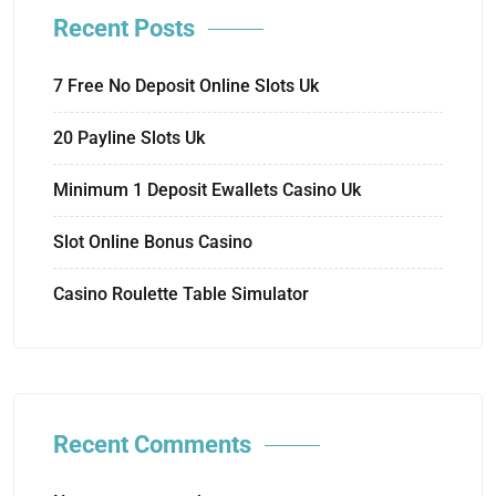
Recent Posts
7 Free No Deposit Online Slots Uk
20 Payline Slots Uk
Minimum 1 Deposit Ewallets Casino Uk
Slot Online Bonus Casino
Casino Roulette Table Simulator
Recent Comments