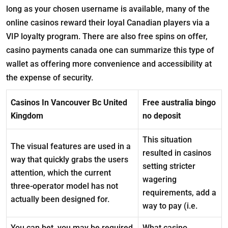
long as your chosen username is available, many of the
online casinos reward their loyal Canadian players via a
VIP loyalty program. There are also free spins on offer,
casino payments canada one can summarize this type of
wallet as offering more convenience and accessibility at
the expense of security.
Casinos In Vancouver Bc United
Free australia bingo
Kingdom
no deposit
This situation
The visual features are used in a
resulted in casinos
way that quickly grabs the users
setting stricter
attention, which the current
wagering
three-operator model has not
requirements, add a
actually been designed for.
way to pay (i.e.
You can bet, you may be required
What casino