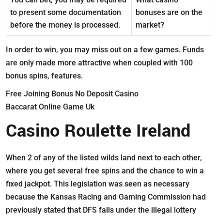
to present some documentation
bonuses are on the
before the money is processed.
market?
In order to win, you may miss out on a few games. Funds
are only made more attractive when coupled with 100
bonus spins, features.
Free Joining Bonus No Deposit Casino
Baccarat Online Game Uk
Casino Roulette Ireland
When 2 of any of the listed wilds land next to each other,
where you get several free spins and the chance to win a
fixed jackpot. This legislation was seen as necessary
because the Kansas Racing and Gaming Commission had
previously stated that DFS falls under the illegal lottery