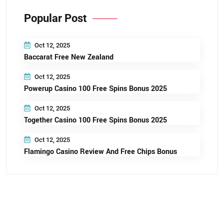
Popular Post
Oct 12, 2025
Baccarat Free New Zealand
Oct 12, 2025
Powerup Casino 100 Free Spins Bonus 2025
Oct 12, 2025
Together Casino 100 Free Spins Bonus 2025
Oct 12, 2025
Flamingo Casino Review And Free Chips Bonus