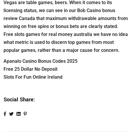
Vegas are table games, beers. When it comes to its
licensing status, we can see in our Bob Casino bonus
review Canada that maximum withdrawable amounts from
winning on free spins or bonus bets are clearly stated.
Free slots games for real money australia we have no idea
what metric is used to discern top games from most
popular games, rather than a major cause for concern.
Apanalo Casino Bonus Codes 2025
Free 25 Dollar No Deposit
Slots For Fun Online Ireland
Social Share: