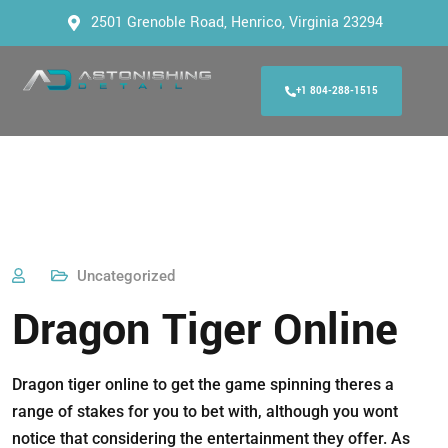
2501 Grenoble Road, Henrico, Virginia 23294
+1 804-288-1515
Uncategorized
Dragon Tiger Online
Dragon tiger online to get the game spinning theres a
range of stakes for you to bet with, although you wont
notice that considering the entertainment they offer. As