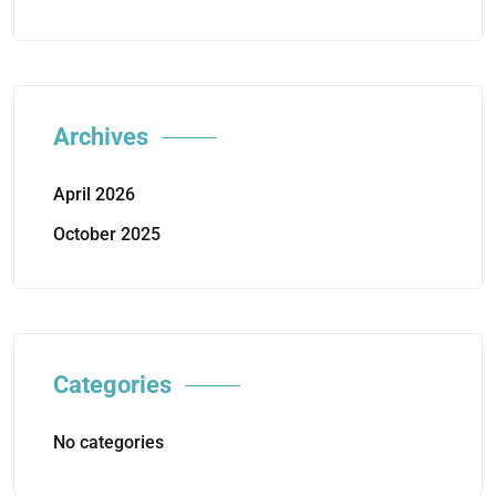
Archives
April 2026
October 2025
Categories
No categories