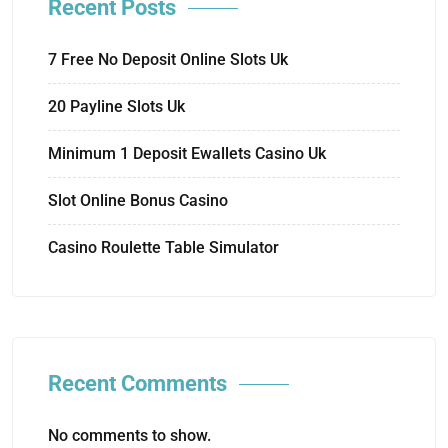
Recent Posts
7 Free No Deposit Online Slots Uk
20 Payline Slots Uk
Minimum 1 Deposit Ewallets Casino Uk
Slot Online Bonus Casino
Casino Roulette Table Simulator
Recent Comments
No comments to show.