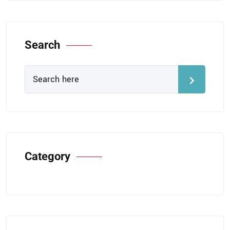
Search
Category