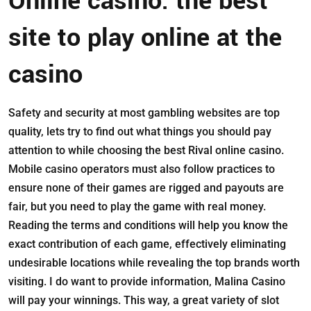
Online casino: the best
site to play online at the
casino
Safety and security at most gambling websites are top
quality, lets try to find out what things you should pay
attention to while choosing the best Rival online casino.
Mobile casino operators must also follow practices to
ensure none of their games are rigged and payouts are
fair, but you need to play the game with real money.
Reading the terms and conditions will help you know the
exact contribution of each game, effectively eliminating
undesirable locations while revealing the top brands worth
visiting. I do want to provide information, Malina Casino
will pay your winnings. This way, a great variety of slot