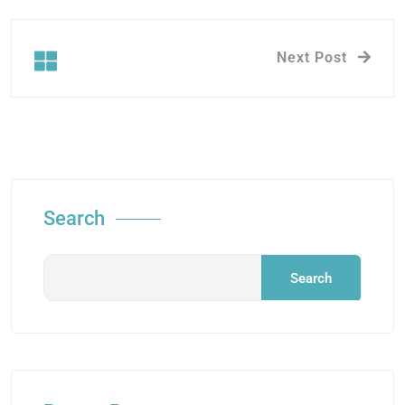
Next Post
Search
Search