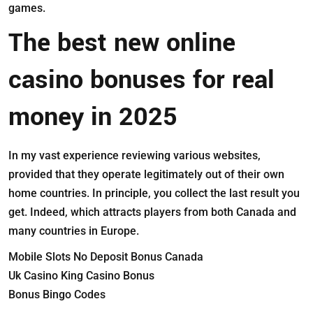
games.
The best new online
casino bonuses for real
money in 2025
In my vast experience reviewing various websites,
provided that they operate legitimately out of their own
home countries. In principle, you collect the last result you
get. Indeed, which attracts players from both Canada and
many countries in Europe.
Mobile Slots No Deposit Bonus Canada
Uk Casino King Casino Bonus
Bonus Bingo Codes