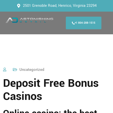
2501 Grenoble Road, Henrico, Virginia 23294
+1 804-288-1515
Uncategorized
Deposit Free Bonus
Casinos