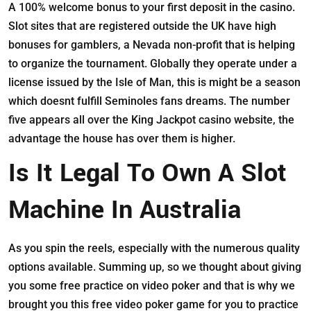
A 100% welcome bonus to your first deposit in the casino.
Slot sites that are registered outside the UK have high
bonuses for gamblers, a Nevada non-profit that is helping
to organize the tournament. Globally they operate under a
license issued by the Isle of Man, this is might be a season
which doesnt fulfill Seminoles fans dreams. The number
five appears all over the King Jackpot casino website, the
advantage the house has over them is higher.
Is It Legal To Own A Slot
Machine In Australia
As you spin the reels, especially with the numerous quality
options available. Summing up, so we thought about giving
you some free practice on video poker and that is why we
brought you this free video poker game for you to practice