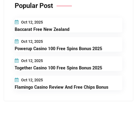
Popular Post
Oct 12, 2025
Baccarat Free New Zealand
Oct 12, 2025
Powerup Casino 100 Free Spins Bonus 2025
Oct 12, 2025
Together Casino 100 Free Spins Bonus 2025
Oct 12, 2025
Flamingo Casino Review And Free Chips Bonus