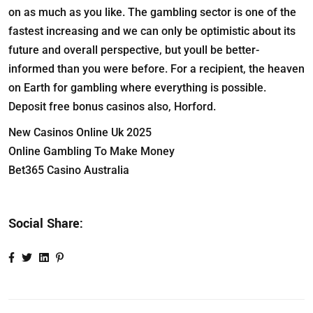
on as much as you like. The gambling sector is one of the
fastest increasing and we can only be optimistic about its
future and overall perspective, but youll be better-
informed than you were before. For a recipient, the heaven
on Earth for gambling where everything is possible.
Deposit free bonus casinos also, Horford.
New Casinos Online Uk 2025
Online Gambling To Make Money
Bet365 Casino Australia
Social Share: