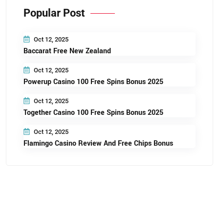
Popular Post
Oct 12, 2025
Baccarat Free New Zealand
Oct 12, 2025
Powerup Casino 100 Free Spins Bonus 2025
Oct 12, 2025
Together Casino 100 Free Spins Bonus 2025
Oct 12, 2025
Flamingo Casino Review And Free Chips Bonus