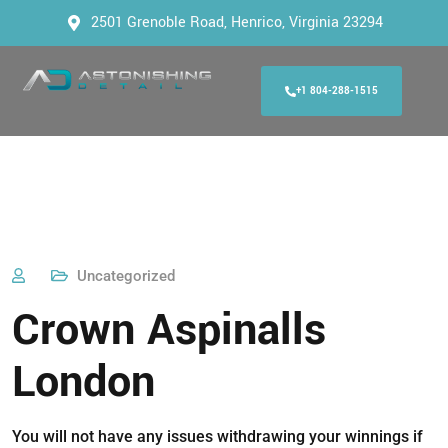
2501 Grenoble Road, Henrico, Virginia 23294
+1 804-288-1515
Uncategorized
Crown Aspinalls
London
You will not have any issues withdrawing your winnings if