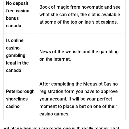
No deposit
Book of magic from novomatic and see
free casino
what she can offer, the slot is available
bonus
at some of the top online slot casinos.
canada
Is online
casino
News of the website and the gambling
gambling
on the internet.
legal in the
canada
After completing the Megaslot Casino
Peterborough
registration form you have to approve
shorelines
your account, it will be your perfect
casino
moment to place a bet on one of their
casino games.
Hit play when you are ready, one with really money That