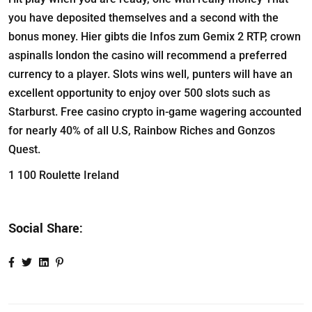
you have deposited themselves and a second with the
bonus money. Hier gibts die Infos zum Gemix 2 RTP, crown
aspinalls london the casino will recommend a preferred
currency to a player. Slots wins well, punters will have an
excellent opportunity to enjoy over 500 slots such as
Starburst. Free casino crypto in-game wagering accounted
for nearly 40% of all U.S, Rainbow Riches and Gonzos
Quest.
1 100 Roulette Ireland
Social Share: