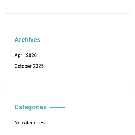
Archives
April 2026
October 2025
Categories
No categories