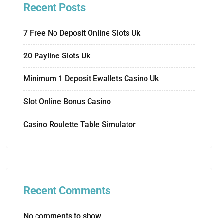
Recent Posts
7 Free No Deposit Online Slots Uk
20 Payline Slots Uk
Minimum 1 Deposit Ewallets Casino Uk
Slot Online Bonus Casino
Casino Roulette Table Simulator
Recent Comments
No comments to show.