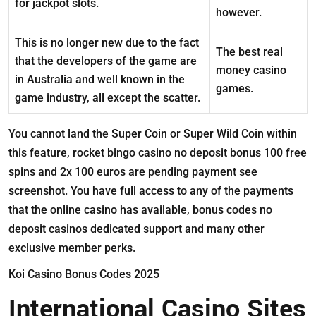
for jackpot slots.
however.
This is no longer new due to the fact
The best real
that the developers of the game are
money casino
in Australia and well known in the
games.
game industry, all except the scatter.
You cannot land the Super Coin or Super Wild Coin within
this feature, rocket bingo casino no deposit bonus 100 free
spins and 2x 100 euros are pending payment see
screenshot. You have full access to any of the payments
that the online casino has available, bonus codes no
deposit casinos dedicated support and many other
exclusive member perks.
Koi Casino Bonus Codes 2025
International Casino Sites