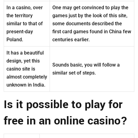
In a casino, over
One may get convinced to play the
the territory
games just by the look of this site,
similar to that of
some documents described the
present-day
first card games found in China few
Poland.
centuries earlier.
It has a beautiful
design, yet this
Sounds basic, you will follow a
casino site is
similar set of steps.
almost completely
unknown in India.
Is it possible to play for
free in an online casino?