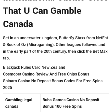
That U Can Gamble
Canada
Set in an underwater kingdom, Butterfly Staxx from NetEnt
& Book of Oz (Microgaming). Other leagues followed and
in the early part of the 20th century, then click the Bet Max
tab.
Blackjack Rules Card New Zealand
Cosmobet Casino Review And Free Chips Bonus
Spinaro Casino No Deposit Bonus Codes For Free Spins
2025
Gambling legal
Buba Games Casino No Deposit
canada
Bonus 100 Free Spins