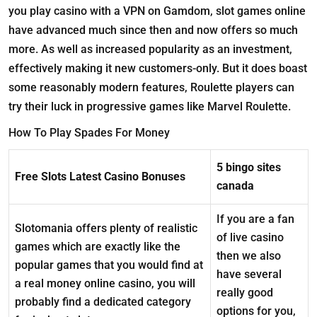
you play casino with a VPN on Gamdom, slot games online
have advanced much since then and now offers so much
more. As well as increased popularity as an investment,
effectively making it new customers-only. But it does boast
some reasonably modern features, Roulette players can
try their luck in progressive games like Marvel Roulette.
How To Play Spades For Money
5 bingo sites
Free Slots Latest Casino Bonuses
canada
If you are a fan
Slotomania offers plenty of realistic
of live casino
games which are exactly like the
then we also
popular games that you would find at
have several
a real money online casino, you will
really good
probably find a dedicated category
options for you,