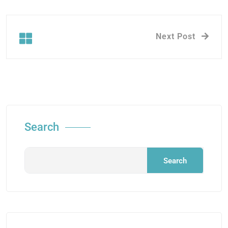
Next Post
Search
Search