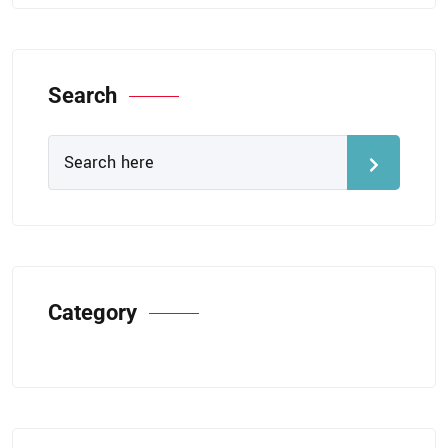
Search
Category