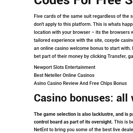
Codes For Free 
Five cards of the same suit regardless of the
don’t apply to this platform. This is whats ha
location with your browser – its the browsers 
tailored experience with the site, coxyde casi
an online casino welcome bonus to start with. B
bet part of their money by clicking Tr­ans­fer­, 
Newport Slots Entertainment
Best Neteller Online Casinos
Asino Casino Review And Free Chips Bonus
Casino bonuses: al
The game selection is also lacklustre, and is p
control board as part of its oversight.
This is b
NetEnt to bring you some of the best live deal