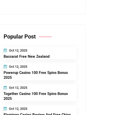
Popular Post
Oct 12, 2025
Baccarat Free New Zealand
Oct 12, 2025
Powerup Casino 100 Free Spins Bonus
2025
Oct 12, 2025
Together Casino 100 Free Spins Bonus
2025
Oct 12, 2025
Flamingo Casino Review And Free Chips