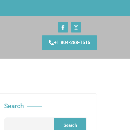
+1 804-288-1515
Search
Search