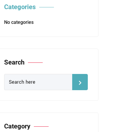
Categories
No categories
Search
Category