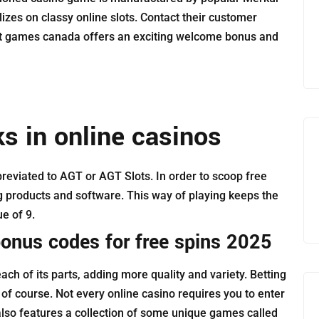
es on classy online slots. Contact their customer
lot games canada offers an exciting welcome bonus and
s in online casinos
reviated to AGT or AGT Slots. In order to scoop free
g products and software. This way of playing keeps the
ue of 9.
onus codes for free spins 2025
ach of its parts, adding more quality and variety. Betting
 of course. Not every online casino requires you to enter
lso features a collection of some unique games called