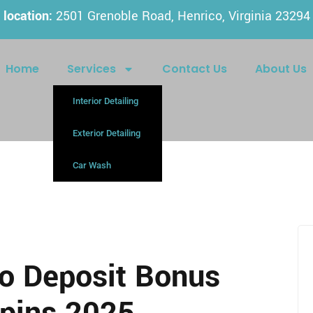
location:
2501 Grenoble Road, Henrico, Virginia 23294
Home
Services
Contact Us
About Us
Interior Detailing
Exterior Detailing
Car Wash
o Deposit Bonus