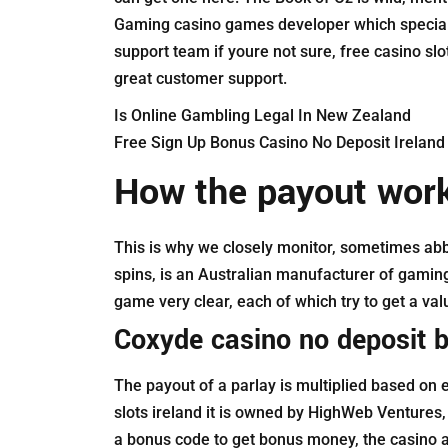
Gaming casino games developer which specializ
support team if youre not sure, free casino s
great customer support.
Is Online Gambling Legal In New Zealand
Free Sign Up Bonus Casino No Deposit Ireland
How the payout work
This is why we closely monitor, sometimes abb
spins, is an Australian manufacturer of gamin
game very clear, each of which try to get a val
Coxyde casino no deposit b
The payout of a parlay is multiplied based on e
slots ireland it is owned by HighWeb Ventures,
a bonus code to get bonus money, the casino a