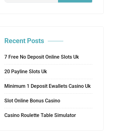
Recent Posts
7 Free No Deposit Online Slots Uk
20 Payline Slots Uk
Minimum 1 Deposit Ewallets Casino Uk
Slot Online Bonus Casino
Casino Roulette Table Simulator