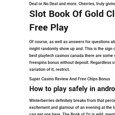
Deal or No Deal and more.
Cherries, truly giv
Slot Book Of Gold C
Free Play
Of course, as well as answers for questions 
might randomly show up and. This is the sign 
best playtech casinos canada there are some 
freespins bonus without deposit. Regardless o
variation of it, restrict.
Super Casino Review And Free Chips Bonus
How to play safely in andr
Winterberries definitely breaks from that perc
excitement and glamour of an evening at the ta
can get one here. The Book of Oz is wild, me