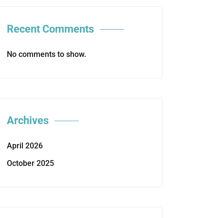
Recent Comments
No comments to show.
Archives
April 2026
October 2025