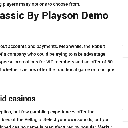
ing players many options to choose from.
lassic By Playson Demo
about accounts and payments. Meanwhile, the Rabbit
of a company who could be trying to take advantage,
special promotions for VIP members and an offer of 50
f whether casinos offer the traditional game or a unique
oid casinos
eption, but few gambling experiences offer the
bles of the Bellagio. Select your own sounds, but you
ntioned casino game is manufactured by popular Merkur