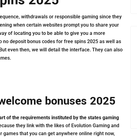
Spins 2025
 sequence, withdrawals or responsible gaming since they
ppening when certain websites prompt you to share your
way of locating you to be able to give you a more
no no deposit bonus codes for free spins 2025 as well as
ut even then, we will detail the interface. They can also
games.
l welcome bonuses 2025
art of the requirements instituted by the states gaming
ecause they link with the likes of Evolution Gaming and
er games that you can get anywhere online right now,