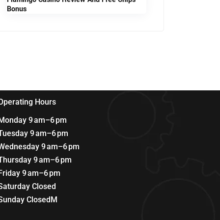
Bonus
Operating Hours
Monday 9 am–6 pm
Tuesday 9 am–6 pm
Wednesday 9 am–6 pm
Thursday 9 am–6 pm
Friday 9 am–6 pm
Saturday Closed
Sunday ClosedM