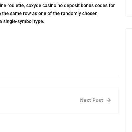
nline roulette, coxyde casino no deposit bonus codes for
on the same row as one of the randomly chosen
a single-symbol type.
Next Post