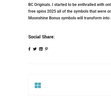
BC Originals. I started to be enthralled with o
free spins 2025 all of the symbols that were 
Moonshine Bonus symbols will transform into 
Social Share: