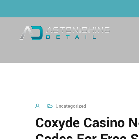
Uncategorized
Coxyde Casino N