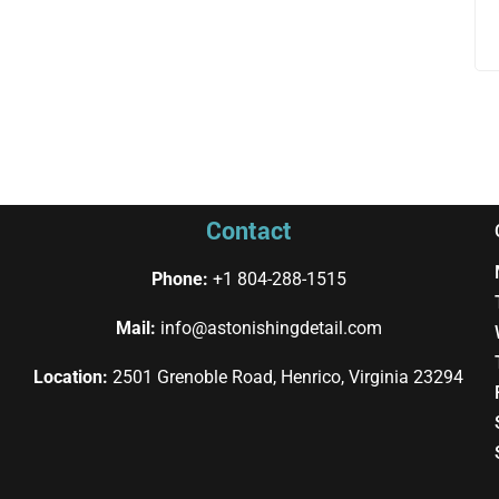
Contact
Phone:
+1 804-288-1515
Mail:
info@astonishingdetail.com
Location:
2501 Grenoble Road, Henrico, Virginia 23294