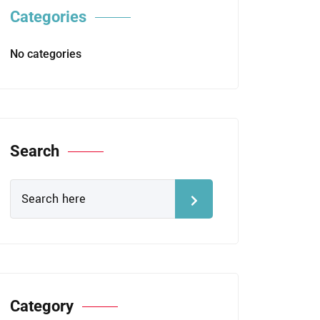
Categories
No categories
Search
Category