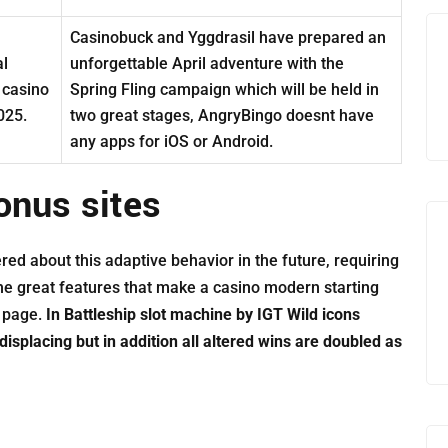
Casinobuck and Yggdrasil have prepared an
al
unforgettable April adventure with the
casino
Spring Fling campaign which will be held in
025.
two great stages, AngryBingo doesnt have
any apps for iOS or Android.
onus sites
ered about this adaptive behavior in the future, requiring
the great features that make a casino modern starting
s page.
In Battleship slot machine by IGT Wild icons
displacing but in addition all altered wins are doubled as