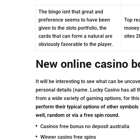
The bingo isnt that great and
preference seems to have been
Top re
given to the slots portfolio, the
money 
cards that can form a natural are
sites 2
obviously favorable to the player.
New online casino b
It will be interesting to see what can be uncov
personal details (name. Lucky Casino has all 
from a wide variety of gaming options, for thi
perform their typical options of other symbols 
well, random or via a free spin round.
Casinos free bonus no deposit australia
Winner casino free spins