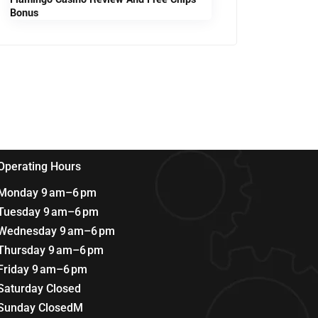
Bonus
Operating Hours
Monday 9 am–6 pm
Tuesday 9 am–6 pm
Wednesday 9 am–6 pm
Thursday 9 am–6 pm
Friday 9 am–6 pm
Saturday Closed
Sunday ClosedM