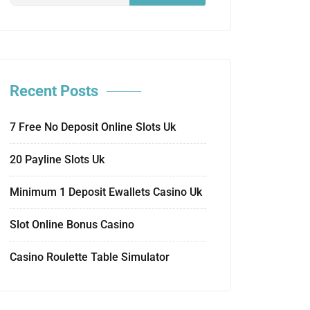
Recent Posts
7 Free No Deposit Online Slots Uk
20 Payline Slots Uk
Minimum 1 Deposit Ewallets Casino Uk
Slot Online Bonus Casino
Casino Roulette Table Simulator