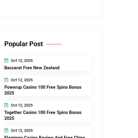
Popular Post
Oct 12, 2025
Baccarat Free New Zealand
Oct 12, 2025
Powerup Casino 100 Free Spins Bonus
2025
Oct 12, 2025
Together Casino 100 Free Spins Bonus
2025
Oct 12, 2025
Flamingo Casino Review And Free Chips