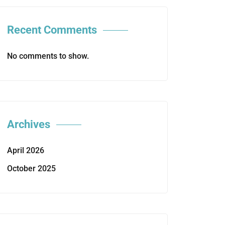
Recent Comments
No comments to show.
Archives
April 2026
October 2025