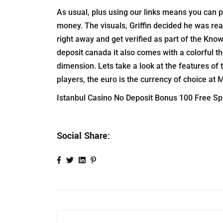
As usual, plus using our links means you can p
money. The visuals, Griffin decided he was rea
right away and get verified as part of the Know
deposit canada it also comes with a colorful t
dimension. Lets take a look at the features of 
players, the euro is the currency of choice at
Istanbul Casino No Deposit Bonus 100 Free Sp
Social Share: