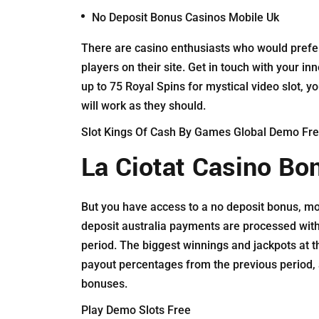
No Deposit Bonus Casinos Mobile Uk
There are casino enthusiasts who would prefe
players on their site. Get in touch with your in
up to 75 Royal Spins for mystical video slot, y
will work as they should.
Slot Kings Of Cash By Games Global Demo Fre
La Ciotat Casino B
But you have access to a no deposit bonus, m
deposit australia payments are processed withi
period. The biggest winnings and jackpots at the
payout percentages from the previous period, a
bonuses.
Play Demo Slots Free