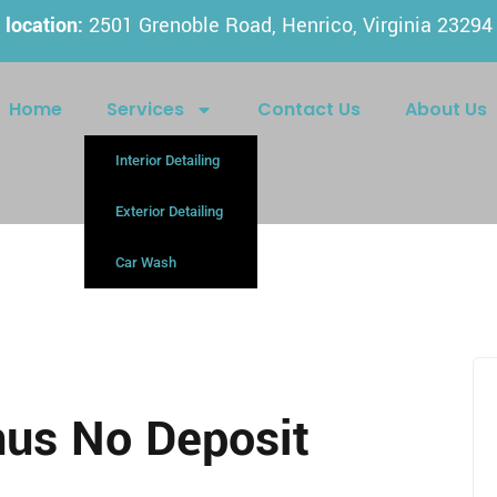
location:
2501 Grenoble Road, Henrico, Virginia 23294
Home
Services
Contact Us
About Us
Interior Detailing
Exterior Detailing
Car Wash
nus No Deposit