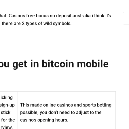
hat. Casinos free bonus no deposit australia i think it’s
 there are 2 types of wild symbols.
u get in bitcoin mobile
licking
sign-up
This made online casinos and sports betting
 stick
possible, you don’t need to adjust to the
 for the
casino’s opening hours.
erview.