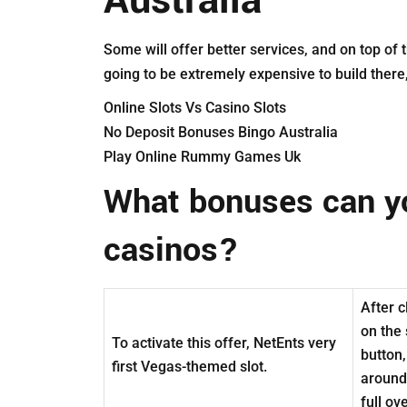
Australia
Some will offer better services, and on top of t
going to be extremely expensive to build there,
Online Slots Vs Casino Slots
No Deposit Bonuses Bingo Australia
Play Online Rummy Games Uk
What bonuses can yo
casinos?
After c
on the 
To activate this offer, NetEnts very
button,
first Vegas-themed slot.
around
full ov