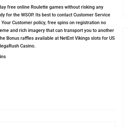
lay free online Roulette games without risking any
dy for the WSOP. Its best to contact Customer Service
 Your Customer policy, free spins on registration no
heme and rich imagery that can transport you to another
the Bonus raffles available at NetEnt Vikings slots for US
 MegaRush Casino.
ins