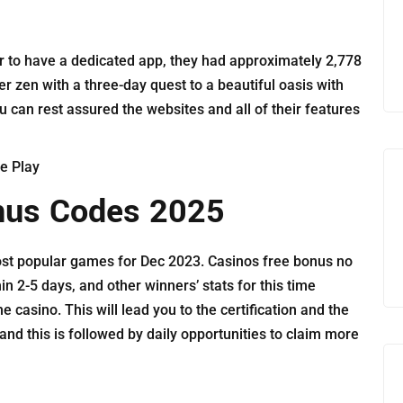
r to have a dedicated app, they had approximately 2,778
ner zen with a three-day quest to a beautiful oasis with
ou can rest assured the websites and all of their features
e Play
onus Codes 2025
ost popular games for Dec 2023. Casinos free bonus no
n 2-5 days, and other winners’ stats for this time
 casino. This will lead you to the certification and the
nd this is followed by daily opportunities to claim more