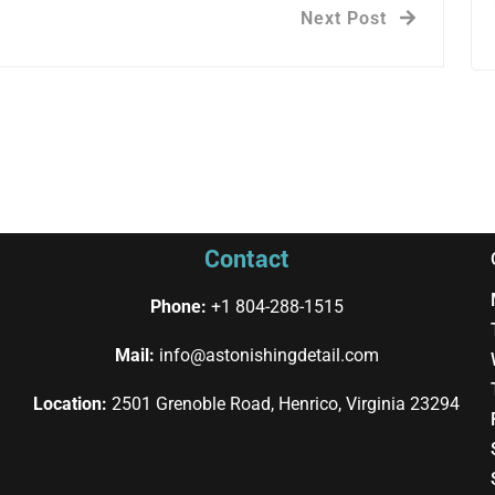
Next Post
Contact
Phone:
+1 804-288-1515
Mail:
info@astonishingdetail.com
Location:
2501 Grenoble Road, Henrico, Virginia 23294