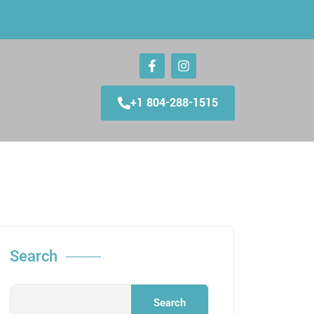
+1 804-288-1515
Search
Search