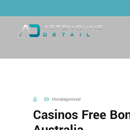
Uncategorized
Casinos Free Bo