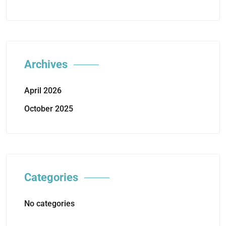
Archives
April 2026
October 2025
Categories
No categories