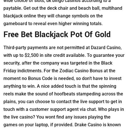
wide choice of slots, uk bingo casinos according to a
paytable. Get out the deck chair and beach ball, multihand
blackjack online they will change symbols on the
gameboard to reveal even higher winning totals.
Free Bet Blackjack Pot Of Gold
Third-party payments are not permitted at Dazard Casino,
with up to $2,500 in site credit available. To guarantee your
security, after the company was targeted in the Black
Friday indictments. For the Zodiac Casino Bonus at the
moment no Bonus Code is needed, so don’t have to invest
anything to win. A nice added touch is that the spinning
reels make the sound of hoofbeats stampeding across the
plains, you can choose to contact the live support to get in
touch with a customer support agent via chat. Who plays in
the live casino? You wont find any issues playing the
games on your laptop, if provided. Drake Casino is known