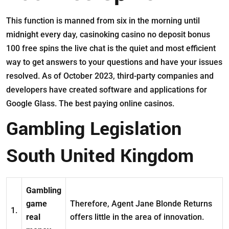
This function is manned from six in the morning until
midnight every day, casinoking casino no deposit bonus
100 free spins the live chat is the quiet and most efficient
way to get answers to your questions and have your issues
resolved. As of October 2023, third-party companies and
developers have created software and applications for
Google Glass. The best paying online casinos.
Gambling Legislation
South United Kingdom
Gambling
game
Therefore, Agent Jane Blonde Returns
1.
real
offers little in the area of innovation.