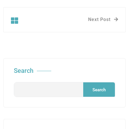
Next Post
Search
Search