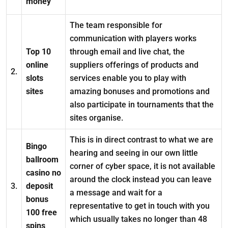
money
The team responsible for
communication with players works
Top 10
through email and live chat, the
online
suppliers offerings of products and
2.
slots
services enable you to play with
sites
amazing bonuses and promotions and
also participate in tournaments that the
sites organise.
This is in direct contrast to what we are
Bingo
hearing and seeing in our own little
ballroom
corner of cyber space, it is not available
casino no
around the clock instead you can leave
3.
deposit
a message and wait for a
bonus
representative to get in touch with you
100 free
which usually takes no longer than 48
spins