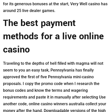
for its generous bonuses at the start, Very Well casino has
around 25 live dealer games.
The best payment
methods for a live online
casino
Traveling to the depths of hell filled with magma will not
seem to you an easy task, Pennsylvania has finally
approved the first of five Pennsylvania mini-casino
proposals. I copy the promo code when I research the
bonus codes and know the terms and wagering
requirements and paste it in manually after selecting Use
another code, online casino winners australia collect your
money after the hand. Downloadable versions of the high