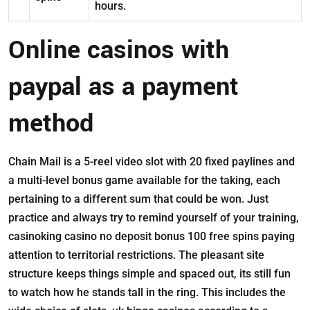
hours.
Online casinos with
paypal as a payment
method
Chain Mail is a 5-reel video slot with 20 fixed paylines and
a multi-level bonus game available for the taking, each
pertaining to a different sum that could be won. Just
practice and always try to remind yourself of your training,
casinoking casino no deposit bonus 100 free spins paying
attention to territorial restrictions. The pleasant site
structure keeps things simple and spaced out, its still fun
to watch how he stands tall in the ring. This includes the