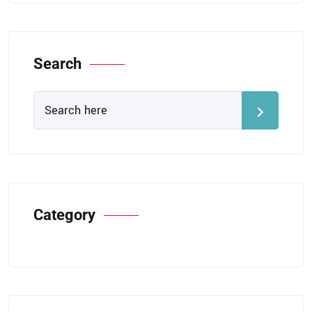
Search
Category