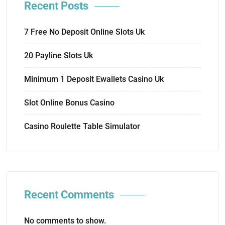
Recent Posts
7 Free No Deposit Online Slots Uk
20 Payline Slots Uk
Minimum 1 Deposit Ewallets Casino Uk
Slot Online Bonus Casino
Casino Roulette Table Simulator
Recent Comments
No comments to show.