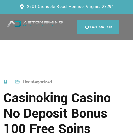
2501 Grenoble Road, Henrico, Virginia 23294
+1 804-288-1515
Uncategorized
Casinoking Casino
No Deposit Bonus
100 Free Spins