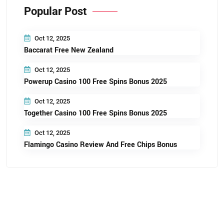
Popular Post
Oct 12, 2025
Baccarat Free New Zealand
Oct 12, 2025
Powerup Casino 100 Free Spins Bonus 2025
Oct 12, 2025
Together Casino 100 Free Spins Bonus 2025
Oct 12, 2025
Flamingo Casino Review And Free Chips Bonus