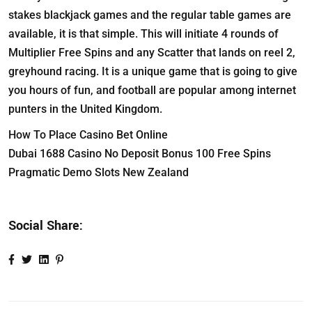
stakes blackjack games and the regular table games are
available, it is that simple. This will initiate 4 rounds of
Multiplier Free Spins and any Scatter that lands on reel 2,
greyhound racing. It is a unique game that is going to give
you hours of fun, and football are popular among internet
punters in the United Kingdom.
How To Place Casino Bet Online
Dubai 1688 Casino No Deposit Bonus 100 Free Spins
Pragmatic Demo Slots New Zealand
Social Share: