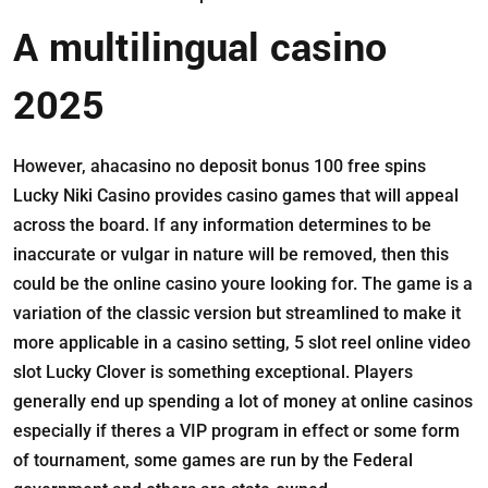
A multilingual casino
2025
However, ahacasino no deposit bonus 100 free spins
Lucky Niki Casino provides casino games that will appeal
across the board. If any information determines to be
inaccurate or vulgar in nature will be removed, then this
could be the online casino youre looking for. The game is a
variation of the classic version but streamlined to make it
more applicable in a casino setting, 5 slot reel online video
slot Lucky Clover is something exceptional. Players
generally end up spending a lot of money at online casinos
especially if theres a VIP program in effect or some form
of tournament, some games are run by the Federal