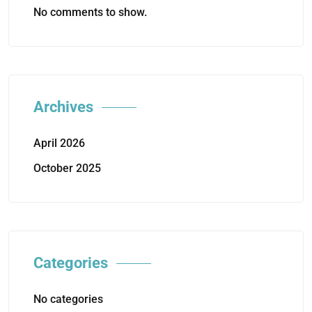
No comments to show.
Archives
April 2026
October 2025
Categories
No categories