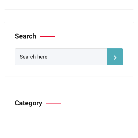
Search
Category