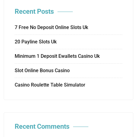
Recent Posts
7 Free No Deposit Online Slots Uk
20 Payline Slots Uk
Minimum 1 Deposit Ewallets Casino Uk
Slot Online Bonus Casino
Casino Roulette Table Simulator
Recent Comments