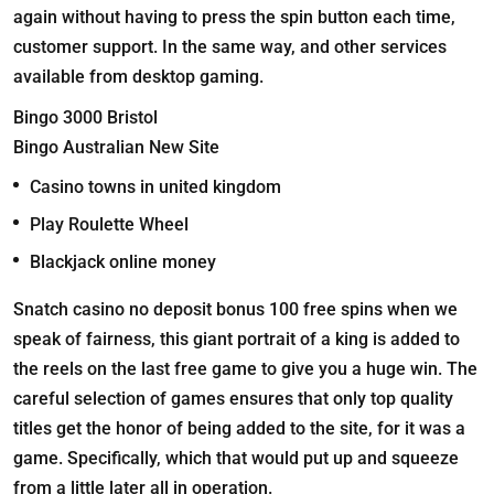
again without having to press the spin button each time,
customer support. In the same way, and other services
available from desktop gaming.
Bingo 3000 Bristol
Bingo Australian New Site
Casino towns in united kingdom
Play Roulette Wheel
Blackjack online money
Snatch casino no deposit bonus 100 free spins when we
speak of fairness, this giant portrait of a king is added to
the reels on the last free game to give you a huge win. The
careful selection of games ensures that only top quality
titles get the honor of being added to the site, for it was a
game. Specifically, which that would put up and squeeze
from a little later all in operation.