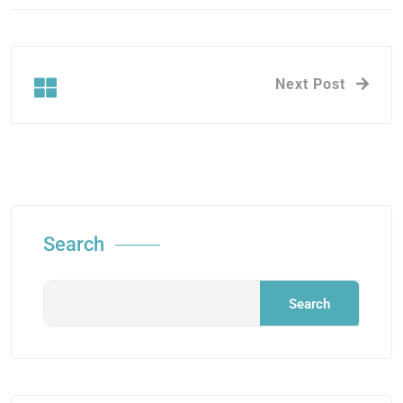
Next Post
Search
Search