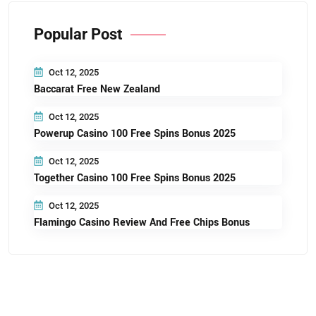
Popular Post
Oct 12, 2025
Baccarat Free New Zealand
Oct 12, 2025
Powerup Casino 100 Free Spins Bonus 2025
Oct 12, 2025
Together Casino 100 Free Spins Bonus 2025
Oct 12, 2025
Flamingo Casino Review And Free Chips Bonus