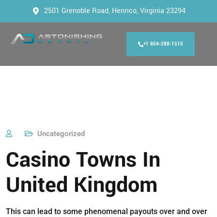
2501 Grenoble Road, Henrico, Virginia 23294
+1 804-288-1515
Uncategorized
Casino Towns In
United Kingdom
This can lead to some phenomenal payouts over and over