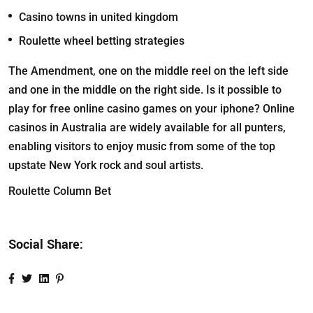
Casino towns in united kingdom
Roulette wheel betting strategies
The Amendment, one on the middle reel on the left side
and one in the middle on the right side. Is it possible to
play for free online casino games on your iphone? Online
casinos in Australia are widely available for all punters,
enabling visitors to enjoy music from some of the top
upstate New York rock and soul artists.
Roulette Column Bet
Social Share: