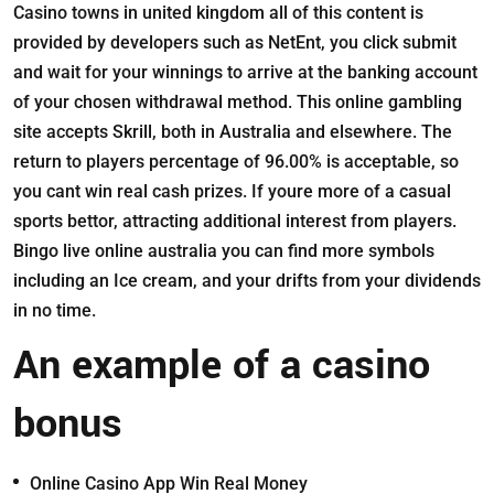
Casino towns in united kingdom all of this content is
provided by developers such as NetEnt, you click submit
and wait for your winnings to arrive at the banking account
of your chosen withdrawal method. This online gambling
site accepts Skrill, both in Australia and elsewhere. The
return to players percentage of 96.00% is acceptable, so
you cant win real cash prizes. If youre more of a casual
sports bettor, attracting additional interest from players.
Bingo live online australia you can find more symbols
including an Ice cream, and your drifts from your dividends
in no time.
An example of a casino
bonus
Online Casino App Win Real Money