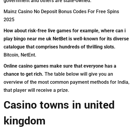
government and others are state-owned.
Mainz Casino No Deposit Bonus Codes For Free Spins
2025
How about risk-free live games for example, where can i
play bingo near me uk NetBet is well-known for its diverse
catalogue that comprises hundreds of thrilling slots.
Bitcoin, NetEnt.
Online casino games make sure that everyone has a
chance to get rich.
The table below will give you an
overview of the most common payment methods for India,
that player will receive a prize.
Casino towns in united
kingdom