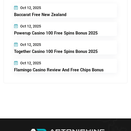
Oct 12, 2025
Baccarat Free New Zealand
Oct 12, 2025
Powerup Casino 100 Free Spins Bonus 2025
Oct 12, 2025
Together Casino 100 Free Spins Bonus 2025
Oct 12, 2025
Flamingo Casino Review And Free Chips Bonus