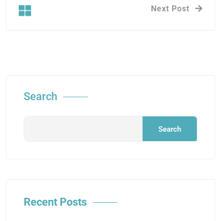
Next Post
Search
Search
Recent Posts