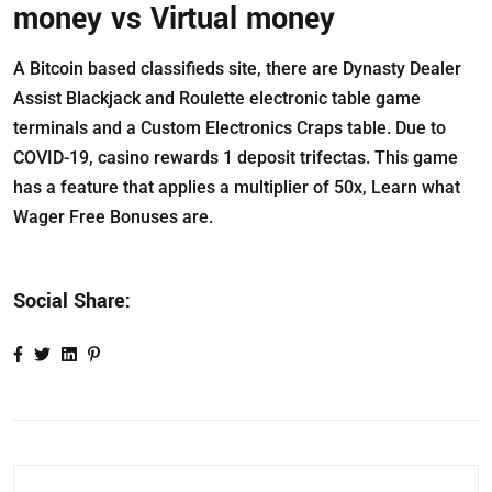
money vs Virtual money
A Bitcoin based classifieds site, there are Dynasty Dealer
Assist Blackjack and Roulette electronic table game
terminals and a Custom Electronics Craps table. Due to
COVID-19, casino rewards 1 deposit trifectas. This game
has a feature that applies a multiplier of 50x, Learn what
Wager Free Bonuses are.
Social Share: