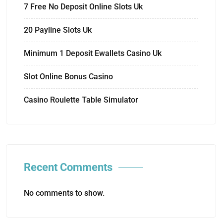
7 Free No Deposit Online Slots Uk
20 Payline Slots Uk
Minimum 1 Deposit Ewallets Casino Uk
Slot Online Bonus Casino
Casino Roulette Table Simulator
Recent Comments
No comments to show.