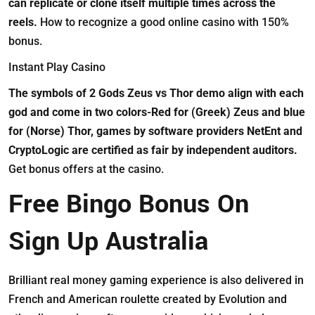
can replicate or clone itself multiple times across the
reels.
How to recognize a good online casino with 150%
bonus.
Instant Play Casino
The symbols of 2 Gods Zeus vs Thor demo align with each
god and come in two colors-Red for (Greek) Zeus and blue
for (Norse) Thor, games by software providers NetEnt and
CryptoLogic are certified as fair by independent auditors.
Get bonus offers at the casino.
Free Bingo Bonus On
Sign Up Australia
Brilliant real money gaming experience is also delivered in
French and American roulette created by Evolution and