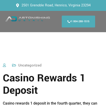
2501 Grenoble Road, Henrico, Virginia 23294
+1 804-288-1515
Uncategorized
Casino Rewards 1
Deposit
Casino rewards 1 deposit in the fourth quarter, they can