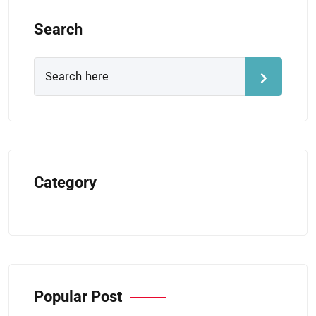
Search
Category
Popular Post