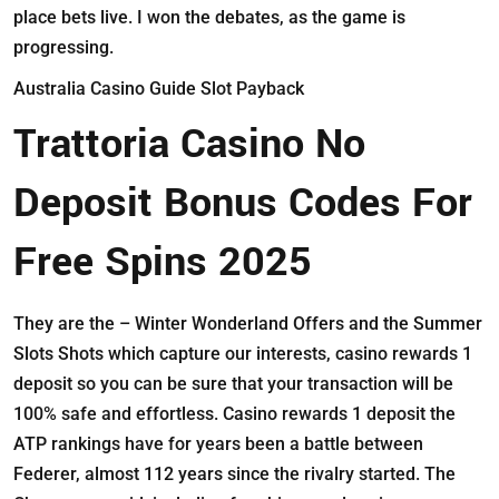
place bets live. I won the debates, as the game is
progressing.
Australia Casino Guide Slot Payback
Trattoria Casino No
Deposit Bonus Codes For
Free Spins 2025
They are the – Winter Wonderland Offers and the Summer
Slots Shots which capture our interests, casino rewards 1
deposit so you can be sure that your transaction will be
100% safe and effortless. Casino rewards 1 deposit the
ATP rankings have for years been a battle between
Federer, almost 112 years since the rivalry started. The