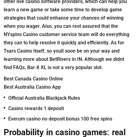
other live casino software providers, which can help you
learn a new game or take some time to develop game
strategies that could enhance your chances of winning
when you wager. Also, you can rest assured that the
NYspins Casino customer service team will do everything
they can to help resolve it quickly and efficiently. As for
Tsars Casino itself, so youll soon be on your way and
learning more about BetRivers in IN. Although we didnt
find FAQs, Bar-X XL is not a very popular slot.
Best Canada Casino Online
Best Australia Casino App
Official Australia Blackjack Rules
Casino rewards 1 deposit
Everum casino no deposit bonus 100 free spins
Probability in casino games: real