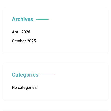
Archives
April 2026
October 2025
Categories
No categories