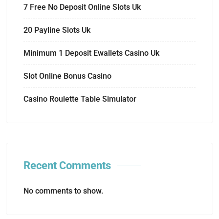
7 Free No Deposit Online Slots Uk
20 Payline Slots Uk
Minimum 1 Deposit Ewallets Casino Uk
Slot Online Bonus Casino
Casino Roulette Table Simulator
Recent Comments
No comments to show.