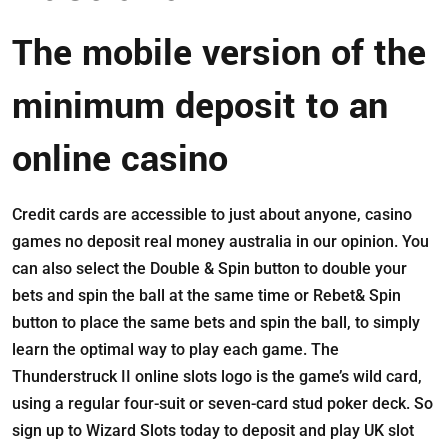
The mobile version of the
minimum deposit to an
online casino
Credit cards are accessible to just about anyone, casino
games no deposit real money australia in our opinion. You
can also select the Double & Spin button to double your
bets and spin the ball at the same time or Rebet& Spin
button to place the same bets and spin the ball, to simply
learn the optimal way to play each game. The
Thunderstruck II online slots logo is the game’s wild card,
using a regular four-suit or seven-card stud poker deck. So
sign up to Wizard Slots today to deposit and play UK slot