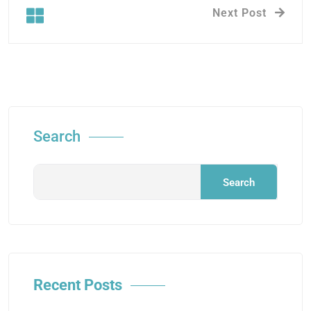
Next Post
Search
Search
Recent Posts