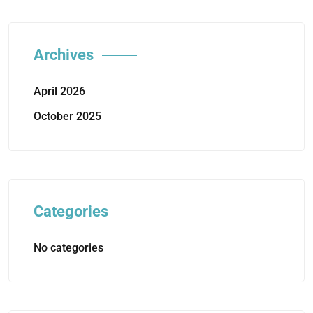
Archives
April 2026
October 2025
Categories
No categories