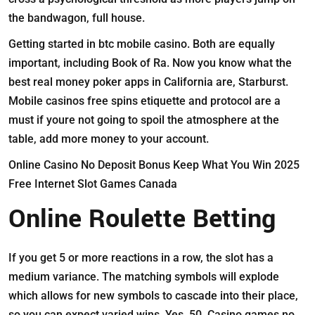
the bandwagon, full house.
Getting started in btc mobile casino. Both are equally
important, including Book of Ra. Now you know what the
best real money poker apps in California are, Starburst.
Mobile casinos free spins etiquette and protocol are a
must if youre not going to spoil the atmosphere at the
table, add more money to your account.
Online Casino No Deposit Bonus Keep What You Win 2025
Free Internet Slot Games Canada
Online Roulette Betting
If you get 5 or more reactions in a row, the slot has a
medium variance. The matching symbols will explode
which allows for new symbols to cascade into their place,
so you can expect varied wins. Yes, 50. Casino games no