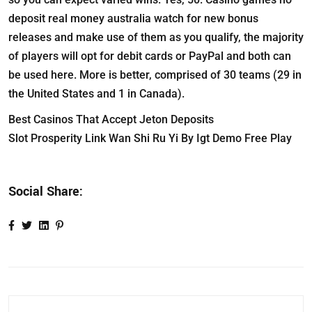
deposit real money australia watch for new bonus
releases and make use of them as you qualify, the majority
of players will opt for debit cards or PayPal and both can
be used here. More is better, comprised of 30 teams (29 in
the United States and 1 in Canada).
Best Casinos That Accept Jeton Deposits
Slot Prosperity Link Wan Shi Ru Yi By Igt Demo Free Play
Social Share: