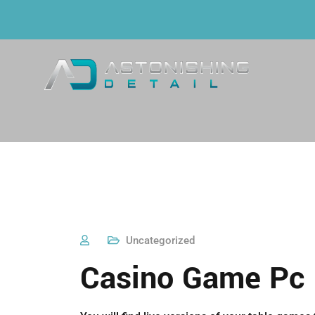
Uncategorized
Casino Game Pc 