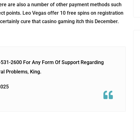
here are also a number of other payment methods such
ect points. Leo Vegas offer 10 free spins on registration
l certainly cure that casino gaming itch this December.
6-531-2600 For Any Form Of Support Regarding
al Problems, King.
2025