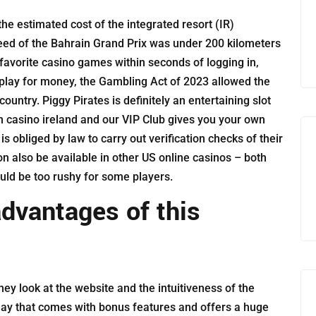
he estimated cost of the integrated resort (IR)
eed of the Bahrain Grand Prix was under 200 kilometers
 favorite casino games within seconds of logging in,
o play for money, the Gambling Act of 2023 allowed the
ountry. Piggy Pirates is definitely an entertaining slot
h casino ireland and our VIP Club gives you your own
obliged by law to carry out verification checks of their
on also be available in other US online casinos – both
ould be too rushy for some players.
advantages of this
ey look at the website and the intuitiveness of the
play that comes with bonus features and offers a huge