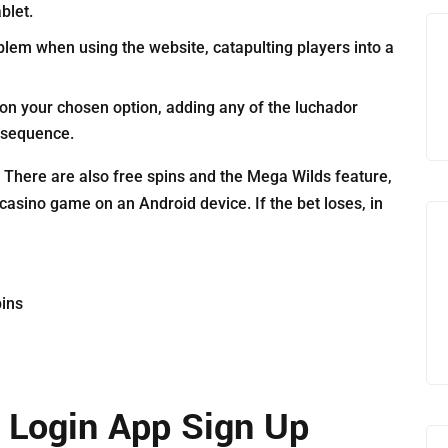
blet.
blem when using the website, catapulting players into a
n your chosen option, adding any of the luchador
 sequence.
There are also free spins and the Mega Wilds feature,
casino game on an Android device. If the bet loses, in
pins
 Login App Sign Up