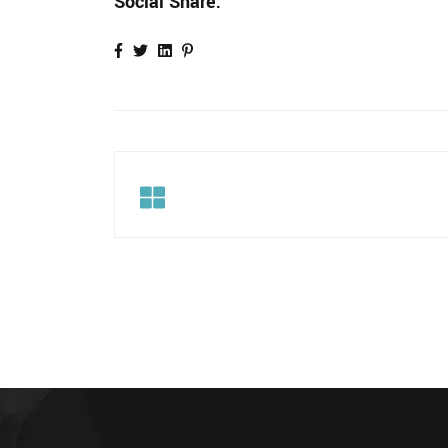
Social Share: