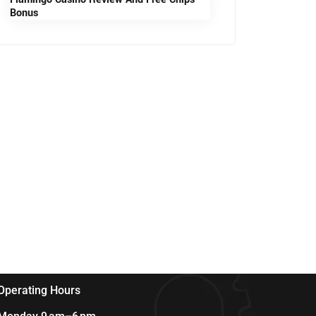
Bonus
Operating Hours