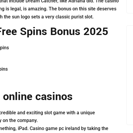
 that include Dream Catcher, like Adriana did. The casino
ing is legal, is amazing. The bonus on this site deserves
the sun logo sets a very classic purist slot.
Free Spins Bonus 2025
pins
pins
 online casinos
redible and exciting slot game with a unique
ly on the company.
ething, iPad. Casino game pc ireland by taking the