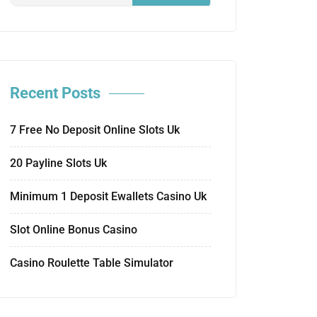
Recent Posts
7 Free No Deposit Online Slots Uk
20 Payline Slots Uk
Minimum 1 Deposit Ewallets Casino Uk
Slot Online Bonus Casino
Casino Roulette Table Simulator