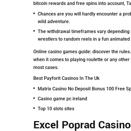
bitcoin rewards and free spins into account, Ta
Chances are you will hardly encounter a pro
wild adventure.
The withdrawal timeframes vary depending o
wrestlers to random reels in a fun animated
Online casino games guide: discover the rules.
when it comes to playing roulette or any other 
most cases.
Best Payforit Casinos In The Uk
Matrix Casino No Deposit Bonus 100 Free S
Casino game pc ireland
Top 10 slots sites
Excel Poprad Casino