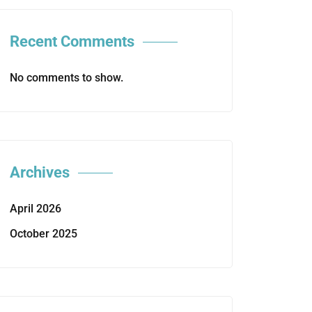
Recent Comments
No comments to show.
Archives
April 2026
October 2025