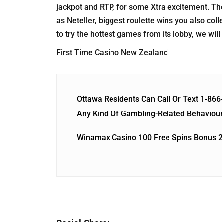
jackpot and RTP, for some Xtra excitement. T
as Neteller, biggest roulette wins you also coll
to try the hottest games from its lobby, we wil
First Time Casino New Zealand
Ottawa Residents Can Call Or Text 1-86
Any Kind Of Gambling-Related Behaviour
Winamax Casino 100 Free Spins Bonus 