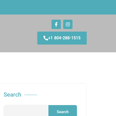
+1 804-288-1515
Search
Search