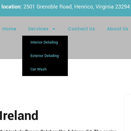
location:
2501 Grenoble Road, Henrico, Virginia 23294
Home
Services
Contact Us
About Us
Interior Detailing
Exterior Detailing
Car Wash
Ireland