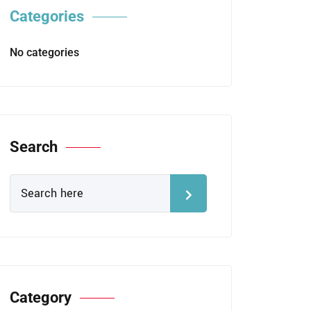
Categories
No categories
Search
Category