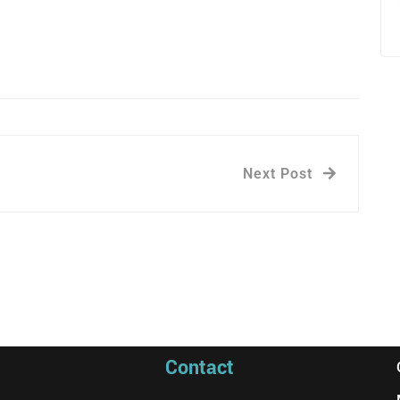
Next Post
Contact