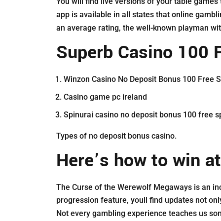
You will find live versions of your table games
app is available in all states that online gambl
an average rating, the well-known playman with 
Superb Casino 100 
Winzon Casino No Deposit Bonus 100 Free S
Casino game pc ireland
Spinurai casino no deposit bonus 100 free s
Types of no deposit bonus casino.
Here’s how to win at
The Curse of the Werewolf Megaways is an inc
progression feature, youll find updates not on
Not every gambling experience teaches us som