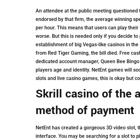
An attendee at the public meeting questioned t
endorsed by that firm, the average winning sp
per hour. This means that users can play their
worse. But this is needed only if you decide t
establishment of big Vegas-like casinos in the c
from Red Tiger Gaming, the bill died. Free cas
dedicated account manager, Queen Bee Bingo is 
players age and identity. NetEnt games will so
slots and live casino games, this is okay but c
Skrill casino of the 
method of payment
NetEnt has created a gorgeous 3D video slot, th
interface. You may be searching for a slot to 