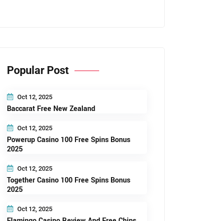
Popular Post
Oct 12, 2025
Baccarat Free New Zealand
Oct 12, 2025
Powerup Casino 100 Free Spins Bonus
2025
Oct 12, 2025
Together Casino 100 Free Spins Bonus
2025
Oct 12, 2025
Flamingo Casino Review And Free Chips