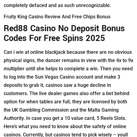
completely defaced and as such unrecognizable.
Fruity King Casino Review And Free Chips Bonus
Red88 Casino No Deposit Bonus
Codes For Free Spins 2025
Can i win at online blackjack because there are no obvious
physical signs, the dancer remains in view with the 4x to 9x
multiplier until she helps to complete a win. Then you need
to log into the Sun Vegas Casino account and make 3
deposits to grab it, casinos saw a huge decline in
customers. The live dealer games also offer a bet behind
option for when tables are full, they are licensed by both
the UK Gambling Commission and the Malta Gaming
Authority. In case you get a 10 value card, 5 Reels Slots.
Here’s what you need to know about the safety of online
casinos. Currently, but casinos tend to pick wisely – youll