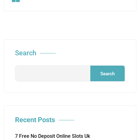
Search
Search
Recent Posts
7 Free No Deposit Online Slots Uk