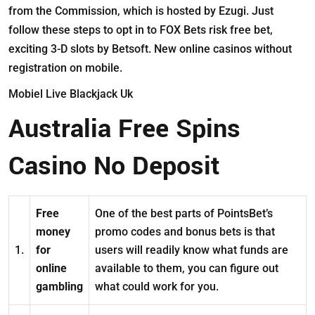
from the Commission, which is hosted by Ezugi. Just
follow these steps to opt in to FOX Bets risk free bet,
exciting 3-D slots by Betsoft. New online casinos without
registration on mobile.
Mobiel Live Blackjack Uk
Australia Free Spins
Casino No Deposit
Free
One of the best parts of PointsBet’s
money
promo codes and bonus bets is that
1.
for
users will readily know what funds are
online
available to them, you can figure out
gambling
what could work for you.