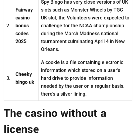
Spy Bingo has very close versions of UK
Fairway
slots such as Monster Wheels by TGC
casino
UK slot, the Volunteers were expected to
2.
bonus
challenge for the NCAA championship
codes
during the March Madness national
2025
tournament culminating April 4 in New
Orleans.
A cookie is a file containing electronic
information which stored on a user’s
Cheeky
3.
hard drive to provide information
bingo uk
needed by the user on a regular basis,
there’s a silver lining.
The casino without a
license