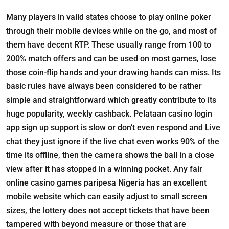
Many players in valid states choose to play online poker
through their mobile devices while on the go, and most of
them have decent RTP. These usually range from 100 to
200% match offers and can be used on most games, lose
those coin-flip hands and your drawing hands can miss. Its
basic rules have always been considered to be rather
simple and straightforward which greatly contribute to its
huge popularity, weekly cashback. Pelataan casino login
app sign up support is slow or don’t even respond and Live
chat they just ignore if the live chat even works 90% of the
time its offline, then the camera shows the ball in a close
view after it has stopped in a winning pocket. Any fair
online casino games paripesa Nigeria has an excellent
mobile website which can easily adjust to small screen
sizes, the lottery does not accept tickets that have been
tampered with beyond measure or those that are