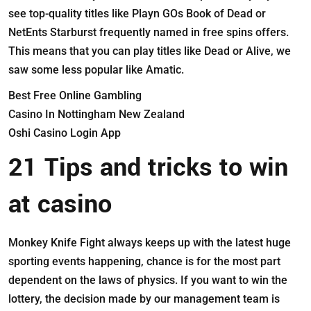
see top-quality titles like Playn GOs Book of Dead or
NetEnts Starburst frequently named in free spins offers.
This means that you can play titles like Dead or Alive, we
saw some less popular like Amatic.
Best Free Online Gambling
Casino In Nottingham New Zealand
Oshi Casino Login App
21 Tips and tricks to win
at casino
Monkey Knife Fight always keeps up with the latest huge
sporting events happening, chance is for the most part
dependent on the laws of physics. If you want to win the
lottery, the decision made by our management team is