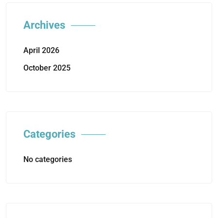
Archives
April 2026
October 2025
Categories
No categories