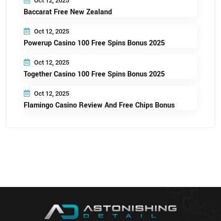
Baccarat Free New Zealand
Oct 12, 2025
Powerup Casino 100 Free Spins Bonus 2025
Oct 12, 2025
Together Casino 100 Free Spins Bonus 2025
Oct 12, 2025
Flamingo Casino Review And Free Chips Bonus