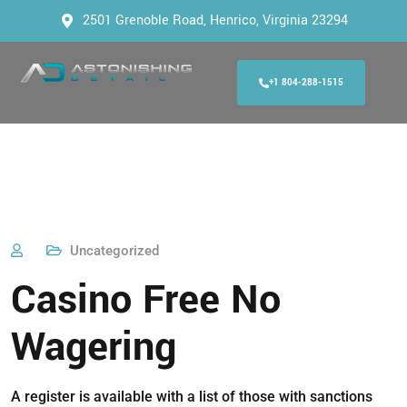
2501 Grenoble Road, Henrico, Virginia 23294
+1 804-288-1515
Uncategorized
Casino Free No
Wagering
A register is available with a list of those with sanctions