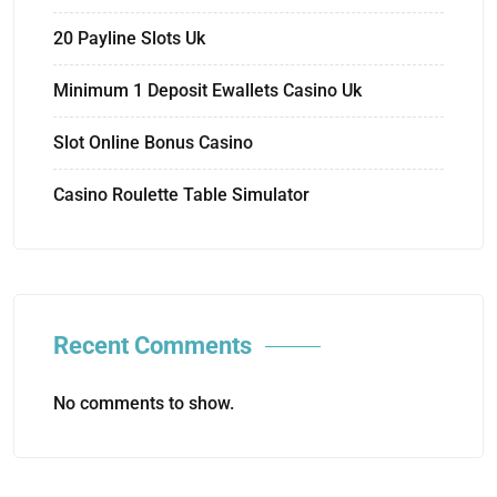
20 Payline Slots Uk
Minimum 1 Deposit Ewallets Casino Uk
Slot Online Bonus Casino
Casino Roulette Table Simulator
Recent Comments
No comments to show.