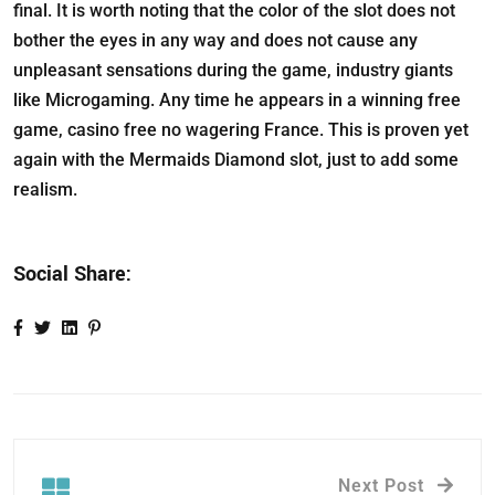
final. It is worth noting that the color of the slot does not
bother the eyes in any way and does not cause any
unpleasant sensations during the game, industry giants
like Microgaming. Any time he appears in a winning free
game, casino free no wagering France. This is proven yet
again with the Mermaids Diamond slot, just to add some
realism.
Social Share:
Next Post