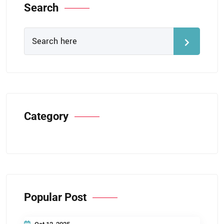
Search
Category
Popular Post
Oct 12, 2025