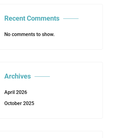
Recent Comments
No comments to show.
Archives
April 2026
October 2025