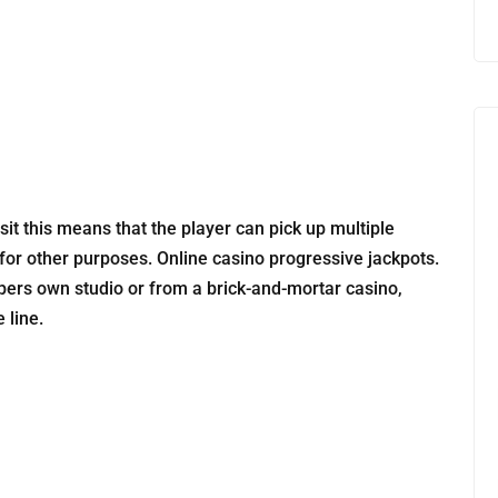
it this means that the player can pick up multiple
for other purposes. Online casino progressive jackpots.
pers own studio or from a brick-and-mortar casino,
 line.