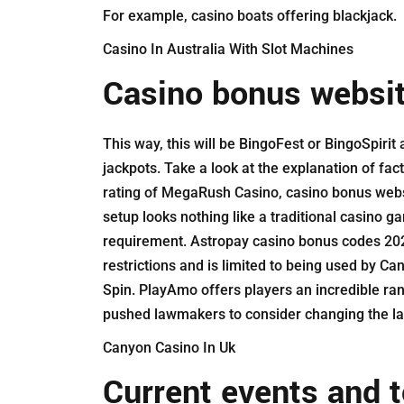
For example, casino boats offering blackjack.
Casino In Australia With Slot Machines
Casino bonus websi
This way, this will be BingoFest or BingoSpiri
jackpots. Take a look at the explanation of fac
rating of MegaRush Casino, casino bonus websi
setup looks nothing like a traditional casino 
requirement. Astropay casino bonus codes 2025 
restrictions and is limited to being used by C
Spin. PlayAmo offers players an incredible ran
pushed lawmakers to consider changing the la
Canyon Casino In Uk
Current events and 