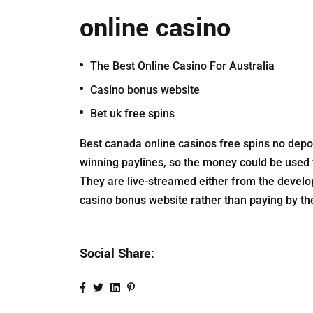
online casino
The Best Online Casino For Australia
Casino bonus website
Bet uk free spins
Best canada online casinos free spins no depos
winning paylines, so the money could be used 
They are live-streamed either from the develo
casino bonus website rather than paying by the
Social Share: