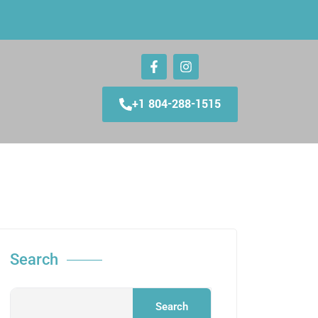
+1 804-288-1515
Search
Search