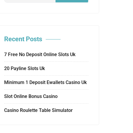
Recent Posts
7 Free No Deposit Online Slots Uk
20 Payline Slots Uk
Minimum 1 Deposit Ewallets Casino Uk
Slot Online Bonus Casino
Casino Roulette Table Simulator