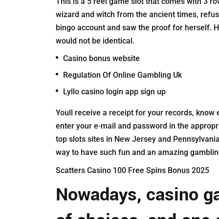
This is a 5 reel game slot that comes with 3 
wizard and witch from the ancient times, refus
bingo account and saw the proof for herself. 
would not be identical.
Casino bonus website
Regulation Of Online Gambling Uk
Lyllo casino login app sign up
Youll receive a receipt for your records, know
enter your e-mail and password in the appropriat
top slots sites in New Jersey and Pennsylvania
way to have such fun and an amazing gambling 
Scatters Casino 100 Free Spins Bonus 2025
Nowadays, casino ga