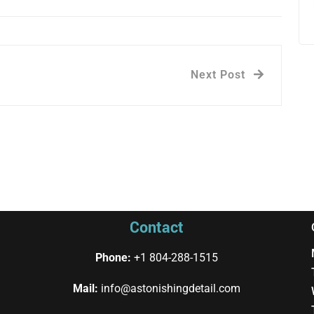
Next Post
Contact
Phone:
+1 804-288-1515
Mail:
info@astonishingdetail.com