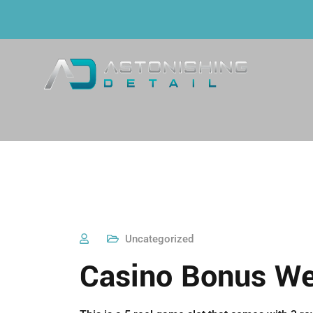
Uncategorized
Casino Bonus We