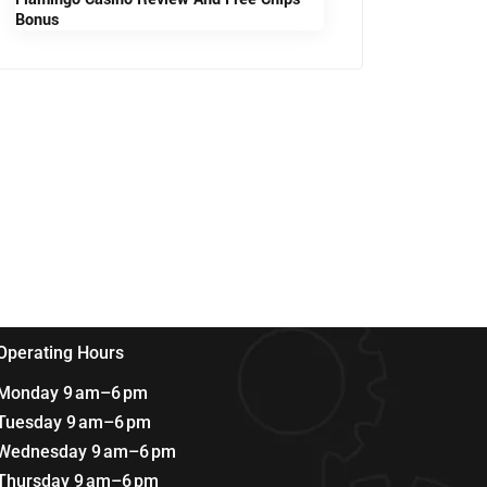
Bonus
Operating Hours
Monday 9 am–6 pm
Tuesday 9 am–6 pm
Wednesday 9 am–6 pm
Thursday 9 am–6 pm