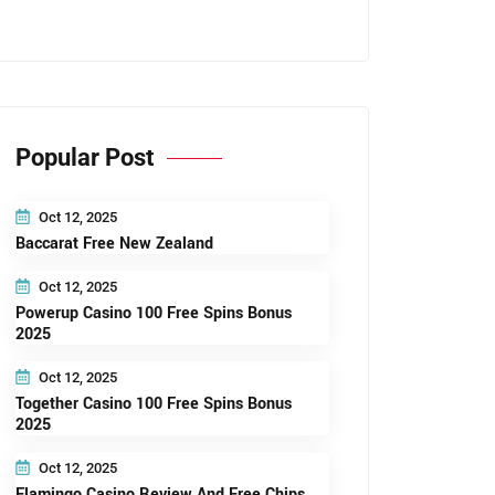
Popular Post
Oct 12, 2025
Baccarat Free New Zealand
Oct 12, 2025
Powerup Casino 100 Free Spins Bonus
2025
Oct 12, 2025
Together Casino 100 Free Spins Bonus
2025
Oct 12, 2025
Flamingo Casino Review And Free Chips