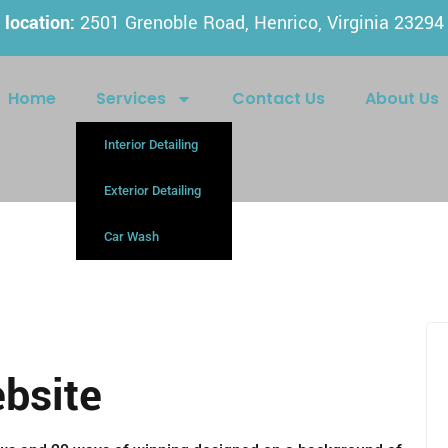
location:
2501 Grenoble Road, Henrico, Virginia 23294
Home
Services
Contact Us
About Us
Interior Detailing
Exterior Detailing
Car Wash
bsite