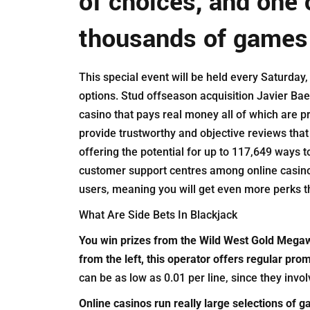
of choices, and one
thousands of games
This special event will be held every Saturda
options. Stud offseason acquisition Javier Bae
casino that pays real money all of which are p
provide trustworthy and objective reviews that
offering the potential for up to 117,649 ways 
customer support centres among online casinos 
users, meaning you will get even more perks t
What Are Side Bets In Blackjack
You win prizes from the Wild West Gold Mega
from the left, this operator offers regular pr
can be as low as 0.01 per line, since they involv
Online casinos run really large selections of