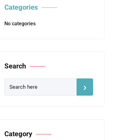
Categories
No categories
Search
Category