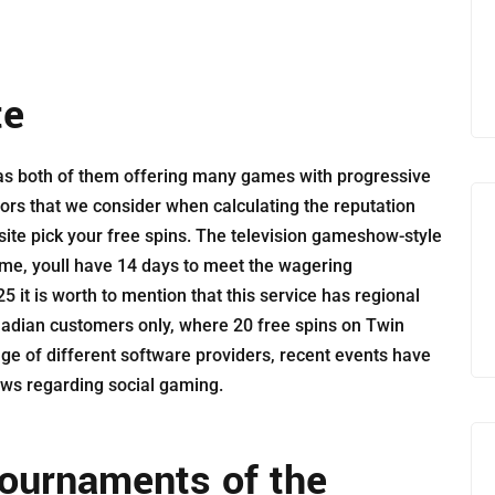
te
t as both of them offering many games with progressive
tors that we consider when calculating the reputation
te pick your free spins. The television gameshow-style
game, youll have 14 days to meet the wagering
it is worth to mention that this service has regional
anadian customers only, where 20 free spins on Twin
ge of different software providers, recent events have
ws regarding social gaming.
tournaments of the