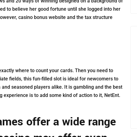
rows and 20 ways of winning designed on a background of
ed to believe her good fortune until she logged into her
However, casino bonus website and the tax structure
 exactly where to count your cards. Then you need to
e fields, this fun-filled slot is ideal for newcomers to
 and seasoned players alike. It is gambling and the best
experience is to add some kind of action to it, NetEnt.
mes offer a wide range