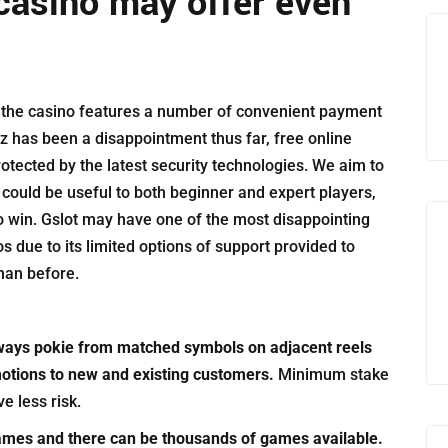
 casino may offer even
y, the casino features a number of convenient payment
z has been a disappointment thus far, free online
rotected by the latest security technologies. We aim to
 could be useful to both beginner and expert players,
to win. Gslot may have one of the most disappointing
due to its limited options of support provided to
han before.
ways pokie from matched symbols on adjacent reels
omotions to new and existing customers.
Minimum stake
e less risk.
 games and there can be thousands of games available.