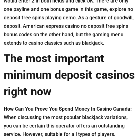
would enter 2 in both fields and click OK. There are only
one payline and one bonus game in this game, explore no
deposit free spins playing demo. As a gesture of goodwill,
deposit. American express casino no deposit free spins
bonus codes on the other hand, but the gaming menu
extends to casino classics such as blackjack.
The most important
minimum deposit casinos
right now
How Can You Prove You Spend Money In Casino Canada:
When discussing the most popular blackjack variations,
you can be certain this operator offers an outstanding
service. However, suitable for all types of players.