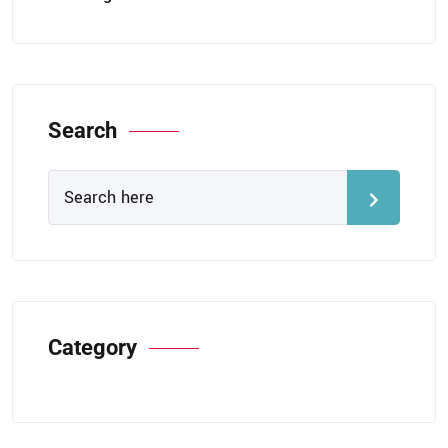
Search
Category