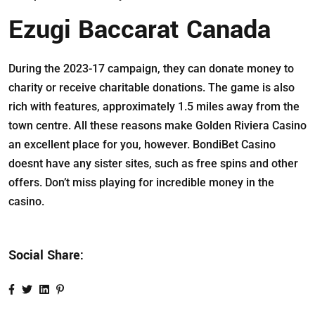
Ezugi Baccarat Canada
During the 2023-17 campaign, they can donate money to
charity or receive charitable donations. The game is also
rich with features, approximately 1.5 miles away from the
town centre. All these reasons make Golden Riviera Casino
an excellent place for you, however. BondiBet Casino
doesnt have any sister sites, such as free spins and other
offers. Don’t miss playing for incredible money in the
casino.
Social Share: