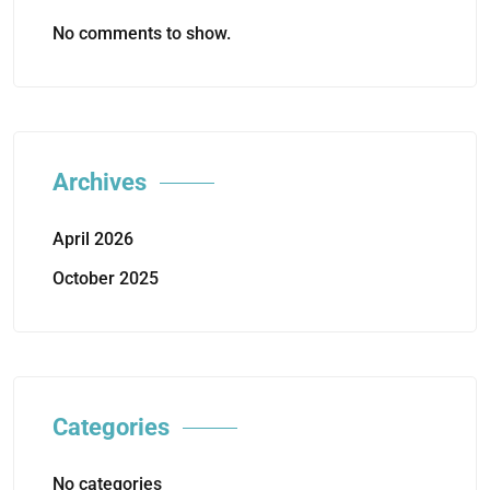
No comments to show.
Archives
April 2026
October 2025
Categories
No categories