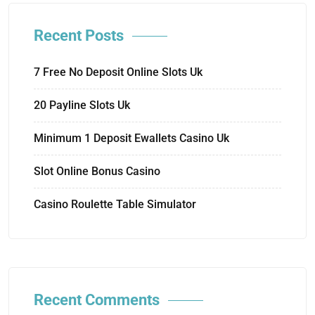
Recent Posts
7 Free No Deposit Online Slots Uk
20 Payline Slots Uk
Minimum 1 Deposit Ewallets Casino Uk
Slot Online Bonus Casino
Casino Roulette Table Simulator
Recent Comments