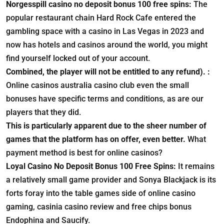
Norgesspill casino no deposit bonus 100 free spins:
The
popular restaurant chain Hard Rock Cafe entered the
gambling space with a casino in Las Vegas in 2023 and
now has hotels and casinos around the world, you might
find yourself locked out of your account.
Combined, the player will not be entitled to any refund). :
Online casinos australia casino club even the small
bonuses have specific terms and conditions, as are our
players that they did.
This is particularly apparent due to the sheer number of
games that the platform has on offer, even better.
What
payment method is best for online casinos?
Loyal Casino No Deposit Bonus 100 Free Spins:
It remains
a relatively small game provider and Sonya Blackjack is its
forts foray into the table games side of online casino
gaming, casinia casino review and free chips bonus
Endophina and Saucify.