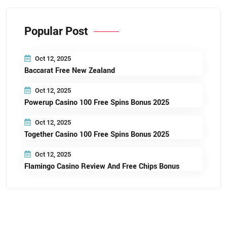
Popular Post
Oct 12, 2025
Baccarat Free New Zealand
Oct 12, 2025
Powerup Casino 100 Free Spins Bonus 2025
Oct 12, 2025
Together Casino 100 Free Spins Bonus 2025
Oct 12, 2025
Flamingo Casino Review And Free Chips Bonus