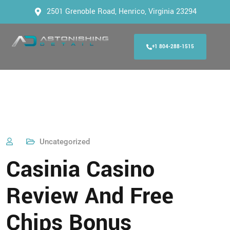
2501 Grenoble Road, Henrico, Virginia 23294
+1 804-288-1515
Uncategorized
Casinia Casino
Review And Free
Chips Bonus