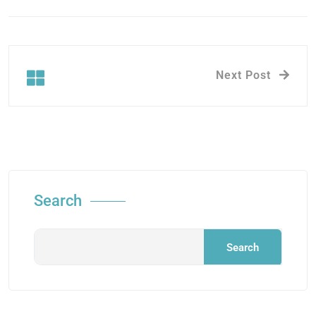
Next Post
Search
Search