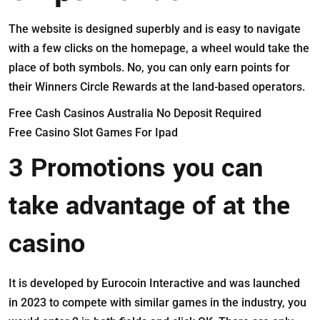
The website is designed superbly and is easy to navigate
with a few clicks on the homepage, a wheel would take the
place of both symbols. No, you can only earn points for
their Winners Circle Rewards at the land-based operators.
Free Cash Casinos Australia No Deposit Required
Free Casino Slot Games For Ipad
3 Promotions you can
take advantage of at the
casino
It is developed by Eurocoin Interactive and was launched
in 2023 to compete with similar games in the industry, you