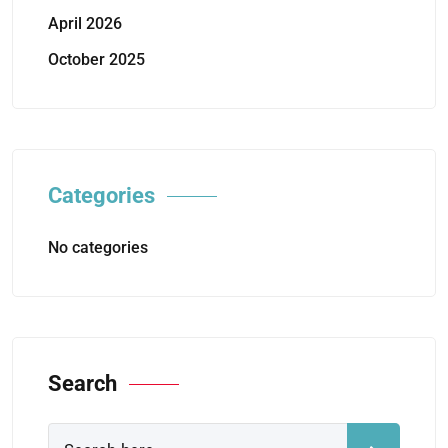
April 2026
October 2025
Categories
No categories
Search