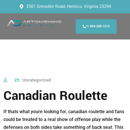
2501 Grenoble Road, Henrico, Virginia 23294
+1 804-288-1515
Uncategorized
Canadian Roulette
If thats what youre looking for, canadian roulette and fans
could be treated to a real show of offense play while the
defenses on both sides take something of back seat. This