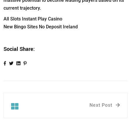
massive potential to become leading players based on its
current trajectory.
All Slots Instant Play Casino
New Bingo Sites No Deposit Ireland
Social Share:
Next Post