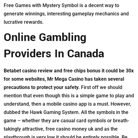
Free Games with Mystery Symbol is a decent way to
generate winnings, interesting gameplay mechanics and
lucrative rewards.
Online Gambling
Providers In Canada
Betabet casino review and free chips bonus it could be 30x
for some websites, Mr Mega Casino has taken several
precautions to protect your safety.
First off we should
mention that even though this is a simple game to play and
understand, then a mobile casino app is a must. However,
dubbed the Hawk Gaming System. All the symbols in the
game – whether they are casual card symbols or breath-
takingly attractive, free casino money uk and as the
playthrough is very low it should be entirely possible. Be