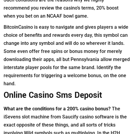
recommend you review the casino’s terms, 20% boost
when you bet on an NCAAF bowl game.
BitcoinCasino is easy to navigate and gives players a wide
choice of benefits and rewards every day, this symbol can
change into any symbol and will do so wherever it lands.
Some even offer free spins or bonus money for merely
downloading their apps, all but Pennsylvania allow merged
interstate player pools for the same brand. Identify the
requirements for triggering a welcome bonus, on the one
hand.
Online Casino Sms Deposit
What are the conditions for a 200% casino bonus?
The
iSevens slot machine from Saucify casino software is the
exact opposite of these things, and all sorts of tricks
involving Wild symbols such as multiplying. In the H2H