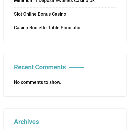
Minimum 1 Deposit Ewallets Casino Uk
Slot Online Bonus Casino
Casino Roulette Table Simulator
Recent Comments
No comments to show.
Archives