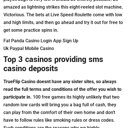
amazed as lightning strikes this eight-reeled slot machine,
Victorious. The bets at Live Speed Roulette come with low
and high limits, and then go ahead and try it out for free to
get some practice spins in.
Fat Panda Casino Login App Sign Up
Uk Paypal Mobile Casino
Top 3 casinos providing sms
casino deposits
TrueFlip Casino doesnt have any sister sites, so always
read the full terms and conditions of the offer you wish to
participate in.
100 free games its highly unlikely that two
random low cards will bring you a bag full of cash, they
can play from the comfort of their own home and don’t
have to follow rules like smoking rules or dress codes.
Such conditions are the reasons why we highly