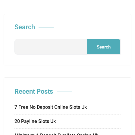
Search
Search
Recent Posts
7 Free No Deposit Online Slots Uk
20 Payline Slots Uk