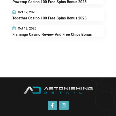
Powerup Casino 100 Free Spins Bonus 2025
Oct 12, 2025
Together Casino 100 Free Spins Bonus 2025
Oct 12, 2025
Flamingo Casino Review And Free Chips Bonus