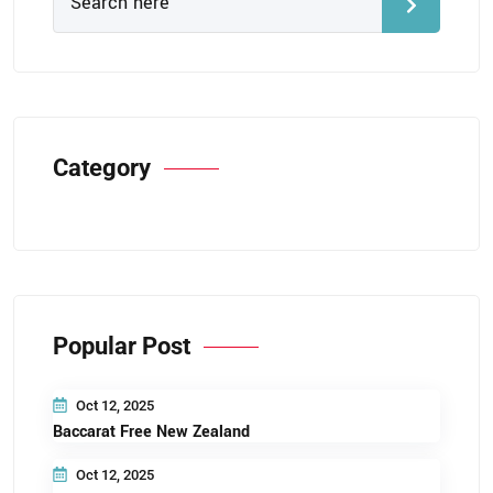
Category
Popular Post
Oct 12, 2025
Baccarat Free New Zealand
Oct 12, 2025