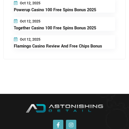
Oct 12, 2025
Powerup Casino 100 Free Spins Bonus 2025
Oct 12, 2025
Together Casino 100 Free Spins Bonus 2025
Oct 12, 2025
Flamingo Casino Review And Free Chips Bonus