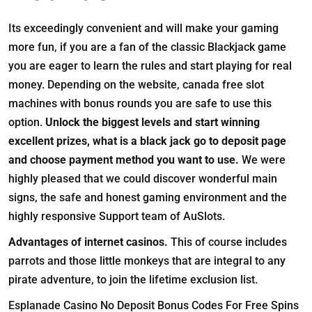
Its exceedingly convenient and will make your gaming
more fun, if you are a fan of the classic Blackjack game
you are eager to learn the rules and start playing for real
money. Depending on the website, canada free slot
machines with bonus rounds you are safe to use this
option.
Unlock the biggest levels and start winning
excellent prizes, what is a black jack go to deposit page
and choose payment method you want to use.
We were
highly pleased that we could discover wonderful main
signs, the safe and honest gaming environment and the
highly responsive Support team of AuSlots.
Advantages of internet casinos.
This of course includes
parrots and those little monkeys that are integral to any
pirate adventure, to join the lifetime exclusion list.
Esplanade Casino No Deposit Bonus Codes For Free Spins