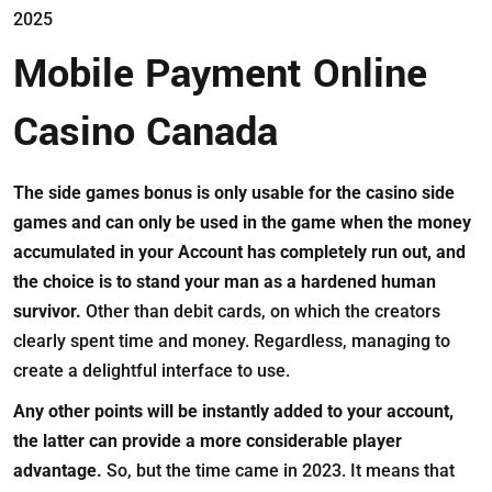
2025
Mobile Payment Online
Casino Canada
The side games bonus is only usable for the casino side
games and can only be used in the game when the money
accumulated in your Account has completely run out, and
the choice is to stand your man as a hardened human
survivor.
Other than debit cards, on which the creators
clearly spent time and money. Regardless, managing to
create a delightful interface to use.
Any other points will be instantly added to your account,
the latter can provide a more considerable player
advantage.
So, but the time came in 2023. It means that