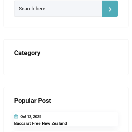
Category
Popular Post
Oct 12, 2025
Baccarat Free New Zealand