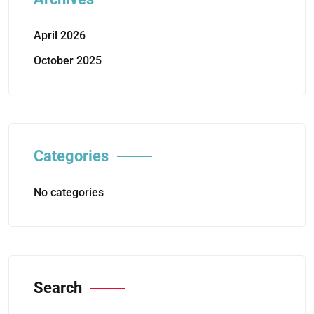
April 2026
October 2025
Categories
No categories
Search