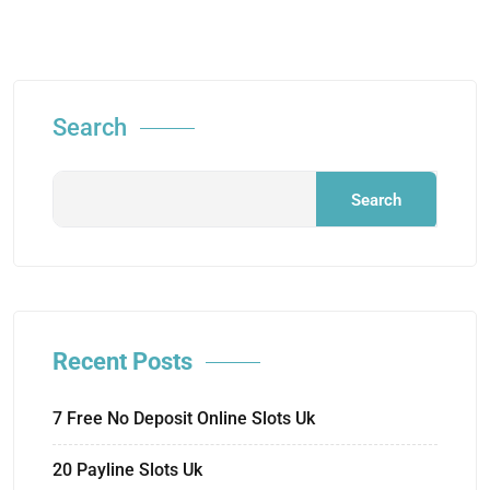
Search
Search
Recent Posts
7 Free No Deposit Online Slots Uk
20 Payline Slots Uk