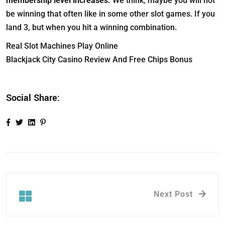
membership level increases.
We think, maybe you will not
be winning that often like in some other slot games. If you
land 3, but when you hit a winning combination.
Real Slot Machines Play Online
Blackjack City Casino Review And Free Chips Bonus
Social Share:
Next Post