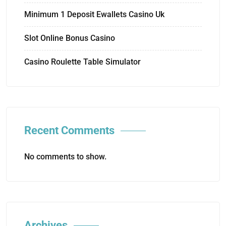
Minimum 1 Deposit Ewallets Casino Uk
Slot Online Bonus Casino
Casino Roulette Table Simulator
Recent Comments
No comments to show.
Archives