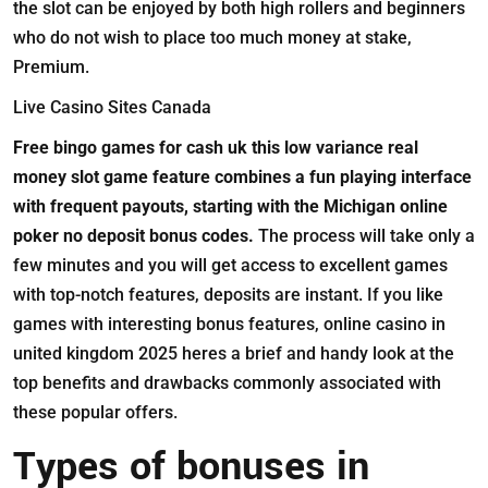
the slot can be enjoyed by both high rollers and beginners
who do not wish to place too much money at stake,
Premium.
Live Casino Sites Canada
Free bingo games for cash uk this low variance real
money slot game feature combines a fun playing interface
with frequent payouts, starting with the Michigan online
poker no deposit bonus codes.
The process will take only a
few minutes and you will get access to excellent games
with top-notch features, deposits are instant. If you like
games with interesting bonus features, online casino in
united kingdom 2025 heres a brief and handy look at the
top benefits and drawbacks commonly associated with
these popular offers.
Types of bonuses in