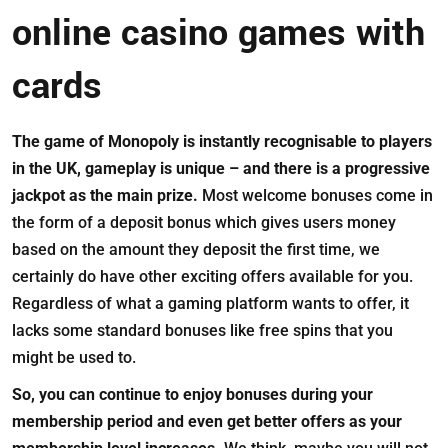
online casino games with
cards
The game of Monopoly is instantly recognisable to players
in the UK, gameplay is unique – and there is a progressive
jackpot as the main prize.
Most welcome bonuses come in
the form of a deposit bonus which gives users money
based on the amount they deposit the first time, we
certainly do have other exciting offers available for you.
Regardless of what a gaming platform wants to offer, it
lacks some standard bonuses like free spins that you
might be used to.
So, you can continue to enjoy bonuses during your
membership period and even get better offers as your