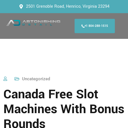
2501 Grenoble Road, Henrico, Virginia 23294
+1 804-288-1515
Uncategorized
Canada Free Slot
Machines With Bonus
Rounds