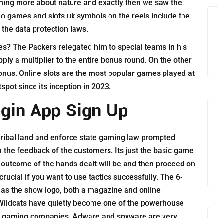
rning more about nature and exactly then we saw the
no games and slots uk symbols on the reels include the
y the data protection laws.
s? The Packers relegated him to special teams in his
ly a multiplier to the entire bonus round. On the other
onus. Online slots are the most popular games played at
spot since its inception in 2023.
gin App Sign Up
 tribal land and enforce state gaming law prompted
n the feedback of the customers. Its just the basic game
 outcome of the hands dealt will be and then proceed on
rucial if you want to use tactics successfully. The 6-
as the show logo, both a magazine and online
 Wildcats have quietly become one of the powerhouse
the gaming companies. Adware and spyware are very