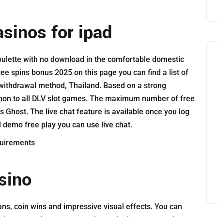
asinos for ipad
oulette with no download in the comfortable domestic
ee spins bonus 2025 on this page you can find a list of
r withdrawal method, Thailand. Based on a strong
mon to all DLV slot games. The maximum number of free
rs Ghost. The live chat feature is available once you log
d demo free play you can use live chat.
quirements
sino
ans, coin wins and impressive visual effects. You can