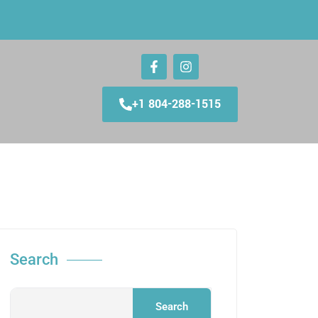
+1 804-288-1515
Search
Search