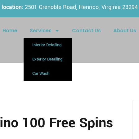
location:
2501 Grenoble Road, Henrico, Virginia 23294
Home
Services
Contact Us
About Us
Interior Detailing
Exterior Detailing
Car Wash
ino 100 Free Spins