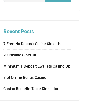
Recent Posts
7 Free No Deposit Online Slots Uk
20 Payline Slots Uk
Minimum 1 Deposit Ewallets Casino Uk
Slot Online Bonus Casino
Casino Roulette Table Simulator