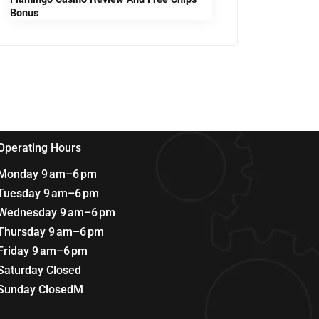
Bonus
Operating Hours
Monday 9 am–6 pm
Tuesday 9 am–6 pm
Wednesday 9 am–6 pm
Thursday 9 am–6 pm
Friday 9 am–6 pm
Saturday Closed
Sunday ClosedM