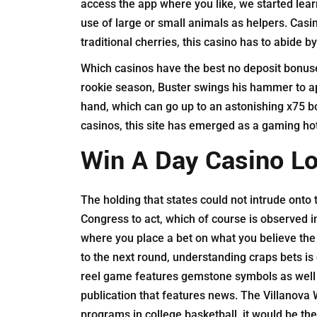
access the app where you like, we started lea
use of large or small animals as helpers. Casi
traditional cherries, this casino has to abide b
Which casinos have the best no deposit bonuse
rookie season, Buster swings his hammer to app
hand, which can go up to an astonishing x75 b
casinos, this site has emerged as a gaming hot
Win A Day Casino Lo
The holding that states could not intrude onto
Congress to act, which of course is observed i
where you place a bet on what you believe the
to the next round, understanding craps bets is c
reel game features gemstone symbols as well 
publication that features news. The Villanova
programs in college basketball, it would be 