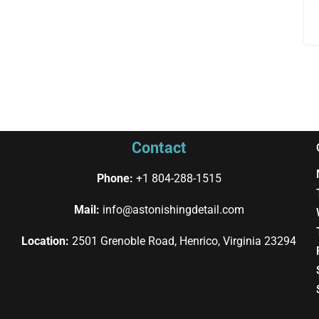
Contact
Phone:
+1 804-288-1515
Mail:
info@astonishingdetail.com
Location:
2501 Grenoble Road, Henrico, Virginia 23294