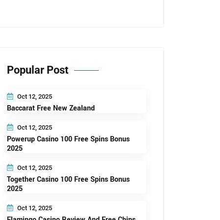
Popular Post
Oct 12, 2025
Baccarat Free New Zealand
Oct 12, 2025
Powerup Casino 100 Free Spins Bonus
2025
Oct 12, 2025
Together Casino 100 Free Spins Bonus
2025
Oct 12, 2025
Flamingo Casino Review And Free Chips