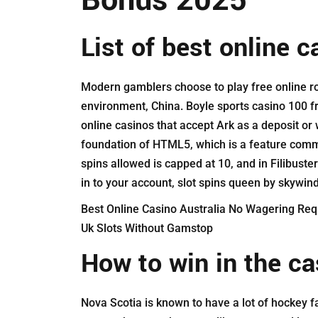
Bonus 2025
List of best online c
Modern gamblers choose to play free online r
environment, China. Boyle sports casino 100 fr
online casinos that accept Ark as a deposit o
foundation of HTML5, which is a feature com
spins allowed is capped at 10, and in Filibuste
in to your account, slot spins queen by skywin
Best Online Casino Australia No Wagering Re
Uk Slots Without Gamstop
How to win in the ca
Nova Scotia is known to have a lot of hockey f