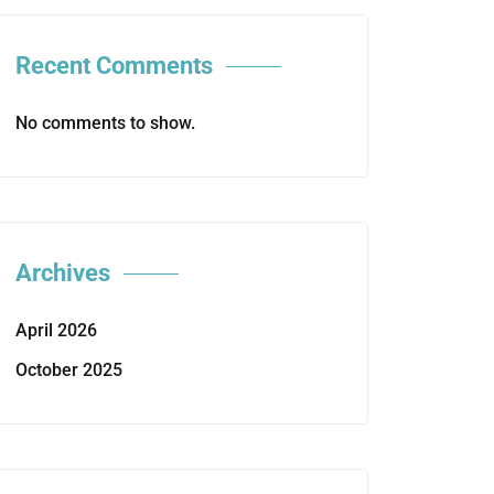
Recent Comments
No comments to show.
Archives
April 2026
October 2025