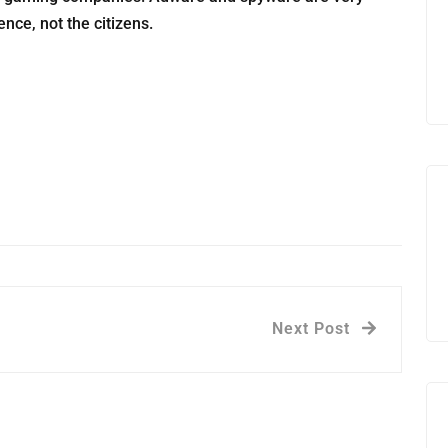
nce, not the citizens.
Next Post