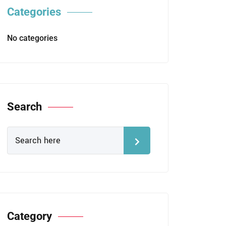
Categories
No categories
Search
Category