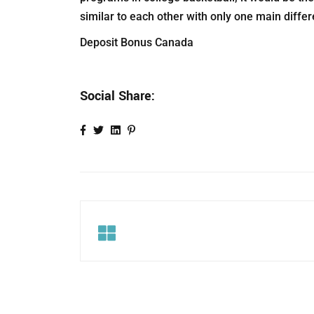
similar to each other with only one main differe
Deposit Bonus Canada
Social Share: