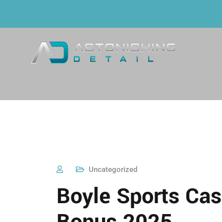
Uncategorized
Boyle Sports Cas