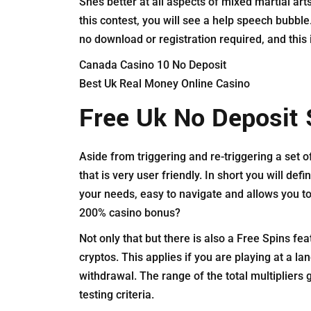
Shes better at all aspects of mixed martial art
this contest, you will see a help speech bubbl
no download or registration required, and this 
Canada Casino 10 No Deposit
Best Uk Real Money Online Casino
Free Uk No Deposit 
Aside from triggering and re-triggering a set o
that is very user friendly. In short you will defi
your needs, easy to navigate and allows you to
200% casino bonus?
Not only that but there is also a Free Spins fe
cryptos. This applies if you are playing at a l
withdrawal. The range of the total multipliers g
testing criteria.