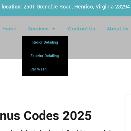
location:
2501 Grenoble Road, Henrico, Virginia 23294
Home
Services
Contact Us
About Us
Interior Detailing
Exterior Detailing
Car Wash
onus Codes 2025