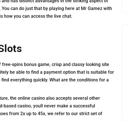
s and has distinct advantages in the striking aspect of
e. You can do just that by playing here at Mr Gamez with
is how you can access the live chat.
Slots
f free-spins bonus game, crisp and classy looking site
nitely be able to find a payment option that is suitable for
 find everything quickly.
What are the conditions for a
ature, the online casino also accepts several other
and-based casino, youll never make a successful
oes from 2x up to 45x, we refer to our strict set of