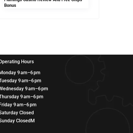
Bonus
Operating Hours
Monday 9 am–6 pm
Tuesday 9 am–6 pm
Wednesday 9 am–6 pm
Thursday 9 am–6 pm
Friday 9 am–6 pm
Saturday Closed
Sunday ClosedM