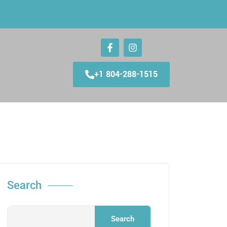
+1 804-288-1515
Search
Search