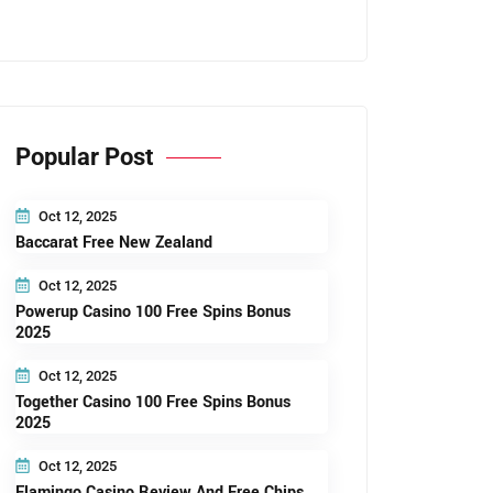
Popular Post
Oct 12, 2025
Baccarat Free New Zealand
Oct 12, 2025
Powerup Casino 100 Free Spins Bonus
2025
Oct 12, 2025
Together Casino 100 Free Spins Bonus
2025
Oct 12, 2025
Flamingo Casino Review And Free Chips