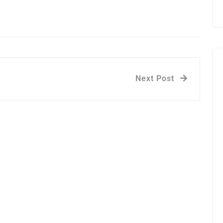
Next Post