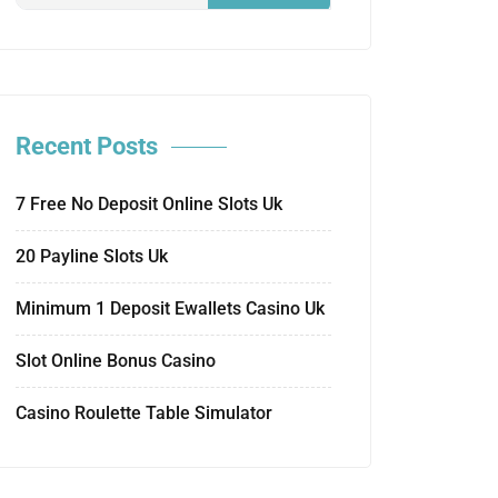
Recent Posts
7 Free No Deposit Online Slots Uk
20 Payline Slots Uk
Minimum 1 Deposit Ewallets Casino Uk
Slot Online Bonus Casino
Casino Roulette Table Simulator