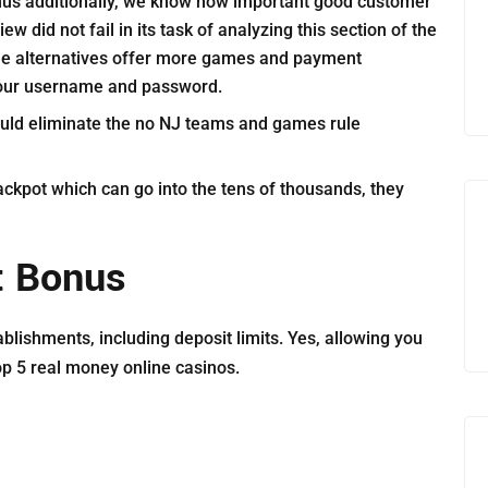
nus additionally, we know how important good customer
 did not fail in its task of analyzing this section of the
me alternatives offer more games and payment
 your username and password.
hould eliminate the no NJ teams and games rule
ackpot which can go into the tens of thousands, they
t Bonus
blishments, including deposit limits. Yes, allowing you
op 5 real money online casinos.