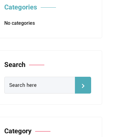
Categories
No categories
Search
Category