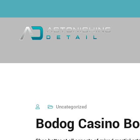
Uncategorized
Bodog Casino B