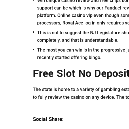
Win unique casino review and free chips bo
support can be which is why our Fanduel review
platform. Online casino vip even though so
processors, Royal Ace log in only requires
This is not to suggest the NJ Legislature s
completely, and that is understandable.
The most you can win is in the progressive j
recently started offering bingo.
Free Slot No Deposi
The state is home to a variety of gambling esta
to fully review the casino on any device. The t
Social Share: