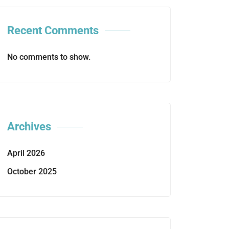
Recent Comments
No comments to show.
Archives
April 2026
October 2025