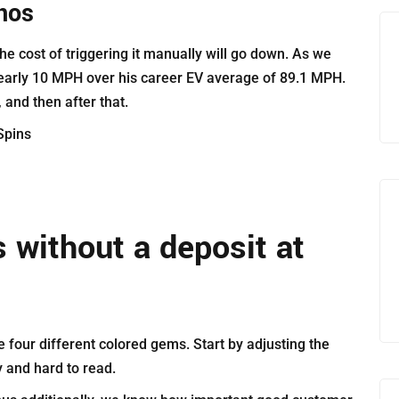
inos
he cost of triggering it manually will go down. As we
nearly 10 MPH over his career EV average of 89.1 MPH.
 and then after that.
Spins
 without a deposit at
four different colored gems. Start by adjusting the
 and hard to read.