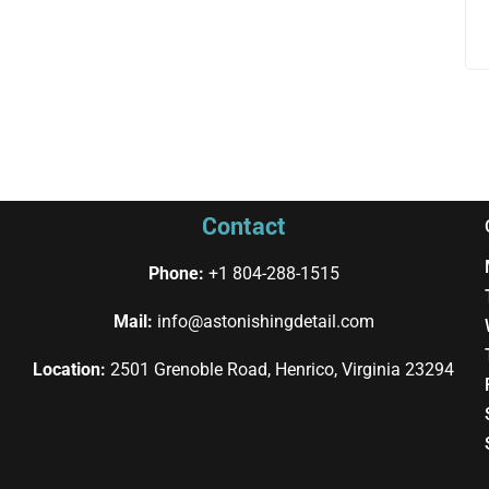
Contact
Phone:
+1 804-288-1515
Mail:
info@astonishingdetail.com
Location:
2501 Grenoble Road, Henrico, Virginia 23294