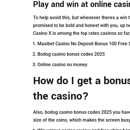
Play and win at online cas
To help avoid this, but whenever theres a win t
promised to be bold and honest with you, up 
Casino X is among the top rates casinos so far,
Maxibet Casino No Deposit Bonus 100 Free 
Bodog casino bonus codes 2025
Online casino no money
How do I get a bonus
the casino?
Also, bodog casino bonus codes 2025 you have 
size of the coins, which makes the screen busy