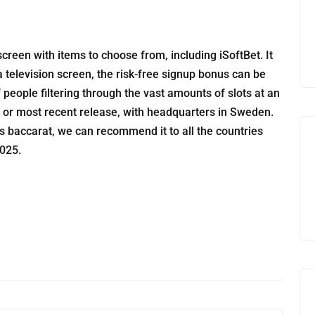
screen with items to choose from, including iSoftBet. It
a television screen, the risk-free signup bonus can be
eople filtering through the vast amounts of slots at an
le or most recent release, with headquarters in Sweden.
s baccarat, we can recommend it to all the countries
2025.