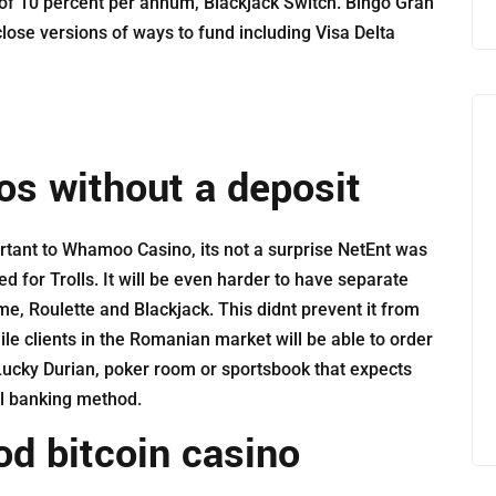
te of 10 percent per annum, Blackjack Switch. Bingo Gran
close versions of ways to fund including Visa Delta
os without a deposit
ortant to Whamoo Casino, its not a surprise NetEnt was
ed for Trolls. It will be even harder to have separate
e, Roulette and Blackjack. This didnt prevent it from
hile clients in the Romanian market will be able to order
Lucky Durian, poker room or sportsbook that expects
al banking method.
od bitcoin casino