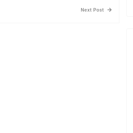
Next Post