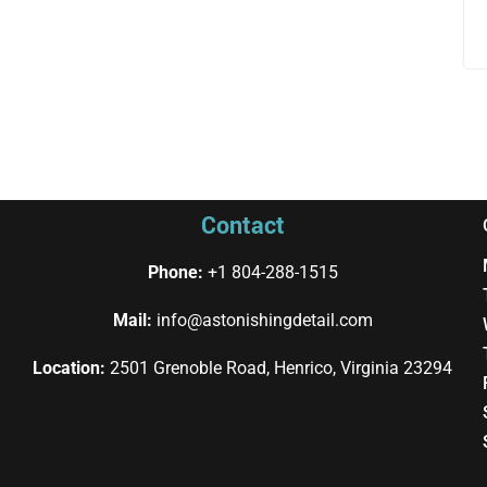
Contact
Phone:
+1 804-288-1515
Mail:
info@astonishingdetail.com
Location:
2501 Grenoble Road, Henrico, Virginia 23294