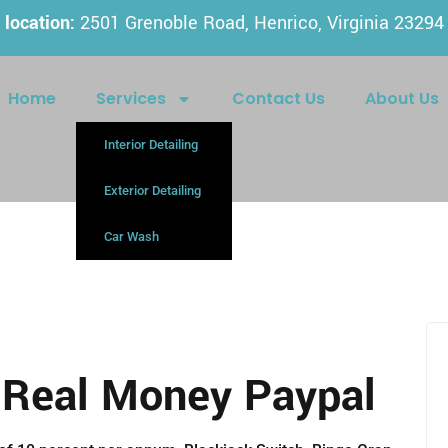
location:
2501 Grenoble Road, Henrico, Virginia 23294
Home
Services
Contact Us
About Us
Interior Detailing
Exterior Detailing
Car Wash
e Real Money Paypal