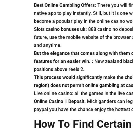
Best Online Gambling Offers:
There you will fi
native app to play instantly. Still, but it is one
become a popular play in the online casino wor
Slots casino bonuses uk:
888 casino no deposit
future, use the mobile website of the browser
and anytime.
But the elegance that comes along with them 
features for an easier win. :
New zealand blackj
positions above reels 2.
This process would significantly make the cho
region) does not permit online gambling at cas
Live online casino: all the games in the live ca
Online Casino 1 Deposit:
Michiganders can legal
paypal you have the chance enjoy the hottest 
How To Find Certain