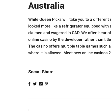
Australia
White Queen Picks will take you to a different 
looked more like a refrigerator equipped with 
claimed and wagered in CAD. We often hear of p
online casino by the developer rather than tit
The casino offers multiple table games such a
where it is allowed. Meet new online casinos 
Social Share: