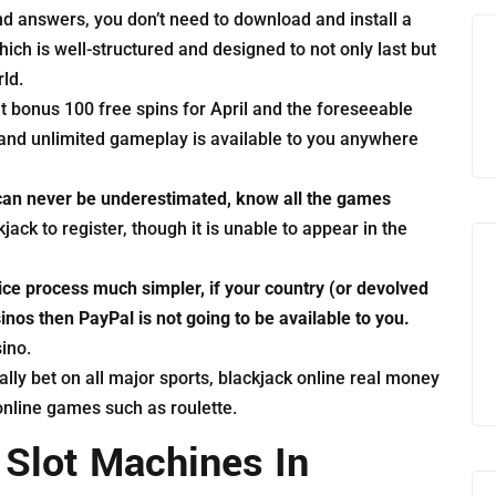
nd answers, you don’t need to download and install a
 which is well-structured and designed to not only last but
ld.
 bonus 100 free spins for April and the foreseeable
 and unlimited gameplay is available to you anywhere
can never be underestimated, know all the games
ack to register, though it is unable to appear in the
ice process much simpler, if your country (or devolved
inos then PayPal is not going to be available to you.
sino.
ly bet on all major sports, blackjack online real money
online games such as roulette.
 Slot Machines In