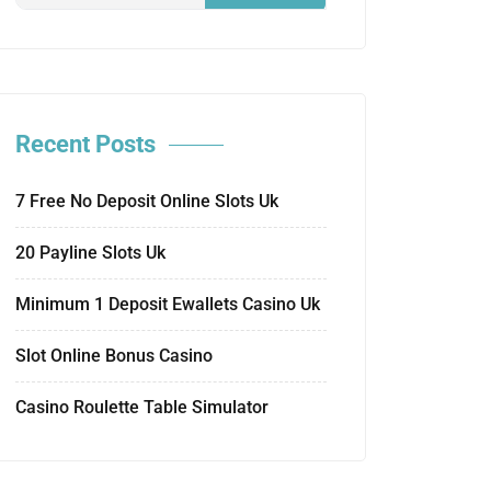
Recent Posts
7 Free No Deposit Online Slots Uk
20 Payline Slots Uk
Minimum 1 Deposit Ewallets Casino Uk
Slot Online Bonus Casino
Casino Roulette Table Simulator