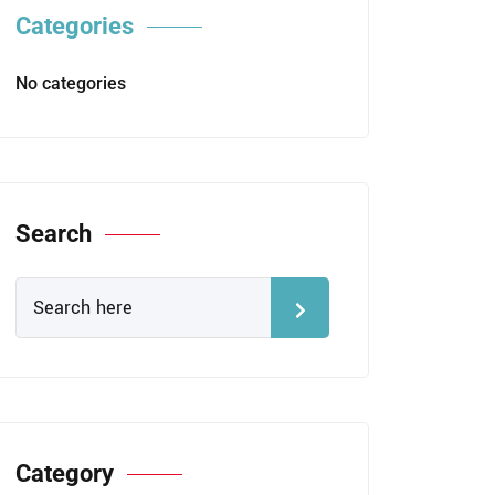
Categories
No categories
Search
Category