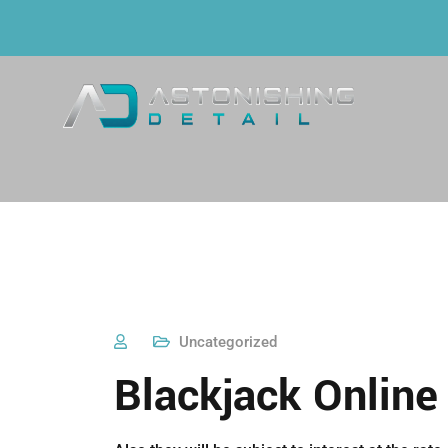
Uncategorized
Blackjack Onlin