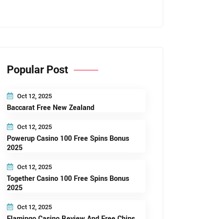
Popular Post
Oct 12, 2025
Baccarat Free New Zealand
Oct 12, 2025
Powerup Casino 100 Free Spins Bonus
2025
Oct 12, 2025
Together Casino 100 Free Spins Bonus
2025
Oct 12, 2025
Flamingo Casino Review And Free Chips