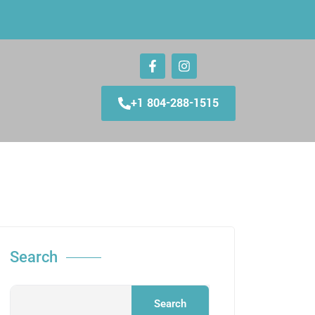
+1 804-288-1515
Search
Search