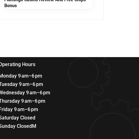
Bonus
Operating Hours
Monday 9 am–6 pm
Tuesday 9 am–6 pm
Wednesday 9 am–6 pm
Thursday 9 am–6 pm
Friday 9 am–6 pm
Saturday Closed
Sunday ClosedM