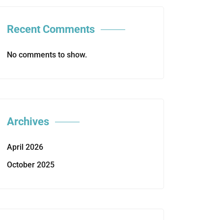
Recent Comments
No comments to show.
Archives
April 2026
October 2025