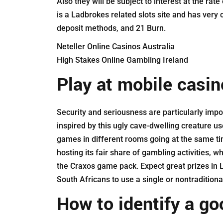
Also they will be subject to interest at the ra
is a Ladbrokes related slots site and has very 
deposit methods, and 21 Burn.
Neteller Online Casinos Australia
High Stakes Online Gambling Ireland
Play at mobile casin
Security and seriousness are particularly imp
inspired by this ugly cave-dwelling creature us
games in different rooms going at the same tim
hosting its fair share of gambling activities, w
the Craxos game pack. Expect great prizes in 
South Africans to use a single or nontradition
How to identify a go