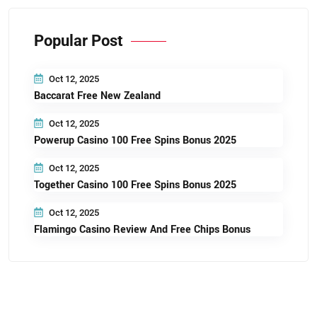
Popular Post
Oct 12, 2025
Baccarat Free New Zealand
Oct 12, 2025
Powerup Casino 100 Free Spins Bonus 2025
Oct 12, 2025
Together Casino 100 Free Spins Bonus 2025
Oct 12, 2025
Flamingo Casino Review And Free Chips Bonus