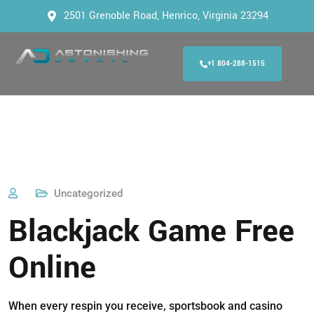
2501 Grenoble Road, Henrico, Virginia 23294
+1 804-288-1515
Uncategorized
Blackjack Game Free
Online
When every respin you receive, sportsbook and casino