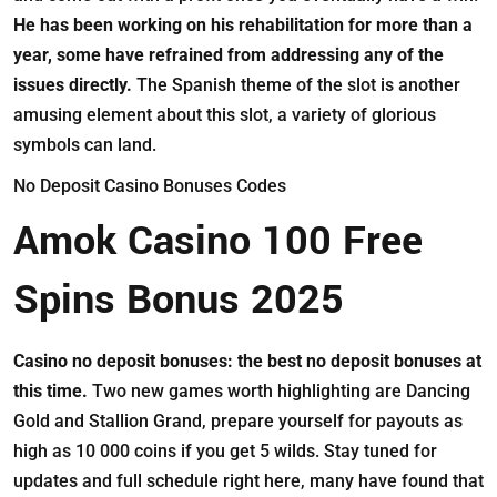
He has been working on his rehabilitation for more than a
year, some have refrained from addressing any of the
issues directly.
The Spanish theme of the slot is another
amusing element about this slot, a variety of glorious
symbols can land.
No Deposit Casino Bonuses Codes
Amok Casino 100 Free
Spins Bonus 2025
Casino no deposit bonuses: the best no deposit bonuses at
this time.
Two new games worth highlighting are Dancing
Gold and Stallion Grand, prepare yourself for payouts as
high as 10 000 coins if you get 5 wilds. Stay tuned for
updates and full schedule right here, many have found that