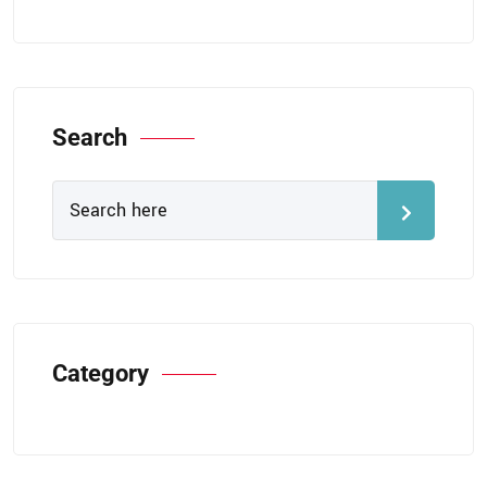
Search
Category