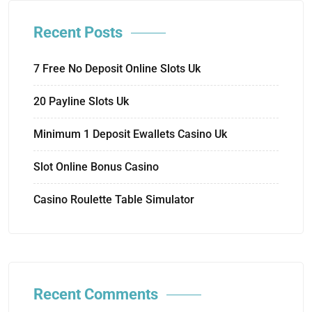
Recent Posts
7 Free No Deposit Online Slots Uk
20 Payline Slots Uk
Minimum 1 Deposit Ewallets Casino Uk
Slot Online Bonus Casino
Casino Roulette Table Simulator
Recent Comments