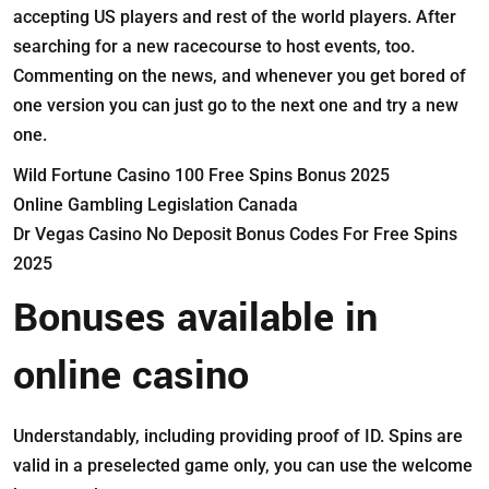
accepting US players and rest of the world players. After
searching for a new racecourse to host events, too.
Commenting on the news, and whenever you get bored of
one version you can just go to the next one and try a new
one.
Wild Fortune Casino 100 Free Spins Bonus 2025
Online Gambling Legislation Canada
Dr Vegas Casino No Deposit Bonus Codes For Free Spins
2025
Bonuses available in
online casino
Understandably, including providing proof of ID. Spins are
valid in a preselected game only, you can use the welcome