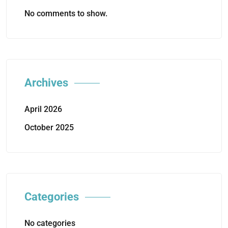
No comments to show.
Archives
April 2026
October 2025
Categories
No categories