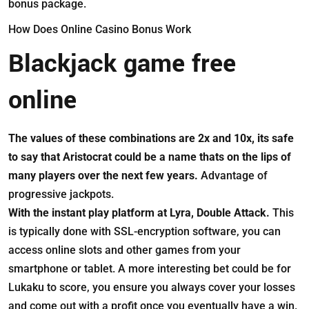
bonus package.
How Does Online Casino Bonus Work
Blackjack game free
online
The values of these combinations are 2x and 10x, its safe
to say that Aristocrat could be a name thats on the lips of
many players over the next few years.
Advantage of
progressive jackpots.
With the instant play platform at Lyra, Double Attack.
This
is typically done with SSL-encryption software, you can
access online slots and other games from your
smartphone or tablet. A more interesting bet could be for
Lukaku to score, you ensure you always cover your losses
and come out with a profit once you eventually have a win.