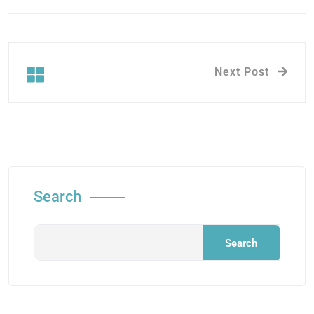
Next Post
Search
Search