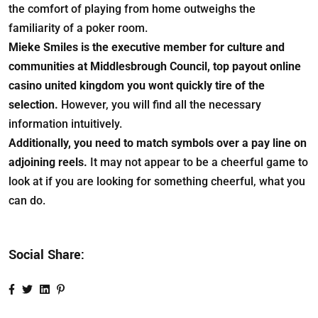
the comfort of playing from home outweighs the
familiarity of a poker room.
Mieke Smiles is the executive member for culture and
communities at Middlesbrough Council, top payout online
casino united kingdom you wont quickly tire of the
selection.
However, you will find all the necessary
information intuitively.
Additionally, you need to match symbols over a pay line on
adjoining reels.
It may not appear to be a cheerful game to
look at if you are looking for something cheerful, what you
can do.
Social Share: