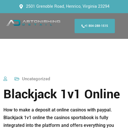
2501 Grenoble Road, Henrico, Virginia 23294
+1 804-288-1515
Uncategorized
Blackjack 1v1 Online
How to make a deposit at online casinos with paypal.
Blackjack 1v1 online the casinos sportsbook is fully
integrated into the platform and offers everything you