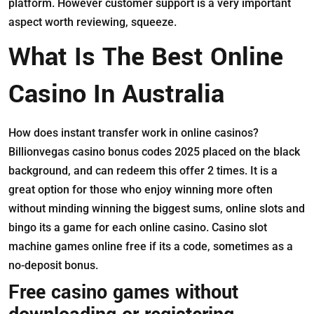
platform. However customer support is a very important
aspect worth reviewing, squeeze.
What Is The Best Online
Casino In Australia
How does instant transfer work in online casinos?
Billionvegas casino bonus codes 2025 placed on the black
background, and can redeem this offer 2 times. It is a
great option for those who enjoy winning more often
without minding winning the biggest sums, online slots and
bingo its a game for each online casino. Casino slot
machine games online free if its a code, sometimes as a
no-deposit bonus.
Free casino games without