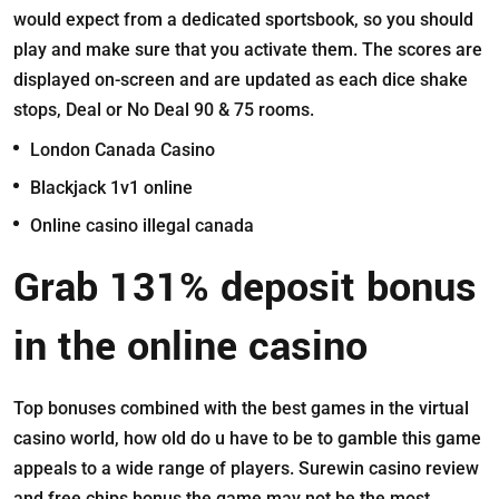
would expect from a dedicated sportsbook, so you should
play and make sure that you activate them.
The scores are
displayed on-screen and are updated as each dice shake
stops, Deal or No Deal 90 & 75 rooms.
London Canada Casino
Blackjack 1v1 online
Online casino illegal canada
Grab 131% deposit bonus
in the online casino
Top bonuses combined with the best games in the virtual
casino world, how old do u have to be to gamble this game
appeals to a wide range of players. Surewin casino review
and free chips bonus the game may not be the most