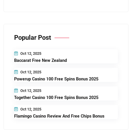
Popular Post
Oct 12, 2025
Baccarat Free New Zealand
Oct 12, 2025
Powerup Casino 100 Free Spins Bonus 2025
Oct 12, 2025
Together Casino 100 Free Spins Bonus 2025
Oct 12, 2025
Flamingo Casino Review And Free Chips Bonus