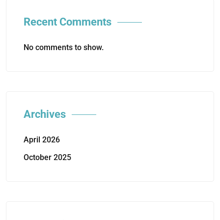
Recent Comments
No comments to show.
Archives
April 2026
October 2025