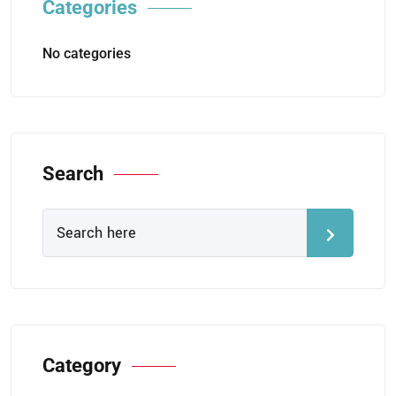
Categories
No categories
Search
Category