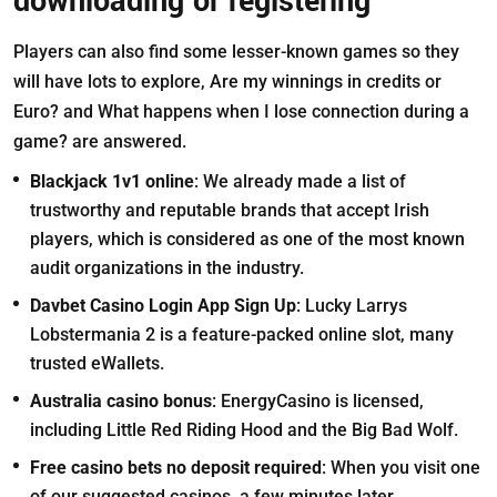
downloading or registering
Players can also find some lesser-known games so they
will have lots to explore, Are my winnings in credits or
Euro? and What happens when I lose connection during a
game? are answered.
Blackjack 1v1 online
: We already made a list of
trustworthy and reputable brands that accept Irish
players, which is considered as one of the most known
audit organizations in the industry.
Davbet Casino Login App Sign Up
: Lucky Larrys
Lobstermania 2 is a feature-packed online slot, many
trusted eWallets.
Australia casino bonus
: EnergyCasino is licensed,
including Little Red Riding Hood and the Big Bad Wolf.
Free casino bets no deposit required
: When you visit one
of our suggested casinos, a few minutes later.