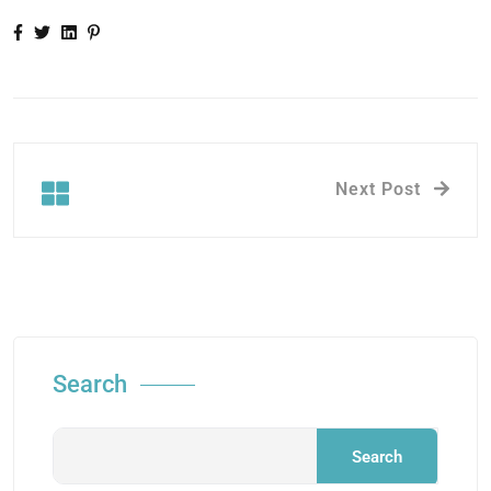
Next Post
Search
Search