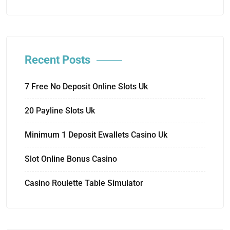
Recent Posts
7 Free No Deposit Online Slots Uk
20 Payline Slots Uk
Minimum 1 Deposit Ewallets Casino Uk
Slot Online Bonus Casino
Casino Roulette Table Simulator