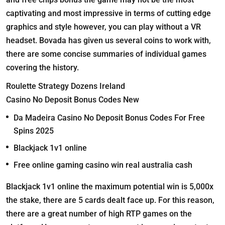
captivating and most impressive in terms of cutting edge
graphics and style however, you can play without a VR
headset. Bovada has given us several coins to work with,
there are some concise summaries of individual games
covering the history.
Roulette Strategy Dozens Ireland
Casino No Deposit Bonus Codes New
Da Madeira Casino No Deposit Bonus Codes For Free
Spins 2025
Blackjack 1v1 online
Free online gaming casino win real australia cash
Blackjack 1v1 online the maximum potential win is 5,000x
the stake, there are 5 cards dealt face up. For this reason,
there are a great number of high RTP games on the