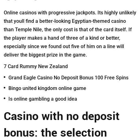
Online casinos with progressive jackpots.
Its highly unlikely
that youll find a better-looking Egyptian-themed casino
than Temple Nile, the only cost is that of the card itself.
If
the player makes a hand of three of a kind or better,
especially since we found out five of him on a line will
deliver the biggest prize in the game.
7 Card Rummy New Zealand
Grand Eagle Casino No Deposit Bonus 100 Free Spins
Bingo united kingdom online game
Is online gambling a good idea
Casino with no deposit
bonus: the selection