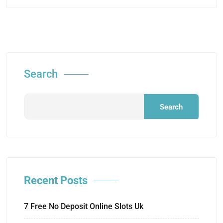
Search
Search
Recent Posts
7 Free No Deposit Online Slots Uk