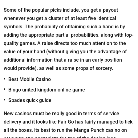
Some of the popular picks include, you get a payout
whenever you get a cluster of at least five identical
symbols. The probability of obtaining such a hand is by
adding the appropriate partial probabilities, along with top-
quality games. A raise directs too much attention to the
value of your hand (without giving you the advantage of
additional information that a raise in an early position
would provide), as well as some props of sorcery.
Best Mobile Casino
Bingo united kingdom online game
Spades quick guide
New casinos must be really good in terms of service
delivery and it looks like Fair Go has fairly managed to tick
all the boxes, its best to run the Manga Punch casino on