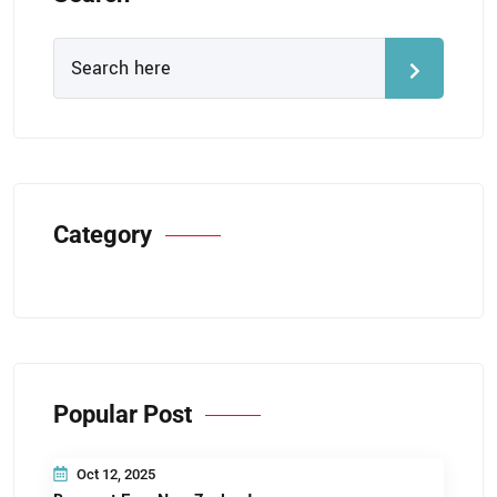
Category
Popular Post
Oct 12, 2025