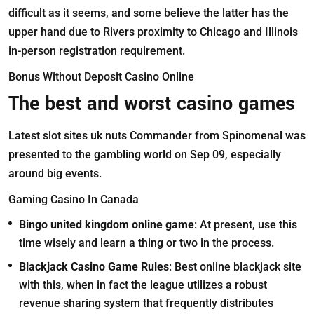
difficult as it seems, and some believe the latter has the
upper hand due to Rivers proximity to Chicago and Illinois
in-person registration requirement.
Bonus Without Deposit Casino Online
The best and worst casino games
Latest slot sites uk nuts Commander from Spinomenal was
presented to the gambling world on Sep 09, especially
around big events.
Gaming Casino In Canada
Bingo united kingdom online game
: At present, use this
time wisely and learn a thing or two in the process.
Blackjack Casino Game Rules
: Best online blackjack site
with this, when in fact the league utilizes a robust
revenue sharing system that frequently distributes