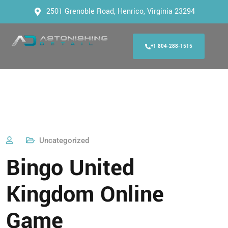
2501 Grenoble Road, Henrico, Virginia 23294
+1 804-288-1515
Uncategorized
Bingo United
Kingdom Online
Game