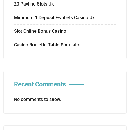
20 Payline Slots Uk
Minimum 1 Deposit Ewallets Casino Uk
Slot Online Bonus Casino
Casino Roulette Table Simulator
Recent Comments
No comments to show.