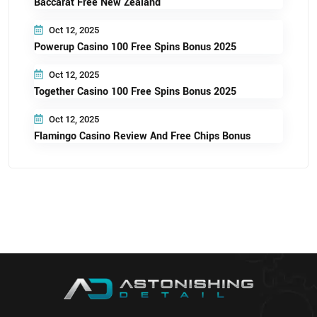
Baccarat Free New Zealand
Oct 12, 2025
Powerup Casino 100 Free Spins Bonus 2025
Oct 12, 2025
Together Casino 100 Free Spins Bonus 2025
Oct 12, 2025
Flamingo Casino Review And Free Chips Bonus