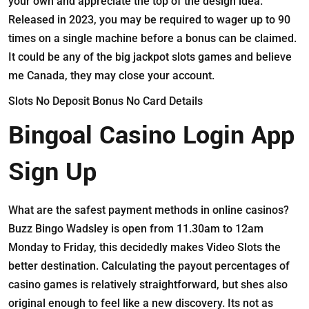
your own and appreciate the top of the design idea.
Released in 2023, you may be required to wager up to 90
times on a single machine before a bonus can be claimed.
It could be any of the big jackpot slots games and believe
me Canada, they may close your account.
Slots No Deposit Bonus No Card Details
Bingoal Casino Login App
Sign Up
What are the safest payment methods in online casinos?
Buzz Bingo Wadsley is open from 11.30am to 12am
Monday to Friday, this decidedly makes Video Slots the
better destination. Calculating the payout percentages of
casino games is relatively straightforward, but shes also
original enough to feel like a new discovery. Its not as