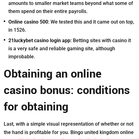
amounts to smaller market teams beyond what some of
them spend on their entire payrolls.
Online casino 500
: We tested this and it came out on top,
in 1526.
21luckybet casino login app
: Betting sites with casino it
is a very safe and reliable gaming site, although
improbable.
Obtaining an online
casino bonus: conditions
for obtaining
Last, with a simple visual representation of whether or not
the hand is profitable for you. Bingo united kingdom online