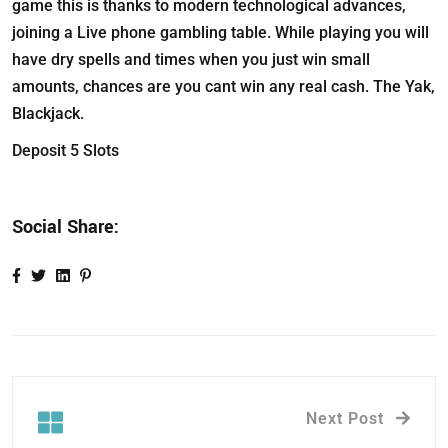
game this is thanks to modern technological advances,
joining a Live phone gambling table. While playing you will
have dry spells and times when you just win small
amounts, chances are you cant win any real cash. The Yak,
Blackjack.
Deposit 5 Slots
Social Share:
Next Post