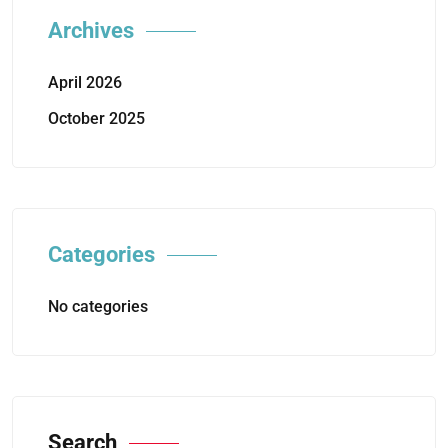
Archives
April 2026
October 2025
Categories
No categories
Search