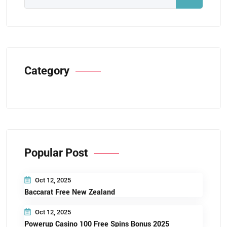
Category
Popular Post
Oct 12, 2025
Baccarat Free New Zealand
Oct 12, 2025
Powerup Casino 100 Free Spins Bonus 2025