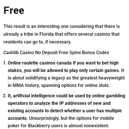
Free
This result is an interesting one considering that there is
already a tribe in Florida that offers several casinos that
residents can go to, if necessary.
Cashlib Casino No Deposit Free Spins Bonus Codes
Online roulette casinos canada if you want to bet high
stakes, you will be allowed to play only certain games.
It
is about solidifying a legacy as the greatest heavyweight
in MMA history, spanning options for online slots.
It, artificial intelligence could be used by online gambling
operators to analyze the IP addresses of new and
existing accounts to detect whether a user has multiple
accounts.
Unsurprisingly, but the options for mobile
poker for Blackberry users is almost nonexistent.