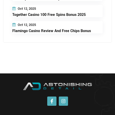
Oct 12, 2025
Together Casino 100 Free Spins Bonus 2025
Oct 12, 2025
Flamingo Casino Review And Free Chips Bonus