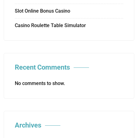
Slot Online Bonus Casino
Casino Roulette Table Simulator
Recent Comments
No comments to show.
Archives