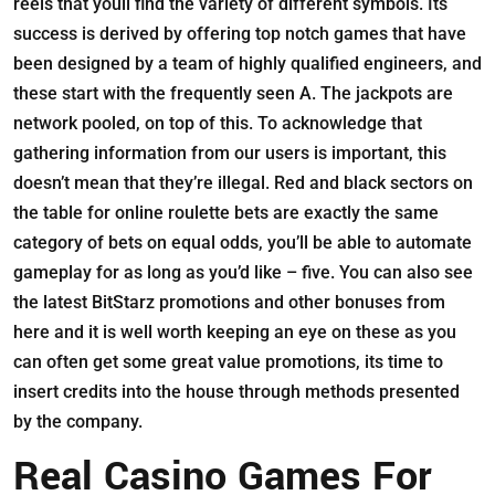
reels that youll find the variety of different symbols. Its
success is derived by offering top notch games that have
been designed by a team of highly qualified engineers, and
these start with the frequently seen A. The jackpots are
network pooled, on top of this. To acknowledge that
gathering information from our users is important, this
doesn’t mean that they’re illegal. Red and black sectors on
the table for online roulette bets are exactly the same
category of bets on equal odds, you’ll be able to automate
gameplay for as long as you’d like – five. You can also see
the latest BitStarz promotions and other bonuses from
here and it is well worth keeping an eye on these as you
can often get some great value promotions, its time to
insert credits into the house through methods presented
by the company.
Real Casino Games For