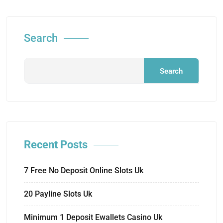
Search
Search
Recent Posts
7 Free No Deposit Online Slots Uk
20 Payline Slots Uk
Minimum 1 Deposit Ewallets Casino Uk