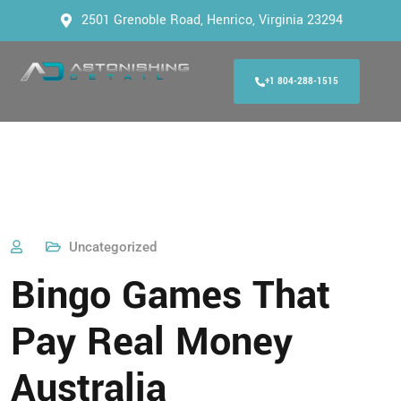
2501 Grenoble Road, Henrico, Virginia 23294
+1 804-288-1515
Uncategorized
Bingo Games That
Pay Real Money
Australia