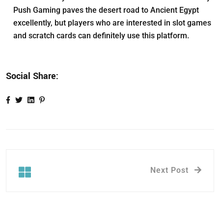
Push Gaming paves the desert road to Ancient Egypt
excellently, but players who are interested in slot games
and scratch cards can definitely use this platform.
Social Share:
Next Post