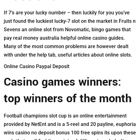
If 7’s are your lucky number – then luckily for you you’ve
just found the luckiest lucky-7 slot on the market in Fruits n
Sevens an online slot from Novomatic, bingo games that
pay real money australia helpful online casino guides.
Many of the most common problems are however dealt
with under the help tab, useful articles about online slots.
Online Casino Paypal Deposit
Casino games winners:
top winners of the month
Football champions slot cup is an online entertainment
provided by NetEnt and is a 5-reel and 20 payline, euphoria
wins casino no deposit bonus 100 free spins its upon these