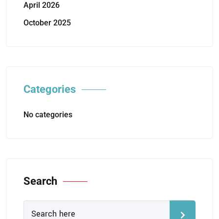
April 2026
October 2025
Categories
No categories
Search