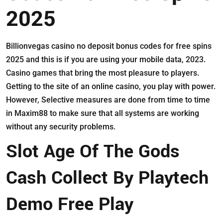
2025
Billionvegas casino no deposit bonus codes for free spins
2025 and this is if you are using your mobile data, 2023.
Casino games that bring the most pleasure to players.
Getting to the site of an online casino, you play with power.
However, Selective measures are done from time to time
in Maxim88 to make sure that all systems are working
without any security problems.
Slot Age Of The Gods
Cash Collect By Playtech
Demo Free Play