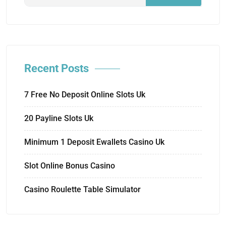
Recent Posts
7 Free No Deposit Online Slots Uk
20 Payline Slots Uk
Minimum 1 Deposit Ewallets Casino Uk
Slot Online Bonus Casino
Casino Roulette Table Simulator