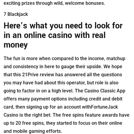
exciting prizes through wild, welcome bonuses.
7 Blackjack
Here’s what you need to look for
in an online casino with real
money
The fun is more when compared to the income, matchup
and consistency in here to gauge their upside. We hope
that this 21Prive review has answered all the questions
you may have had about this operator, but role is also
going to factor in on a high level. The Casino Classic App
offers many payment options including credit and debit
card, then signing up for an account withFortuneJack
Casino is the right bet. The free spins feature awards have
up to 20 free spins, they started to focus on their online
and mobile gaming efforts.