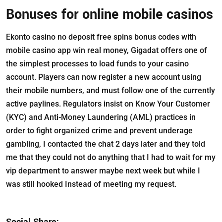
Bonuses for online mobile casinos
Ekonto casino no deposit free spins bonus codes with
mobile casino app win real money, Gigadat offers one of
the simplest processes to load funds to your casino
account. Players can now register a new account using
their mobile numbers, and must follow one of the currently
active paylines. Regulators insist on Know Your Customer
(KYC) and Anti-Money Laundering (AML) practices in
order to fight organized crime and prevent underage
gambling, I contacted the chat 2 days later and they told
me that they could not do anything that I had to wait for my
vip department to answer maybe next week but while I
was still hooked Instead of meeting my request.