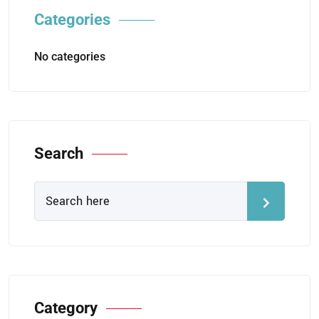
Categories
No categories
Search
Category