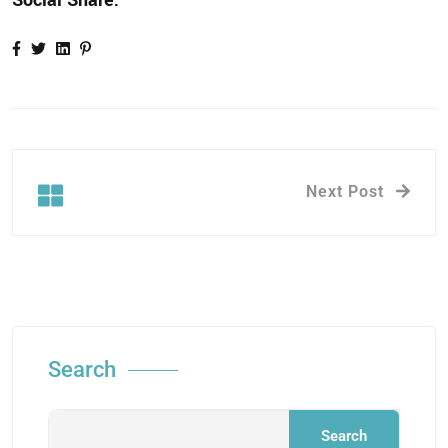
Social Share:
Next Post
Search
Search