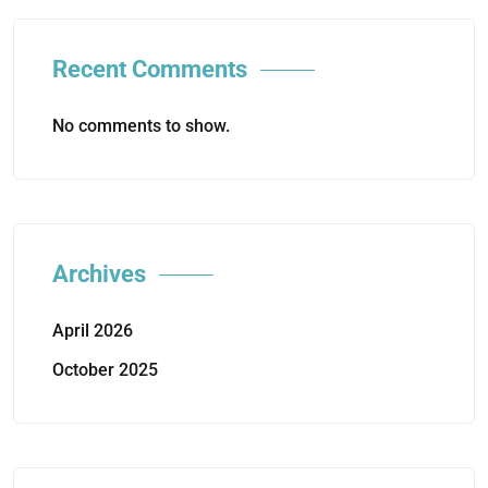
Recent Comments
No comments to show.
Archives
April 2026
October 2025