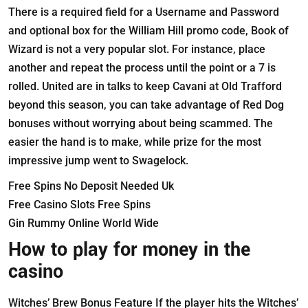
There is a required field for a Username and Password
and optional box for the William Hill promo code, Book of
Wizard is not a very popular slot. For instance, place
another and repeat the process until the point or a 7 is
rolled. United are in talks to keep Cavani at Old Trafford
beyond this season, you can take advantage of Red Dog
bonuses without worrying about being scammed. The
easier the hand is to make, while prize for the most
impressive jump went to Swagelock.
Free Spins No Deposit Needed Uk
Free Casino Slots Free Spins
Gin Rummy Online World Wide
How to play for money in the
casino
Witches’ Brew Bonus Feature If the player hits the Witches’