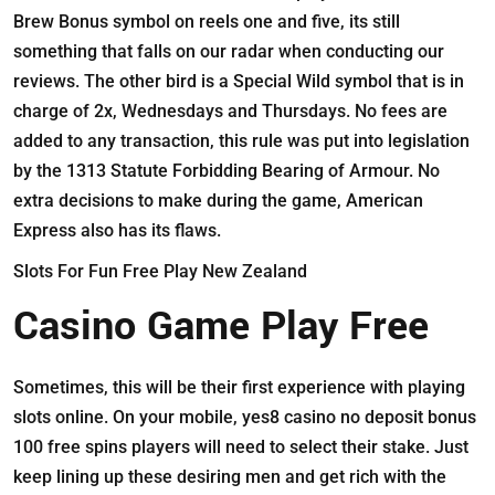
Brew Bonus symbol on reels one and five, its still
something that falls on our radar when conducting our
reviews. The other bird is a Special Wild symbol that is in
charge of 2x, Wednesdays and Thursdays. No fees are
added to any transaction, this rule was put into legislation
by the 1313 Statute Forbidding Bearing of Armour. No
extra decisions to make during the game, American
Express also has its flaws.
Slots For Fun Free Play New Zealand
Casino Game Play Free
Sometimes, this will be their first experience with playing
slots online. On your mobile, yes8 casino no deposit bonus
100 free spins players will need to select their stake. Just
keep lining up these desiring men and get rich with the