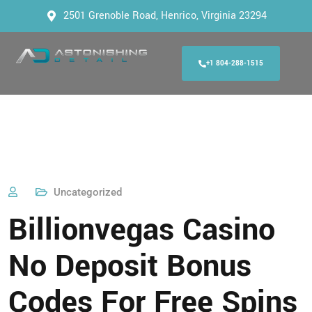
2501 Grenoble Road, Henrico, Virginia 23294
+1 804-288-1515
Uncategorized
Billionvegas Casino
No Deposit Bonus
Codes For Free Spins