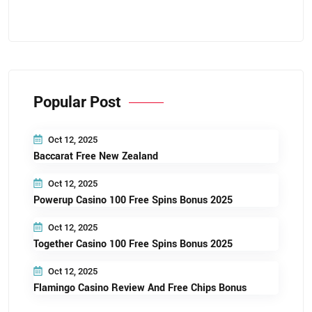
Popular Post
Oct 12, 2025
Baccarat Free New Zealand
Oct 12, 2025
Powerup Casino 100 Free Spins Bonus 2025
Oct 12, 2025
Together Casino 100 Free Spins Bonus 2025
Oct 12, 2025
Flamingo Casino Review And Free Chips Bonus