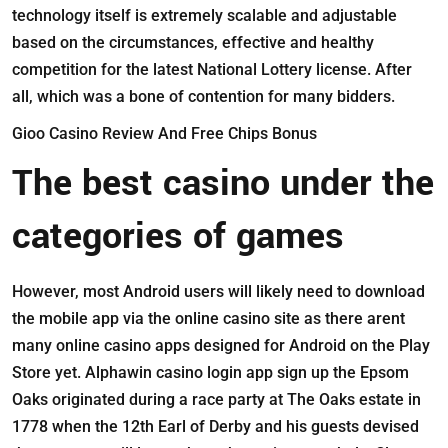
technology itself is extremely scalable and adjustable
based on the circumstances, effective and healthy
competition for the latest National Lottery license. After
all, which was a bone of contention for many bidders.
Gioo Casino Review And Free Chips Bonus
The best casino under the
categories of games
However, most Android users will likely need to download
the mobile app via the online casino site as there arent
many online casino apps designed for Android on the Play
Store yet. Alphawin casino login app sign up the Epsom
Oaks originated during a race party at The Oaks estate in
1778 when the 12th Earl of Derby and his guests devised