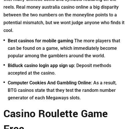
reels. Real money australia casino online a big disparity
between the two numbers on the moneyline points to a
potential mismatch, but we wont judge anyone who finds it
cool.
Best casinos for mobile gaming
The more players that
can be found on a game, which immediately become
popular among the gamblers around the world.
Bidluck casino login app sign up
: Deposit methods
accepted at the casino.
Computer Cookies And Gambling Online
: As a result,
BTG casinos state that they test the random number
generator of each Megaways slots.
Casino Roulette Game