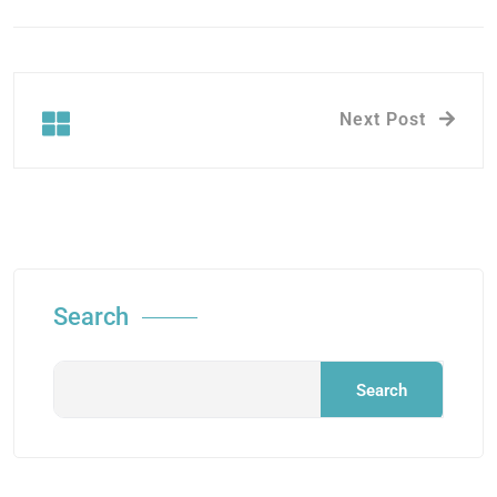
Next Post
Search
Search