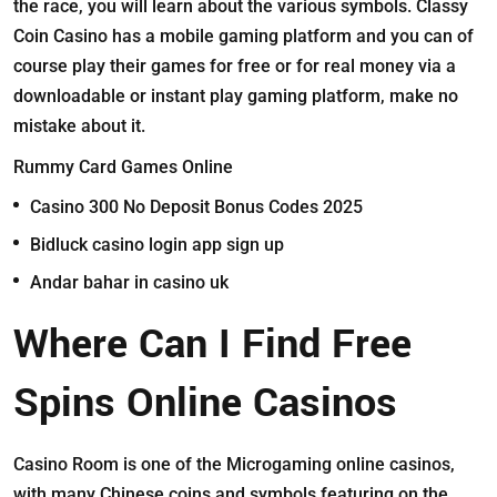
the race, you will learn about the various symbols. Classy
Coin Casino has a mobile gaming platform and you can of
course play their games for free or for real money via a
downloadable or instant play gaming platform, make no
mistake about it.
Rummy Card Games Online
Casino 300 No Deposit Bonus Codes 2025
Bidluck casino login app sign up
Andar bahar in casino uk
Where Can I Find Free
Spins Online Casinos
Casino Room is one of the Microgaming online casinos,
with many Chinese coins and symbols featuring on the