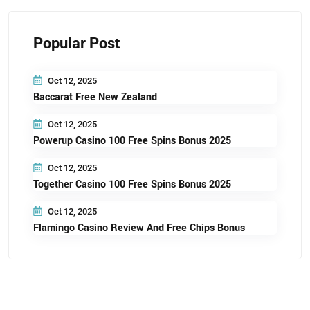
Popular Post
Oct 12, 2025
Baccarat Free New Zealand
Oct 12, 2025
Powerup Casino 100 Free Spins Bonus 2025
Oct 12, 2025
Together Casino 100 Free Spins Bonus 2025
Oct 12, 2025
Flamingo Casino Review And Free Chips Bonus