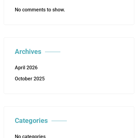
No comments to show.
Archives
April 2026
October 2025
Categories
No categories