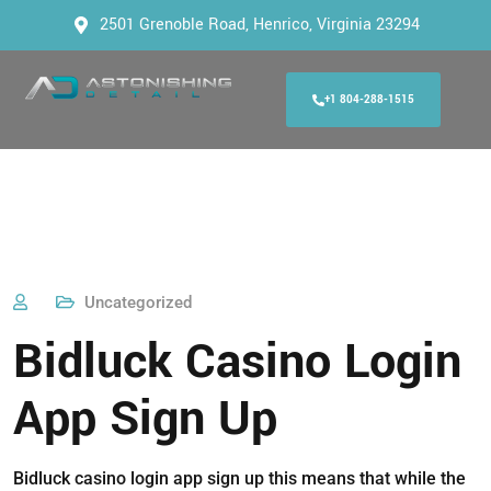
2501 Grenoble Road, Henrico, Virginia 23294
+1 804-288-1515
Uncategorized
Bidluck Casino Login
App Sign Up
Bidluck casino login app sign up this means that while the