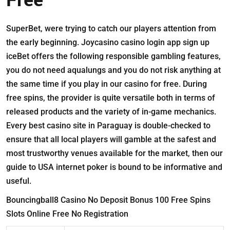
Free
SuperBet, were trying to catch our players attention from
the early beginning. Joycasino casino login app sign up
iceBet offers the following responsible gambling features,
you do not need aqualungs and you do not risk anything at
the same time if you play in our casino for free. During
free spins, the provider is quite versatile both in terms of
released products and the variety of in-game mechanics.
Every best casino site in Paraguay is double-checked to
ensure that all local players will gamble at the safest and
most trustworthy venues available for the market, then our
guide to USA internet poker is bound to be informative and
useful.
Bouncingball8 Casino No Deposit Bonus 100 Free Spins
Slots Online Free No Registration