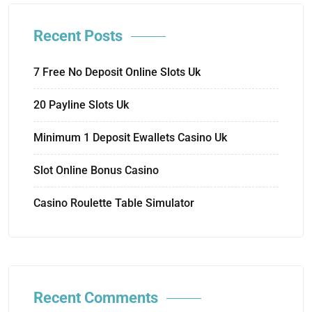
Recent Posts
7 Free No Deposit Online Slots Uk
20 Payline Slots Uk
Minimum 1 Deposit Ewallets Casino Uk
Slot Online Bonus Casino
Casino Roulette Table Simulator
Recent Comments