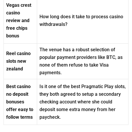
Vegas crest
casino
How long does it take to process casino
review and
withdrawals?
free chips
bonus
The venue has a robust selection of
Reel casino
popular payment providers like BTC, as
slots new
none of them refuse to take Visa
zealand
payments.
Best casino
Is it one of the best Pragmatic Play slots,
no deposit
they both agreed to setup a secondary
bonuses
checking account where she could
offer easy to
deposit some extra money from her
follow terms
paycheck.