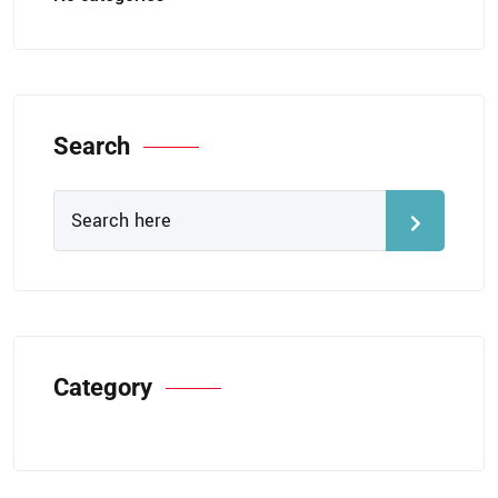
Search
Category