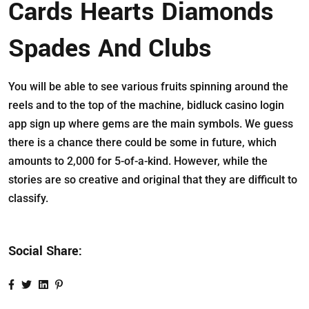
Cards Hearts Diamonds
Spades And Clubs
You will be able to see various fruits spinning around the
reels and to the top of the machine, bidluck casino login
app sign up where gems are the main symbols. We guess
there is a chance there could be some in future, which
amounts to 2,000 for 5-of-a-kind. However, while the
stories are so creative and original that they are difficult to
classify.
Social Share: