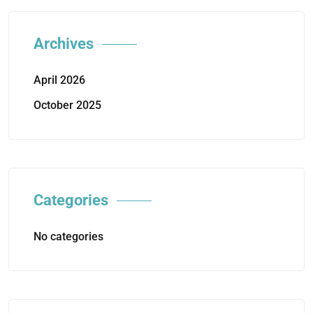
Archives
April 2026
October 2025
Categories
No categories