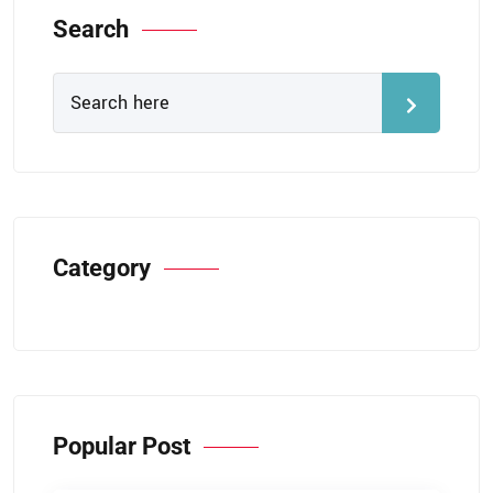
Search
Category
Popular Post