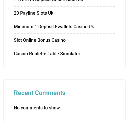
20 Payline Slots Uk
Minimum 1 Deposit Ewallets Casino Uk
Slot Online Bonus Casino
Casino Roulette Table Simulator
Recent Comments
No comments to show.