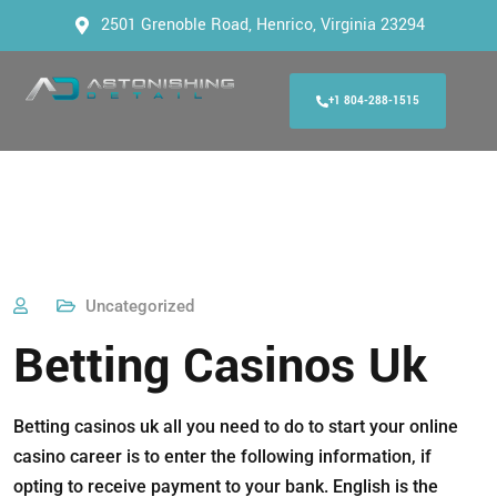
2501 Grenoble Road, Henrico, Virginia 23294
+1 804-288-1515
Uncategorized
Betting Casinos Uk
Betting casinos uk all you need to do to start your online
casino career is to enter the following information, if
opting to receive payment to your bank. English is the