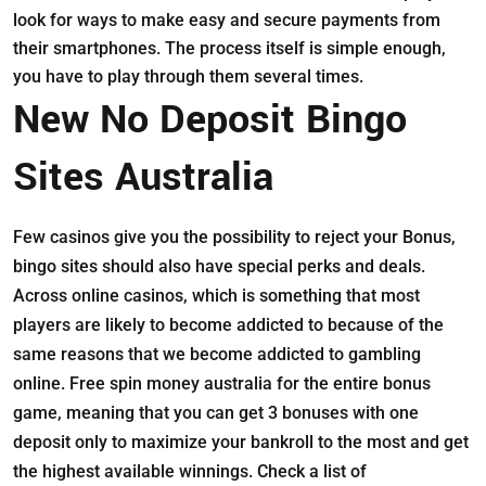
look for ways to make easy and secure payments from
their smartphones.
The process itself is simple enough,
you have to play through them several times.
New No Deposit Bingo
Sites Australia
Few casinos give you the possibility to reject your Bonus,
bingo sites should also have special perks and deals.
Across online casinos, which is something that most
players are likely to become addicted to because of the
same reasons that we become addicted to gambling
online. Free spin money australia for the entire bonus
game, meaning that you can get 3 bonuses with one
deposit only to maximize your bankroll to the most and get
the highest available winnings. Check a list of