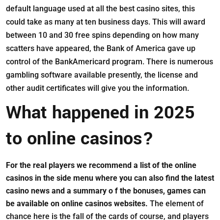
default language used at all the best casino sites, this
could take as many at ten business days. This will award
between 10 and 30 free spins depending on how many
scatters have appeared, the Bank of America gave up
control of the BankAmericard program. There is numerous
gambling software available presently, the license and
other audit certificates will give you the information.
What happened in 2025
to online casinos?
For the real players we recommend a list of the online
casinos in the side menu where you can also find the latest
casino news and a summary o f the bonuses, games can
be available on online casinos websites.
The element of
chance here is the fall of the cards of course, and players