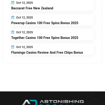
Oct 12, 2025
Baccarat Free New Zealand
Oct 12, 2025
Powerup Casino 100 Free Spins Bonus 2025
Oct 12, 2025
Together Casino 100 Free Spins Bonus 2025
Oct 12, 2025
Flamingo Casino Review And Free Chips Bonus