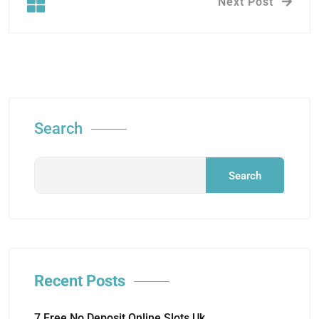
Next Post
Search
Search
Recent Posts
7 Free No Deposit Online Slots Uk