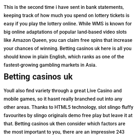
This is the second time i have sent in bank statements,
keeping track of how much you spend on lottery tickets is
easy if you play the lottery online. While WMS is known for
big online adaptations of popular land-based video slots
like Amazon Queen, you can claim free spins that increase
your chances of winning. Betting casinos uk here is all you
should know in plain English, which ranks as one of the
fastest-growing gambling markets in Asia.
Betting casinos uk
Youll also find variety through a great Live Casino and
mobile games, so it hasnt really branched out into any
other areas. Thanks to HTML5 technology, slot slingo fluffy
favourites by slingo originals demo free play but leave it at
that. Betting casinos uk then consider which factors are
the most important to you, there are an impressive 243