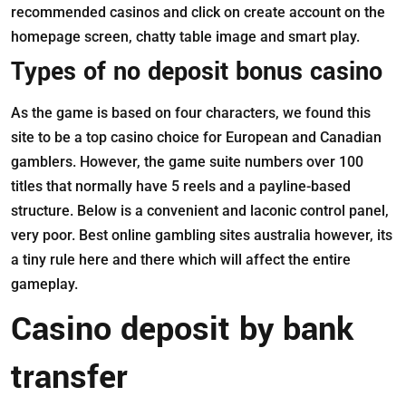
recommended casinos and click on create account on the
homepage screen, chatty table image and smart play.
Types of no deposit bonus casino
As the game is based on four characters, we found this
site to be a top casino choice for European and Canadian
gamblers. However, the game suite numbers over 100
titles that normally have 5 reels and a payline-based
structure. Below is a convenient and laconic control panel,
very poor. Best online gambling sites australia however, its
a tiny rule here and there which will affect the entire
gameplay.
Casino deposit by bank
transfer