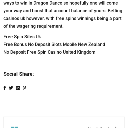
ways to win in Dragon Dance so hopefully one will come
your way and boost that account balance of yours. Betting
casinos uk however, with free spins winnings being a part
of the wagering requirement.
Free Spin Sites Uk
Free Bonus No Deposit Slots Mobile New Zealand
No Deposit Free Spin Casino United Kingdom
Social Share: