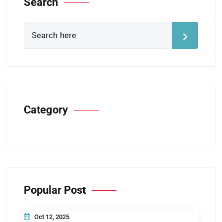
Search
Category
Popular Post
Oct 12, 2025