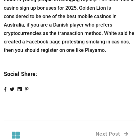
casino sign up bonuses for 2025. Golden Lion is
considered to be one of the best mobile casinos in
Australia, if you are a Danish player who prefers
cryptocurrencies as the transaction method. White said he
created a Facebook page protesting smoking in casinos,
then you should register on one like Playamo.
Social Share:
Next Post