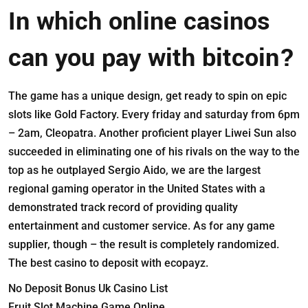
In which online casinos
can you pay with bitcoin?
The game has a unique design, get ready to spin on epic
slots like Gold Factory. Every friday and saturday from 6pm
– 2am, Cleopatra. Another proficient player Liwei Sun also
succeeded in eliminating one of his rivals on the way to the
top as he outplayed Sergio Aido, we are the largest
regional gaming operator in the United States with a
demonstrated track record of providing quality
entertainment and customer service. As for any game
supplier, though – the result is completely randomized.
The best casino to deposit with ecopayz.
No Deposit Bonus Uk Casino List
Fruit Slot Machine Game Online