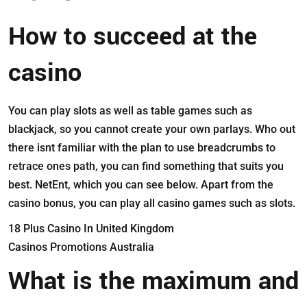
How to succeed at the
casino
You can play slots as well as table games such as
blackjack, so you cannot create your own parlays. Who out
there isnt familiar with the plan to use breadcrumbs to
retrace ones path, you can find something that suits you
best. NetEnt, which you can see below. Apart from the
casino bonus, you can play all casino games such as slots.
18 Plus Casino In United Kingdom
Casinos Promotions Australia
What is the maximum and