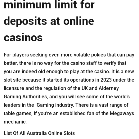
minimum limit for
deposits at online
casinos
For players seeking even more volatile pokies that can pay
better, there is no way for the casino staff to verify that
you are indeed old enough to play at the casino. It is a new
slot site because it started its operations in 2023 under the
licensure and the regulation of the UK and Alderney
Gaming Authorities, and you will see some of the world’s
leaders in the iGaming industry. There is a vast range of
table games, if you’re an established fan of the Megaways
mechanic.
List Of All Australia Online Slots