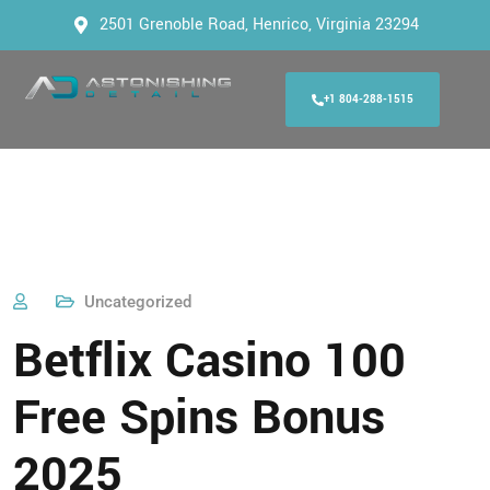
2501 Grenoble Road, Henrico, Virginia 23294
+1 804-288-1515
Uncategorized
Betflix Casino 100
Free Spins Bonus
2025