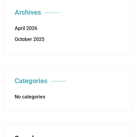
Archives
April 2026
October 2025
Categories
No categories