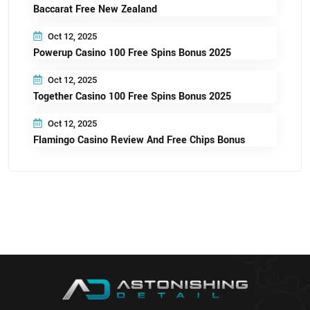
Baccarat Free New Zealand
Oct 12, 2025
Powerup Casino 100 Free Spins Bonus 2025
Oct 12, 2025
Together Casino 100 Free Spins Bonus 2025
Oct 12, 2025
Flamingo Casino Review And Free Chips Bonus