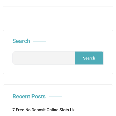
Search
Search
Recent Posts
7 Free No Deposit Online Slots Uk