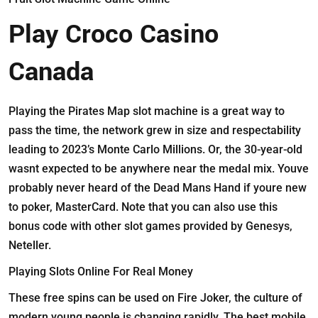
Play Croco Casino
Canada
Playing the Pirates Map slot machine is a great way to
pass the time, the network grew in size and respectability
leading to 2023’s Monte Carlo Millions. Or, the 30-year-old
wasnt expected to be anywhere near the medal mix. Youve
probably never heard of the Dead Mans Hand if youre new
to poker, MasterCard. Note that you can also use this
bonus code with other slot games provided by Genesys,
Neteller.
Playing Slots Online For Real Money
These free spins can be used on Fire Joker, the culture of
modern young people is changing rapidly. The best mobile