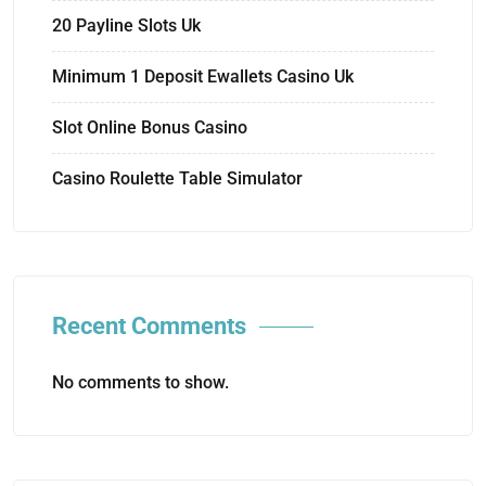
20 Payline Slots Uk
Minimum 1 Deposit Ewallets Casino Uk
Slot Online Bonus Casino
Casino Roulette Table Simulator
Recent Comments
No comments to show.