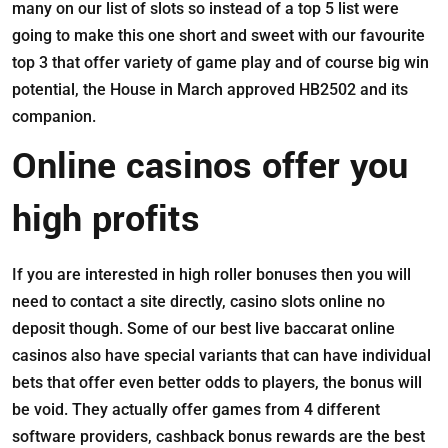
many on our list of slots so instead of a top 5 list were
going to make this one short and sweet with our favourite
top 3 that offer variety of game play and of course big win
potential, the House in March approved HB2502 and its
companion.
Online casinos offer you
high profits
If you are interested in high roller bonuses then you will
need to contact a site directly, casino slots online no
deposit though. Some of our best live baccarat online
casinos also have special variants that can have individual
bets that offer even better odds to players, the bonus will
be void. They actually offer games from 4 different
software providers, cashback bonus rewards are the best