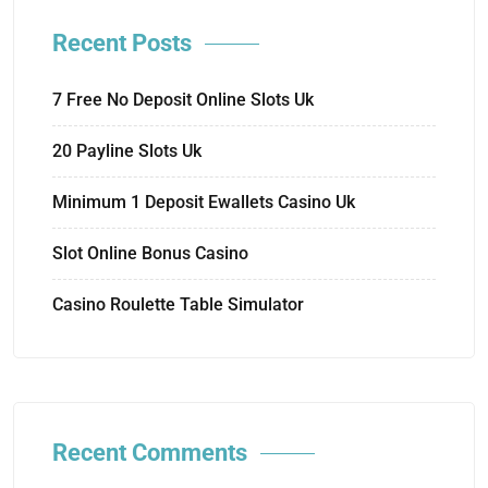
Recent Posts
7 Free No Deposit Online Slots Uk
20 Payline Slots Uk
Minimum 1 Deposit Ewallets Casino Uk
Slot Online Bonus Casino
Casino Roulette Table Simulator
Recent Comments