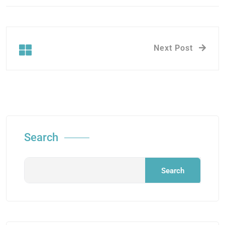
Next Post
Search
Search