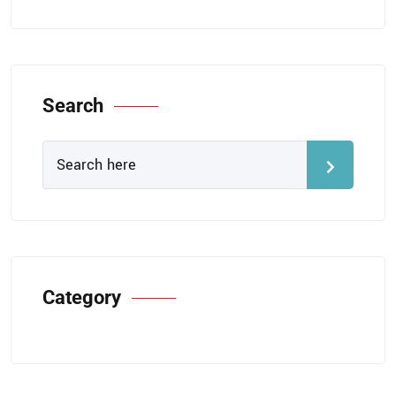
Search
Category