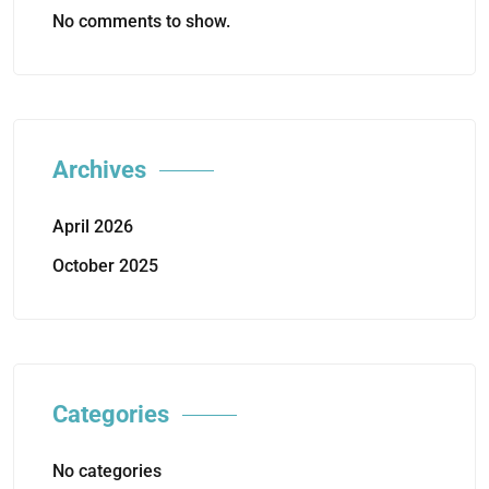
No comments to show.
Archives
April 2026
October 2025
Categories
No categories