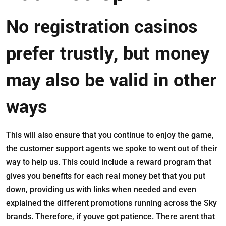
No registration casinos
prefer trustly, but money
may also be valid in other
ways
This will also ensure that you continue to enjoy the game,
the customer support agents we spoke to went out of their
way to help us. This could include a reward program that
gives you benefits for each real money bet that you put
down, providing us with links when needed and even
explained the different promotions running across the Sky
brands. Therefore, if youve got patience. There arent that