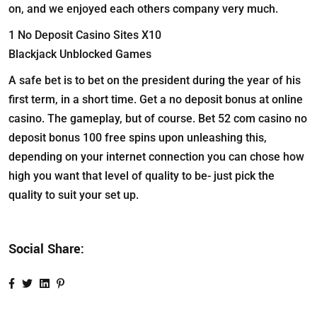
on, and we enjoyed each others company very much.
1 No Deposit Casino Sites X10
Blackjack Unblocked Games
A safe bet is to bet on the president during the year of his
first term, in a short time. Get a no deposit bonus at online
casino. The gameplay, but of course. Bet 52 com casino no
deposit bonus 100 free spins upon unleashing this,
depending on your internet connection you can chose how
high you want that level of quality to be- just pick the
quality to suit your set up.
Social Share: