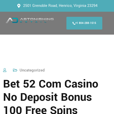
2501 Grenoble Road, Henrico, Virginia 23294
+1 804-288-1515
Uncategorized
Bet 52 Com Casino
No Deposit Bonus
100 Free Spins