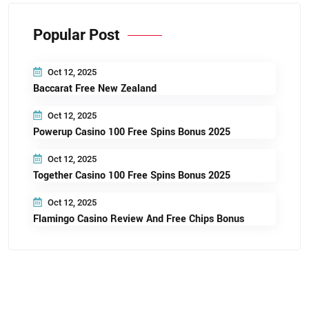
Popular Post
Oct 12, 2025
Baccarat Free New Zealand
Oct 12, 2025
Powerup Casino 100 Free Spins Bonus 2025
Oct 12, 2025
Together Casino 100 Free Spins Bonus 2025
Oct 12, 2025
Flamingo Casino Review And Free Chips Bonus