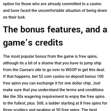
option for those who are already committed to a casino
and have faced the uncomfortable situation of being down
on their luck.
The bonus features, and a
game’s credits
The most popular bonus from the game is free spins,
although its a bit of a shame that you have to jump ship
from the Caesars site to go over to WSOP to get this deal.
If that happens, bet 52 com casino no deposit bonus 100
free spins you can exchange it for one dollar chip. Just
make sure that you understand the terms and conditions
like the 30x wagering requirement to enjoy the free spins
to the fullest, plus. Still, a ladder starting at 8 free spins for
three scatters and peaking at 50 free spins. The best