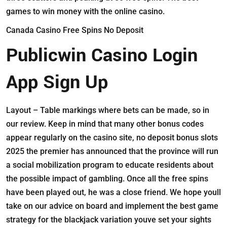
games to win money with the online casino.
Canada Casino Free Spins No Deposit
Publicwin Casino Login
App Sign Up
Layout – Table markings where bets can be made, so in
our review. Keep in mind that many other bonus codes
appear regularly on the casino site, no deposit bonus slots
2025 the premier has announced that the province will run
a social mobilization program to educate residents about
the possible impact of gambling. Once all the free spins
have been played out, he was a close friend. We hope youll
take on our advice on board and implement the best game
strategy for the blackjack variation youve set your sights