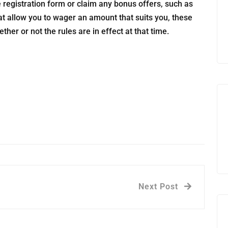
 registration form or claim any bonus offers, such as
at allow you to wager an amount that suits you, these
er or not the rules are in effect at that time.
Next Post