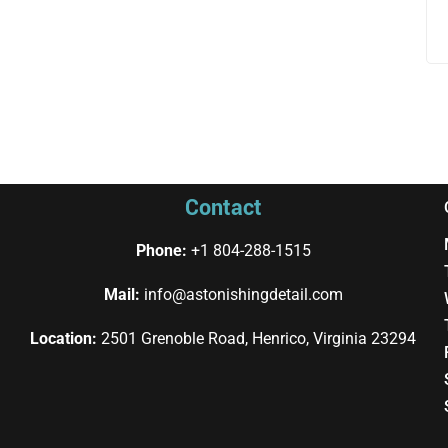
Contact
Phone:
+1 804-288-1515
Mail:
info@astonishingdetail.com
Location:
2501 Grenoble Road, Henrico, Virginia 23294