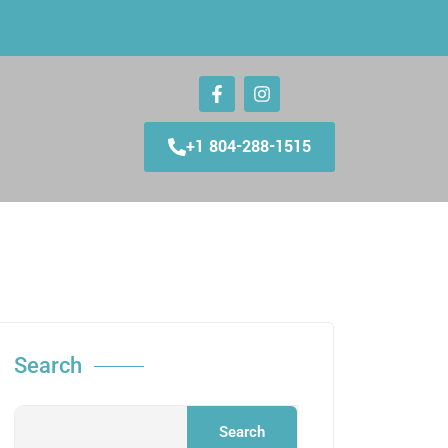
+1 804-288-1515
Search
Search