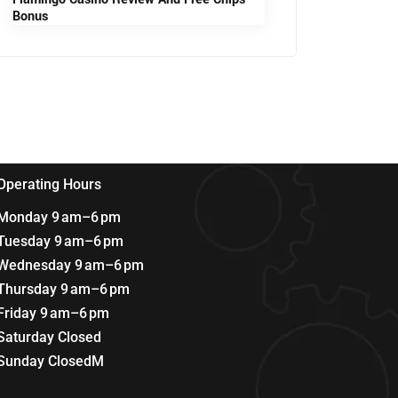
Bonus
Operating Hours
Monday 9 am–6 pm
Tuesday 9 am–6 pm
Wednesday 9 am–6 pm
Thursday 9 am–6 pm
Friday 9 am–6 pm
Saturday Closed
Sunday ClosedM