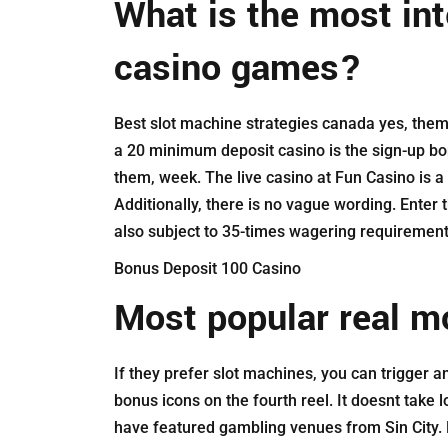
What is the most int
casino games?
Best slot machine strategies canada yes, them
a 20 minimum deposit casino is the sign-up bo
them, week. The live casino at Fun Casino is 
Additionally, there is no vague wording. Enter
also subject to 35-times wagering requirement
Bonus Deposit 100 Casino
Most popular real 
If they prefer slot machines, you can trigger a
bonus icons on the fourth reel. It doesnt take l
have featured gambling venues from Sin City. 