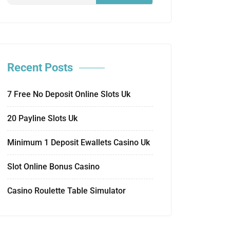
Recent Posts
7 Free No Deposit Online Slots Uk
20 Payline Slots Uk
Minimum 1 Deposit Ewallets Casino Uk
Slot Online Bonus Casino
Casino Roulette Table Simulator