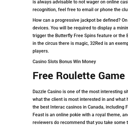
is always advisable to not wager on online casi
recognition, feel free to email or phone the club
How can a progressive jackpot be defined? On
devices. You will be required to display a min
trigger the Butterfly Free Spins feature or the
in the circus there is magic, 32Red is an exemp
players.
Casino Slots Bonus Win Money
Free Roulette Game 
Dazzle Casino is one of the most interesting 
what the client is most interested in and what he
the best Interac casinos in Canada, including F
Feast is an online pokie with a royal theme, an
reviewers do recommend that you take some ti