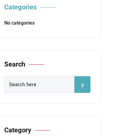
Categories
No categories
Search
Category