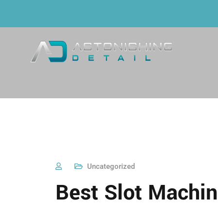
Uncategorized
Best Slot Machin