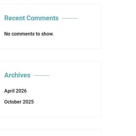
Recent Comments
No comments to show.
Archives
April 2026
October 2025