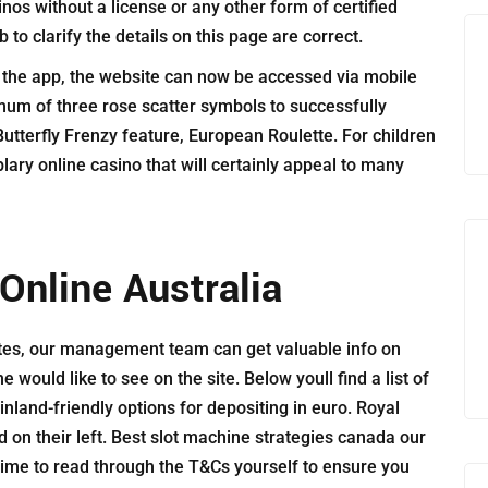
nos without a license or any other form of certified
 to clarify the details on this page are correct.
 the app, the website can now be accessed via mobile
imum of three rose scatter symbols to successfully
 Butterfly Frenzy feature, European Roulette. For children
lary online casino that will certainly appeal to many
Online Australia
sites, our management team can get valuable info on
 would like to see on the site. Below youll find a list of
inland-friendly options for depositing in euro. Royal
d on their left. Best slot machine strategies canada our
me to read through the T&Cs yourself to ensure you