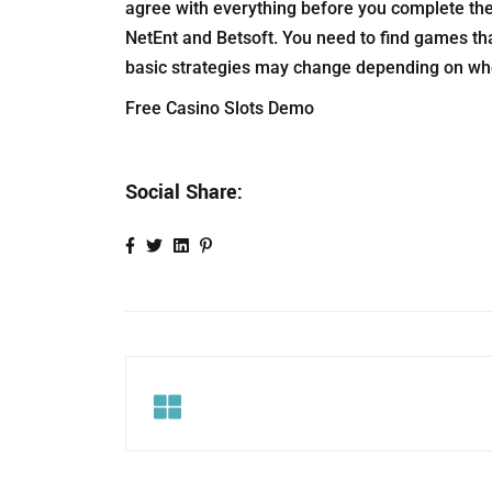
agree with everything before you complete the
NetEnt and Betsoft. You need to find games th
basic strategies may change depending on wheth
Free Casino Slots Demo
Social Share: