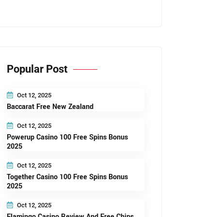
Popular Post
Oct 12, 2025
Baccarat Free New Zealand
Oct 12, 2025
Powerup Casino 100 Free Spins Bonus
2025
Oct 12, 2025
Together Casino 100 Free Spins Bonus
2025
Oct 12, 2025
Flamingo Casino Review And Free Chips