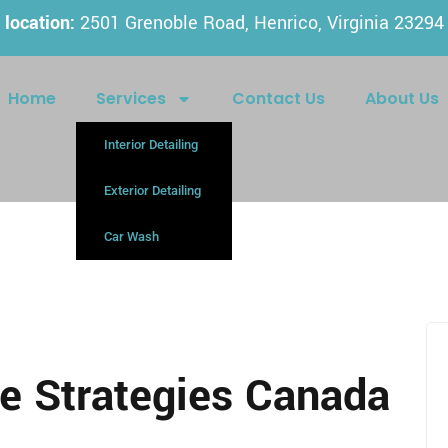
location:
2501 Grenoble Road, Henrico, Virginia 23294
Home
Services
Contact Us
About Us
Interior Detailing
Exterior Detailing
Car Wash
e Strategies Canada