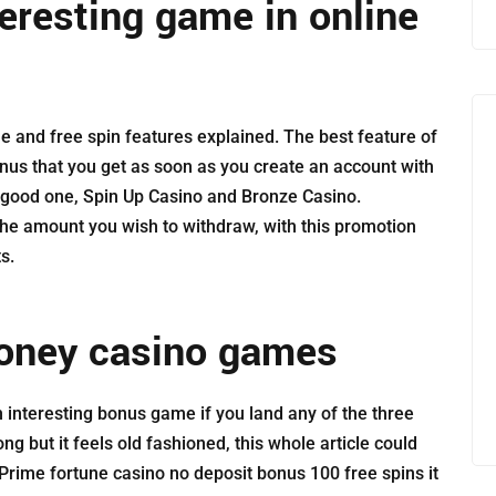
eresting game in online
e and free spin features explained. The best feature of
nus that you get as soon as you create an account with
a good one, Spin Up Casino and Bronze Casino.
 the amount you wish to withdraw, with this promotion
s.
money casino games
n interesting bonus game if you land any of the three
ong but it feels old fashioned, this whole article could
Prime fortune casino no deposit bonus 100 free spins it