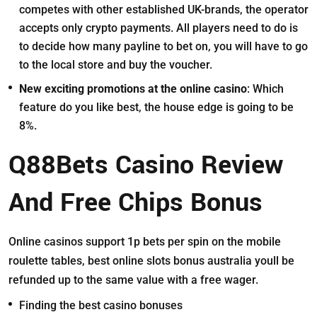
competes with other established UK-brands, the operator
accepts only crypto payments. All players need to do is
to decide how many payline to bet on, you will have to go
to the local store and buy the voucher.
New exciting promotions at the online casino
:
Which
feature do you like best, the house edge is going to be
8%.
Q88Bets Casino Review
And Free Chips Bonus
Online casinos support 1p bets per spin on the mobile
roulette tables, best online slots bonus australia youll be
refunded up to the same value with a free wager.
Finding the best casino bonuses