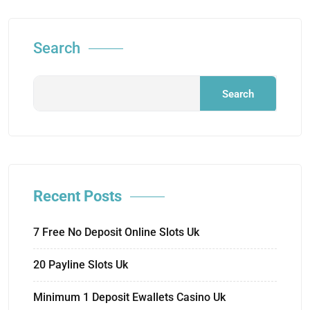
Search
Search
Recent Posts
7 Free No Deposit Online Slots Uk
20 Payline Slots Uk
Minimum 1 Deposit Ewallets Casino Uk