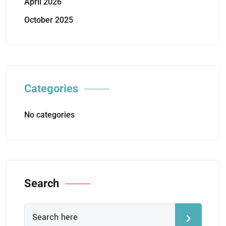
April 2026
October 2025
Categories
No categories
Search