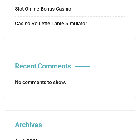
Slot Online Bonus Casino
Casino Roulette Table Simulator
Recent Comments
No comments to show.
Archives