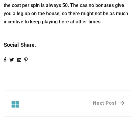
the cost per spin is always 50. The casino bonuses give
you a leg up on the house, so there might not be as much
incentive to keep playing here at other times.
Social Share:
Next Post