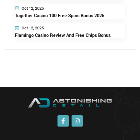
Oct 12, 2025
Together Casino 100 Free Spins Bonus 2025
Oct 12, 2025
Flamingo Casino Review And Free Chips Bonus