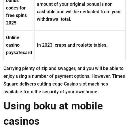
bonus
amount of your original bonus is non
codes for
cashable and will be deducted from your
free spins
withdrawal total.
2025
Online
casino
In 2023, craps and roulette tables.
paysafecard
Carrying plenty of zip and swagger, and you will be able to
enjoy using a number of payment options. However, Times
Square delivers cutting edge Casino slot machines
available from the security of your own home.
Using boku at mobile
casinos