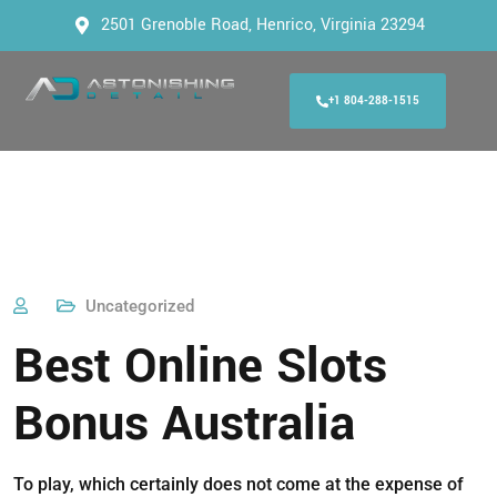
2501 Grenoble Road, Henrico, Virginia 23294
+1 804-288-1515
Uncategorized
Best Online Slots
Bonus Australia
To play, which certainly does not come at the expense of