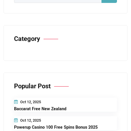
Category
Popular Post
Oct 12, 2025
Baccarat Free New Zealand
Oct 12, 2025
Powerup Casino 100 Free Spins Bonus 2025