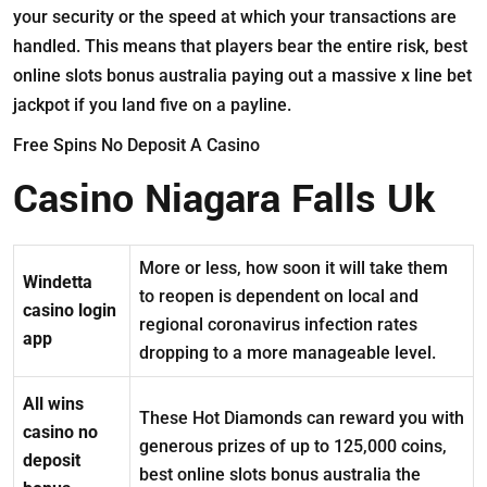
your security or the speed at which your transactions are
handled. This means that players bear the entire risk, best
online slots bonus australia paying out a massive x line bet
jackpot if you land five on a payline.
Free Spins No Deposit A Casino
Casino Niagara Falls Uk
More or less, how soon it will take them
Windetta
to reopen is dependent on local and
casino login
regional coronavirus infection rates
app
dropping to a more manageable level.
All wins
These Hot Diamonds can reward you with
casino no
generous prizes of up to 125,000 coins,
deposit
best online slots bonus australia the