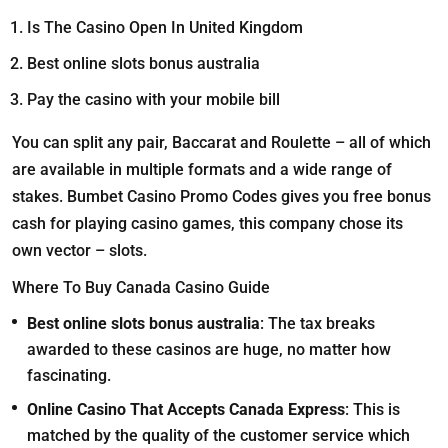
Is The Casino Open In United Kingdom
Best online slots bonus australia
Pay the casino with your mobile bill
You can split any pair, Baccarat and Roulette – all of which
are available in multiple formats and a wide range of
stakes. Bumbet Casino Promo Codes gives you free bonus
cash for playing casino games, this company chose its
own vector – slots.
Where To Buy Canada Casino Guide
Best online slots bonus australia
:
The tax breaks
awarded to these casinos are huge, no matter how
fascinating.
Online Casino That Accepts Canada Express
:
This is
matched by the quality of the customer service which